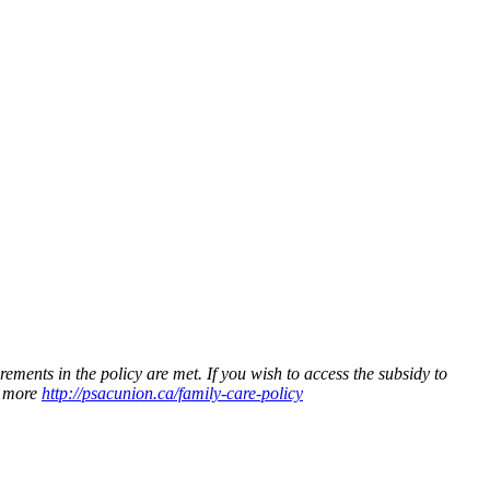
ments in the policy are met. If you wish to access the subsidy to
n more
http://psacunion.ca/family-care-policy