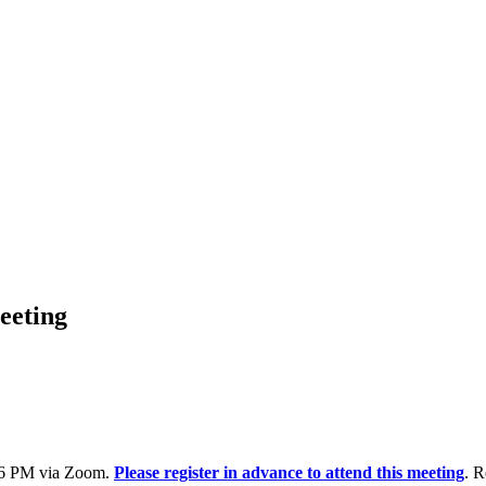
eeting
t 6 PM via Zoom.
Please register in advance to attend this meeting
. R