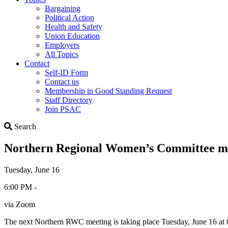
Bargaining
Political Action
Health and Safety
Union Education
Employers
All Topics
Contact
Self-ID Form
Contact us
Membership in Good Standing Request
Staff Directory
Join PSAC
Search
Search
Northern Regional Women’s Committee m
Tuesday, June 16
6:00 PM -
via Zoom
The next Northern RWC meeting is taking place Tuesday, June 16 a