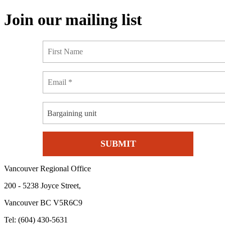
Join our mailing list
Bargaining unit
Vancouver Regional Office
200 - 5238 Joyce Street,
Vancouver BC V5R6C9
Tel: (604) 430-5631