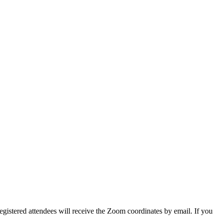
egistered attendees will receive the Zoom coordinates by email. If you