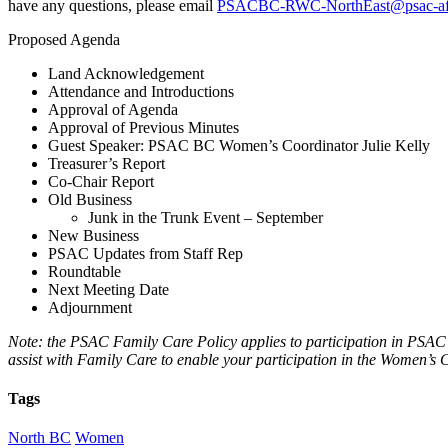
have any questions, please email
PSACBC-RWC-NorthEast@psac-af
Proposed Agenda
Land Acknowledgement
Attendance and Introductions
Approval of Agenda
Approval of Previous Minutes
Guest Speaker: PSAC BC Women’s Coordinator Julie Kelly
Treasurer’s Report
Co-Chair Report
Old Business
Junk in the Trunk Event – September
New Business
PSAC Updates from Staff Rep
Roundtable
Next Meeting Date
Adjournment
Note: the PSAC Family Care Policy applies to participation in PSAC R
assist with Family Care to enable your participation in the Women’
Tags
North BC
Women