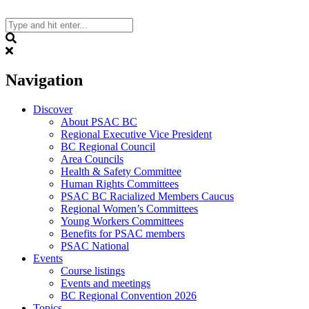
Skip
to
content
Search
Navigation
Discover
About PSAC BC
Regional Executive Vice President
BC Regional Council
Area Councils
Health & Safety Committee
Human Rights Committees
PSAC BC Racialized Members Caucus
Regional Women’s Committees
Young Workers Committees
Benefits for PSAC members
PSAC National
Events
Course listings
Events and meetings
BC Regional Convention 2026
Topics