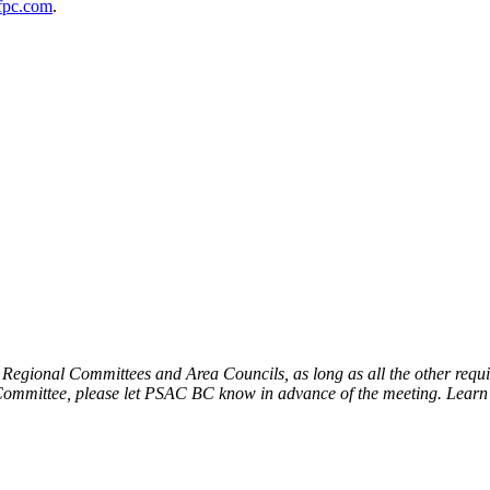
pc.com
.
egional Committees and Area Councils, as long as all the other require
s Committee, please let PSAC BC know in advance of the meeting. Lear