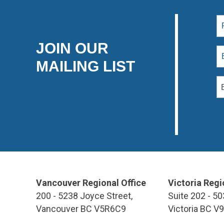
JOIN OUR
MAILING LIST
Vancouver Regional Office
Victoria Regi
200 - 5238 Joyce Street,
Suite 202 - 50
Vancouver BC V5R6C9
Victoria BC V