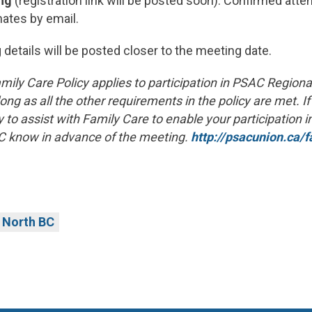
ng
(registration link will be posted soon). Confirmed atte
ates by email.
 details will be posted closer to the meeting date.
mily Care Policy applies to participation in PSAC Regio
ong as all the other requirements in the policy are met. If
 to assist with Family Care to enable your participation i
C know in advance of the meeting.
http://psacunion.ca/f
North BC