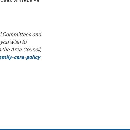
ndees will receive
nal Committees and
 you wish to
n the Area Council,
amily-care-policy