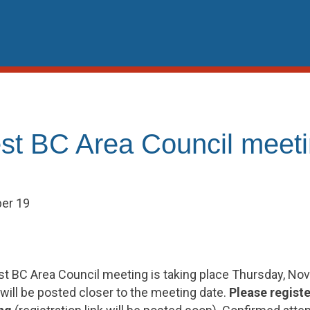
st BC Area Council meet
er 19
t BC Area Council meeting is taking place Thursday, No
will be posted closer to the meeting date.
Please registe