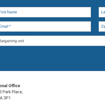
Bargaining unit
onal Office
3 Park Place,
9A 3P1