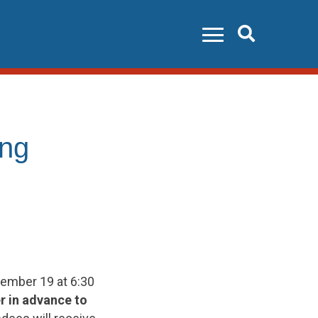
Search
ing
vember 19 at 6:30
r in advance to