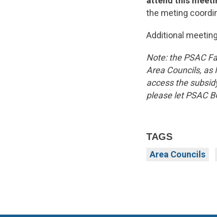
attend this meeti
the meting coordin
Additional meeting
Note: the PSAC Fa
Area Councils, as l
access the subsidy
please let PSAC B
TAGS
Area Councils