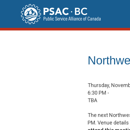
Skip
to
content
Northwe
Thursday, Novemb
6:30 PM -
TBA
The next Northwes
PM. Venue details 