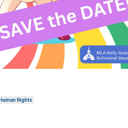
Human Rights