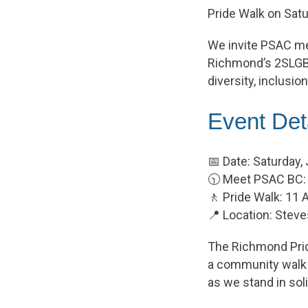
Pride Walk on Satu
We invite PSAC mem
Richmond’s 2SLGB
diversity, inclusio
Event Det
📅 Date: Saturday,
🕥 Meet PSAC BC:
🚶 Pride Walk: 1
📍 Location: Steve
The Richmond Pride
a community walk t
as we stand in so