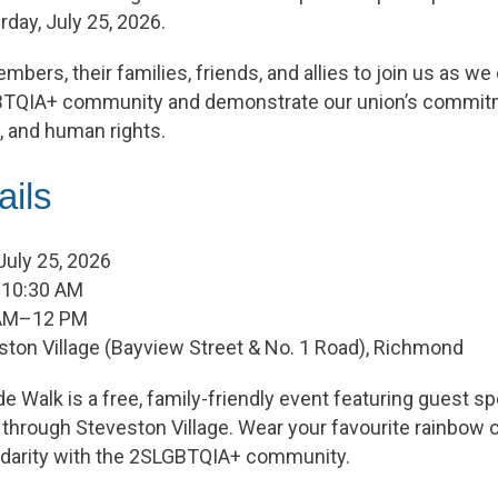
rday, July 25, 2026.
bers, their families, friends, and allies to join us as we
TQIA+ community and demonstrate our union’s commitme
n, and human rights.
ails
 July 25, 2026
 10:30 AM
1 AM–12 PM
ston Village (Bayview Street & No. 1 Road), Richmond
 Walk is a free, family-friendly event featuring guest s
hrough Steveston Village. Wear your favourite rainbow c
lidarity with the 2SLGBTQIA+ community.