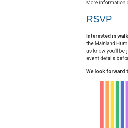
More information 
RSVP
Interested in wa
the Mainland Hum
us know you’ll be 
event details befo
We look forward t