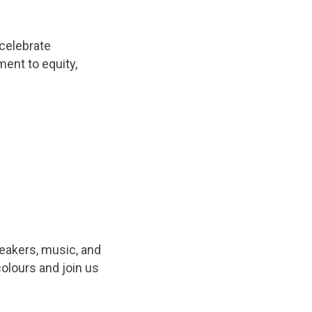
 celebrate
nt to equity,
peakers, music, and
olours and join us