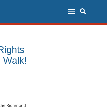
Search
ights
 Walk!
 the Richmond