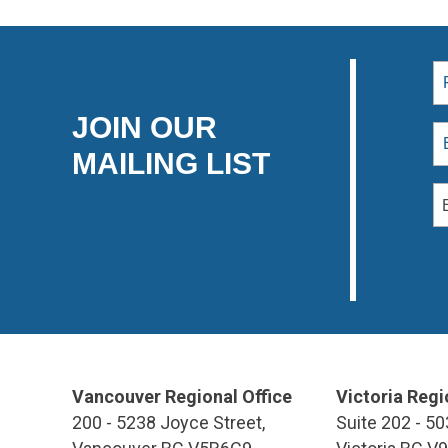
JOIN OUR
MAILING LIST
Vancouver Regional Office
Victoria Regi
200 - 5238 Joyce Street,
Suite 202 - 50