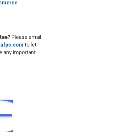
ommerce
tee?
Please email
afpc.com
to let
re any important