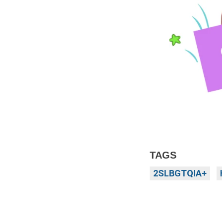
TAGS
2SLBGTQIA+