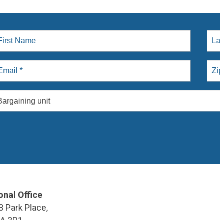
Bargaining unit
onal Office
3 Park Place,