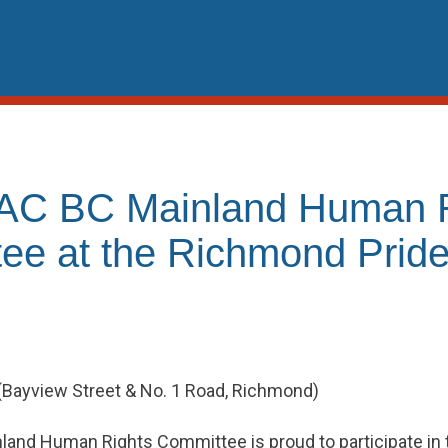
AC BC Mainland Human R
ee at the Richmond Pride
 (Bayview Street & No. 1 Road, Richmond)
and Human Rights Committee is proud to participate in