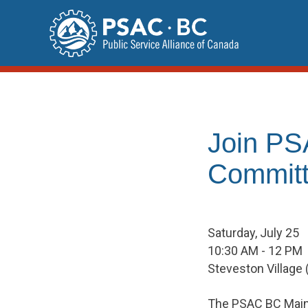
Skip
to
content
Join PS
Committ
Saturday, July 25
10:30 AM - 12 PM
Steveston Village
The PSAC BC Mainl