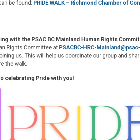
can be found:
PRIDE WALK – Richmond Chamber of C
lking with the PSAC BC Mainland Human Rights Commit
an Rights Committee at
PSACBC-HRC-Mainland@psac-
joining us. This will help us coordinate our group and sha
re the walk.
o celebrating Pride with you!