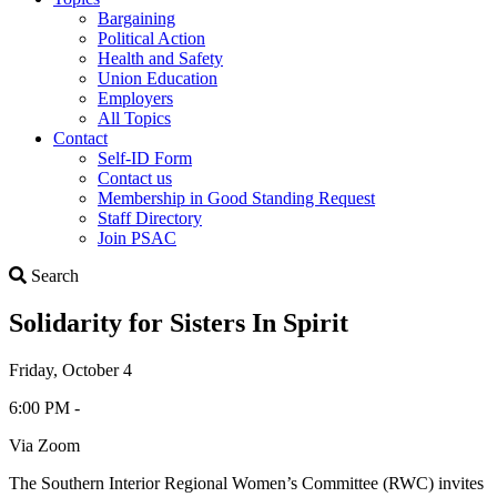
Bargaining
Political Action
Health and Safety
Union Education
Employers
All Topics
Contact
Self-ID Form
Contact us
Membership in Good Standing Request
Staff Directory
Join PSAC
Search
Search
Solidarity for Sisters In Spirit
Friday, October 4
6:00 PM -
Via Zoom
The Southern Interior Regional Women’s Committee (RWC) invites