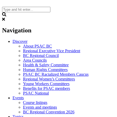
Skip
to
content
Search
Navigation
Discover
About PSAC BC
Regional Executive Vice President
BC Regional Council
Area Councils
Health & Safety Committee
Human Rights Committees
PSAC BC Racialized Members Caucus
Regional Women’s Committees
Young Workers Committees
Benefits for PSAC members
PSAC National
Events
Course listings
Events and meetings
BC Regional Convention 2026
Topics