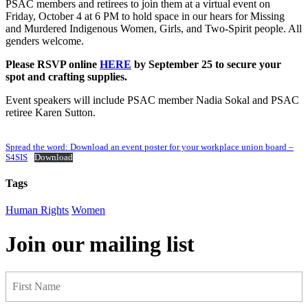
PSAC members and retirees to join them at a virtual event on
Friday, October 4 at 6 PM to hold space in our hears for Missing
and Murdered Indigenous Women, Girls, and Two-Spirit people. All
genders welcome.
Please RSVP online
HERE
by September 25 to secure your
spot and crafting supplies.
Event speakers will include PSAC member Nadia Sokal and PSAC
retiree Karen Sutton.
Spread the word: Download an event poster for your workplace union board –
S4SIS
Download
Tags
Human Rights
Women
Join our mailing list