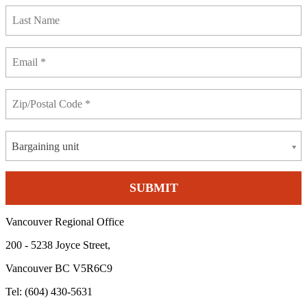
Bargaining unit
Vancouver Regional Office
200 - 5238 Joyce Street,
Vancouver BC V5R6C9
Tel: (604) 430-5631