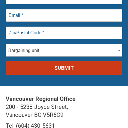
Bargaining unit
Vancouver Regional Office
200 - 5238 Joyce Street,
Vancouver BC V5R6C9
Tel: (604) 430-5631