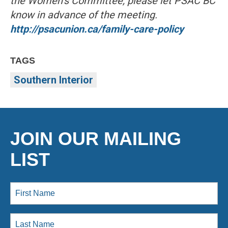
the Women’s Committee, please let PSAC BC
know in advance of the meeting.
http://psacunion.ca/family-care-policy
TAGS
Southern Interior
JOIN OUR MAILING
LIST