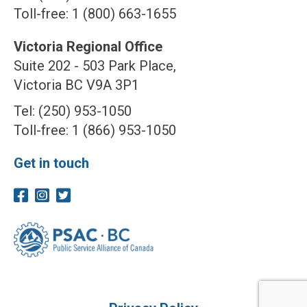
Toll-free: 1 (800) 663-1655
Victoria Regional Office
Suite 202 - 503 Park Place,
Victoria BC V9A 3P1
Tel: (250) 953-1050
Toll-free: 1 (866) 953-1050
Get in touch