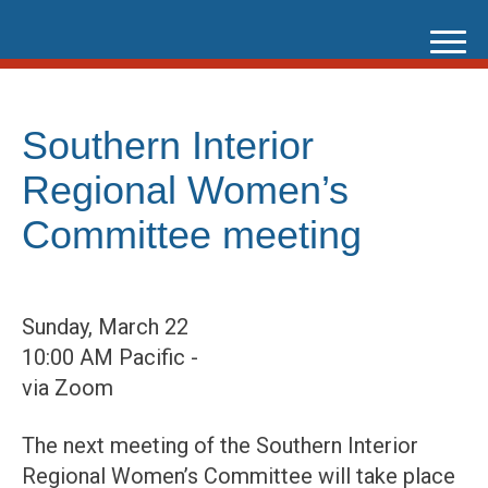
Skip
to
content
Southern Interior
Regional Women’s
Committee meeting
Sunday, March 22
10:00 AM Pacific -
via Zoom
The next meeting of the Southern Interior
Regional Women’s Committee will take place