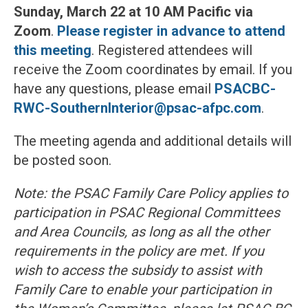
Sunday, March 22 at 10 AM Pacific
via
Zoom
.
Please register in advance to attend
this meeting
. Registered attendees will
receive the Zoom coordinates by email. If you
have any questions, please email
PSACBC-
RWC-SouthernInterior@psac-afpc.com
.
The meeting agenda and additional details will
be posted soon.
Note: the PSAC Family Care Policy applies to
participation in PSAC Regional Committees
and Area Councils, as long as all the other
requirements in the policy are met. If you
wish to access the subsidy to assist with
Family Care to enable your participation in