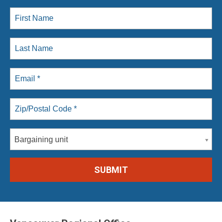
Bargaining unit