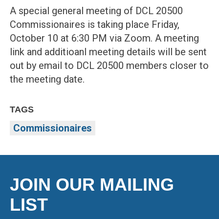
A special general meeting of DCL 20500
Commissionaires is taking place Friday,
October 10 at 6:30 PM via Zoom. A meeting
link and additioanl meeting details will be sent
out by email to DCL 20500 members closer to
the meeting date.
TAGS
Commissionaires
JOIN OUR MAILING
LIST