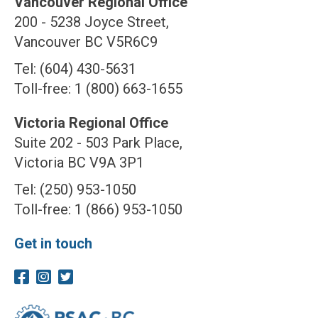
Vancouver Regional Office
200 - 5238 Joyce Street,
Vancouver BC V5R6C9
Tel: (604) 430-5631
Toll-free: 1 (800) 663-1655
Victoria Regional Office
Suite 202 - 503 Park Place,
Victoria BC V9A 3P1
Tel: (250) 953-1050
Toll-free: 1 (866) 953-1050
Get in touch