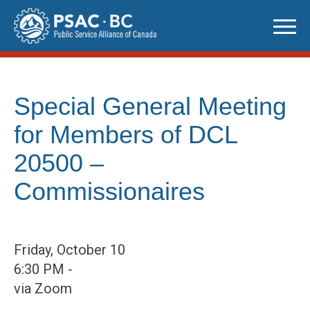
Skip
to
content
Special General Meeting
for Members of DCL
20500 –
Commissionaires
Friday, October 10
6:30 PM -
via Zoom