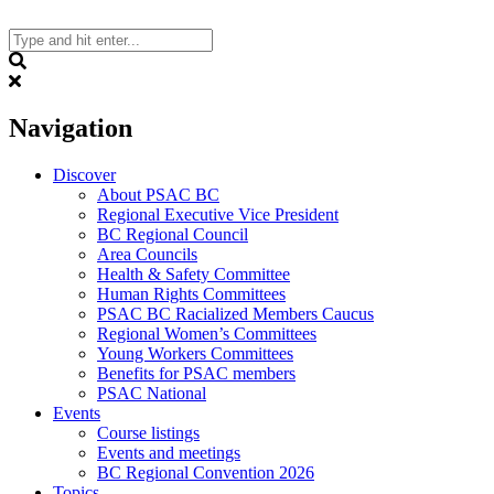
Skip
to
content
Search
Navigation
Discover
About PSAC BC
Regional Executive Vice President
BC Regional Council
Area Councils
Health & Safety Committee
Human Rights Committees
PSAC BC Racialized Members Caucus
Regional Women’s Committees
Young Workers Committees
Benefits for PSAC members
PSAC National
Events
Course listings
Events and meetings
BC Regional Convention 2026
Topics