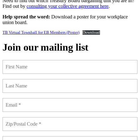
Need to find out which Treasury Board bargaining unit you are in?
Find out by
consulting your collective agreement here
.
Help spread the word:
Download a poster for your workplace
union board.
TB Virtual Townhall for EB Members (Poster)
Download
Join our mailing list