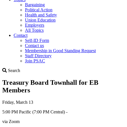
Bargaining
Political Action
Health and Safety
Union Education
Employers
All Topics
Contact
Self-ID Form
Contact us
Membership in Good Standing Request
Staff Directory
Join PSAC
Search
Search
Treasury Board Townhall for EB
Members
Friday, March 13
5:00 PM Pacific (7:00 PM Central) -
via Zoom