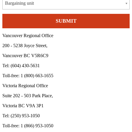
Bargaining unit
Vancouver Regional Office
200 - 5238 Joyce Street,
Vancouver BC V5R6C9
Tel: (604) 430-5631
Toll-free: 1 (800) 663-1655
Victoria Regional Office
Suite 202 - 503 Park Place,
Victoria BC V9A 3P1
Tel: (250) 953-1050
Toll-free: 1 (866) 953-1050