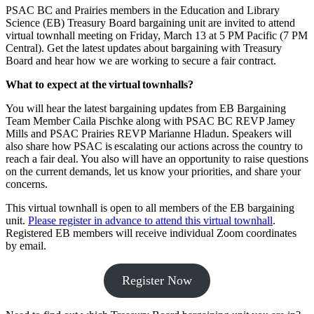
PSAC BC and Prairies members in the Education and Library
Science (EB) Treasury Board bargaining unit are invited to attend
virtual townhall meeting on Friday, March 13 at 5 PM Pacific (7 PM
Central). Get the latest updates about bargaining with Treasury
Board and hear how we are working to secure a fair contract.
What to expect at the virtual townhalls?
You will hear the latest bargaining updates from EB Bargaining
Team Member Caila Pischke along with PSAC BC REVP Jamey
Mills and PSAC Prairies REVP Marianne Hladun. Speakers will
also share how PSAC is escalating our actions across the country to
reach a fair deal. You also will have an opportunity to raise questions
on the current demands, let us know your priorities, and share your
concerns.
This virtual townhall is open to all members of the EB bargaining
unit.
Please register in advance to attend this virtual townhall
.
Registered EB members will receive individual Zoom coordinates
by email.
Register Now