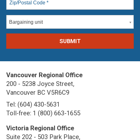
Bargaining unit
Vancouver Regional Office
200 - 5238 Joyce Street,
Vancouver BC V5R6C9
Tel: (604) 430-5631
Toll-free: 1 (800) 663-1655
Victoria Regional Office
Suite 202 - 503 Park Place,