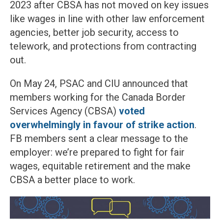
2023 after CBSA has not moved on key issues
like wages in line with other law enforcement
agencies, better job security, access to
telework, and protections from contracting
out.
On May 24, PSAC and CIU announced that
members working for the Canada Border
Services Agency (CBSA)
voted
overwhelmingly in favour of strike action
.
FB members sent a clear message to the
employer: we’re prepared to fight for fair
wages, equitable retirement and the make
CBSA a better place to work.