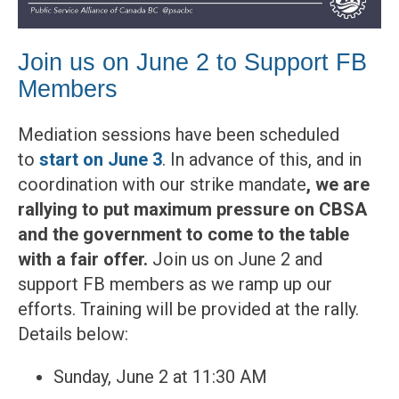
Join us on June 2 to Support FB
Members
Mediation sessions have been scheduled
to
start on June 3
. In advance of this, and in
coordination with our strike mandate
, we are
rallying to put maximum pressure on CBSA
and the government
to
come to the table
with a fair offer.
Join us on June 2 and
support FB members as we ramp up our
efforts. Training will be provided at the rally.
Details below:
Sunday, June 2 at 11:30 AM