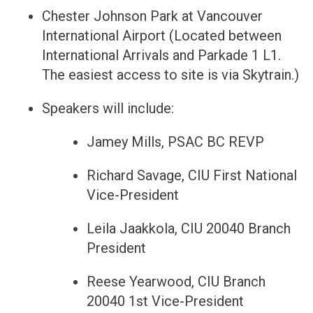
Chester Johnson Park at Vancouver
International Airport (Located between
International Arrivals and Parkade 1 L1.
The easiest access to site is via Skytrain.)
Speakers will include:
Jamey Mills, PSAC BC REVP
Richard Savage, CIU First National
Vice-President
Leila Jaakkola, CIU 20040 Branch
President
Reese Yearwood, CIU Branch
20040 1st Vice-President