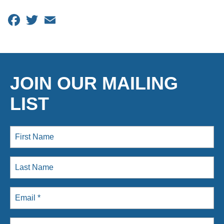
Facebook
Twitter
Email
JOIN OUR MAILING
LIST