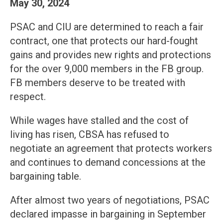
May 30, 2024
PSAC and CIU are determined to reach a fair
contract, one that protects our hard-fought
gains and provides new rights and protections
for the over 9,000 members in the FB group.
FB members deserve to be treated with
respect.
While wages have stalled and the cost of
living has risen, CBSA has refused to
negotiate an agreement that protects workers
and continues to demand concessions at the
bargaining table.
After almost two years of negotiations, PSAC
declared impasse in bargaining in September