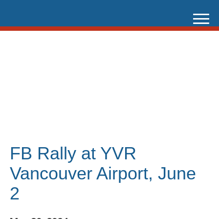
Skip
to
content
FB Rally at YVR
Vancouver Airport, June
2