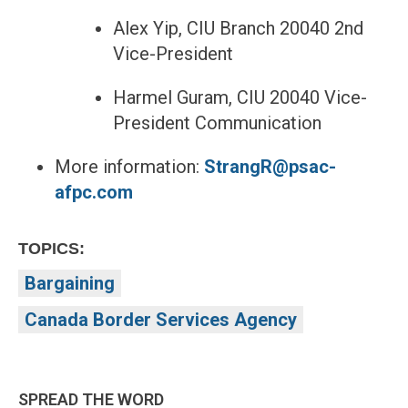
Alex Yip, CIU Branch 20040 2nd
Vice-President
Harmel Guram, CIU 20040 Vice-
President Communication
More information:
StrangR@psac-
afpc.com
TOPICS:
Bargaining
Canada Border Services Agency
SPREAD THE WORD