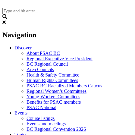
Skip
to
content
Search
Navigation
Discover
About PSAC BC
Regional Executive Vice President
BC Regional Council
Area Councils
Health & Safety Committee
Human Rights Committees
PSAC BC Racialized Members Caucus
Regional Women’s Committees
Young Workers Committees
Benefits for PSAC members
PSAC National
Events
Course listings
Events and meetings
BC Regional Convention 2026
Topics