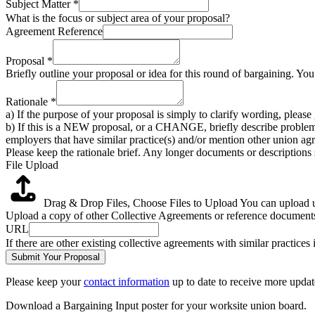
Subject Matter
*
What is the focus or subject area of your proposal?
Agreement Reference
Proposal
*
Briefly outline your proposal or idea for this round of bargaining. Yo
Rationale
*
a) If the purpose of your proposal is simply to clarify wording, pleas
b) If this is a NEW proposal, or a CHANGE, briefly describe problem
employers that have similar practice(s) and/or mention other union agr
Please keep the rationale brief. Any longer documents or descriptions
File Upload
Drag & Drop Files,
Choose Files to Upload
You can upload up
Upload a copy of other Collective Agreements or reference documents 
URL
If there are other existing collective agreements with similar practice
Submit Your Proposal
Please keep your
contact information
up to date to receive more updat
Download a Bargaining Input poster for your worksite union board.