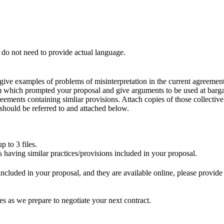
u do not need to provide actual language.
e give examples of problems of misinterpretation in the current agreement
 which prompted your proposal and give arguments to be used at bargai
eements containing simliar provisions. Attach copies of those collectiv
 should be referred to and attached below.
 to 3 files.
having similar practices/provisions included in your proposal.
s included in your proposal, and they are available online, please provid
es as we prepare to negotiate your next contract.