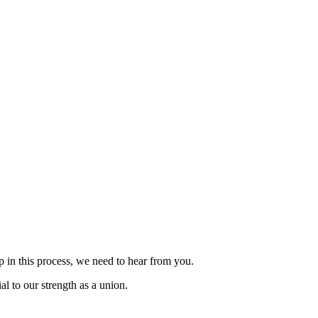
p in this process, we need to hear from you.
al to our strength as a union.