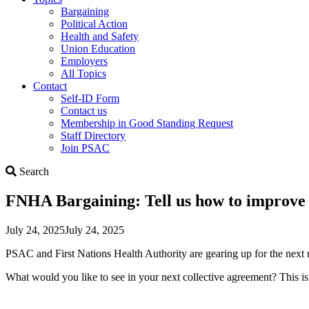
Bargaining
Political Action
Health and Safety
Union Education
Employers
All Topics
Contact
Self-ID Form
Contact us
Membership in Good Standing Request
Staff Directory
Join PSAC
Search
Search
FNHA Bargaining: Tell us how to improve 
July 24, 2025
July 24, 2025
PSAC and First Nations Health Authority are gearing up for the next r
What would you like to see in your next collective agreement? This is y