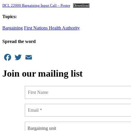
DCL 22000 Bargaining Input Call – Poster
Download
Topics:
Bargaining
First Nations Health Authority
Spread the word
Facebook
Twitter
Email
Join our mailing list
Bargaining unit