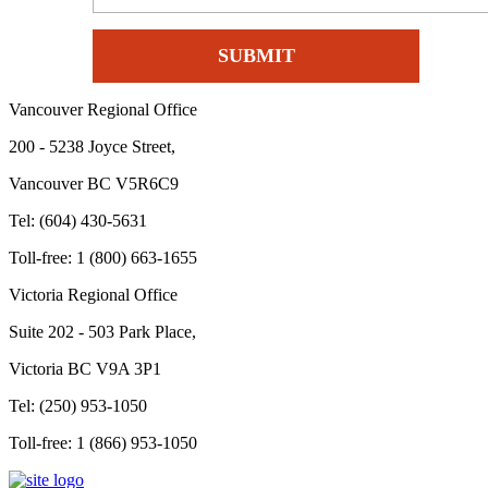
Vancouver Regional Office
200 - 5238 Joyce Street,
Vancouver BC V5R6C9
Tel: (604) 430-5631
Toll-free: 1 (800) 663-1655
Victoria Regional Office
Suite 202 - 503 Park Place,
Victoria BC V9A 3P1
Tel: (250) 953-1050
Toll-free: 1 (866) 953-1050