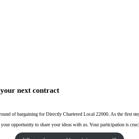
your next contract
ound of bargaining for Directly Chartered Local 22000. As the first ste
our opportunity to share your ideas with us. Your participation is cruci