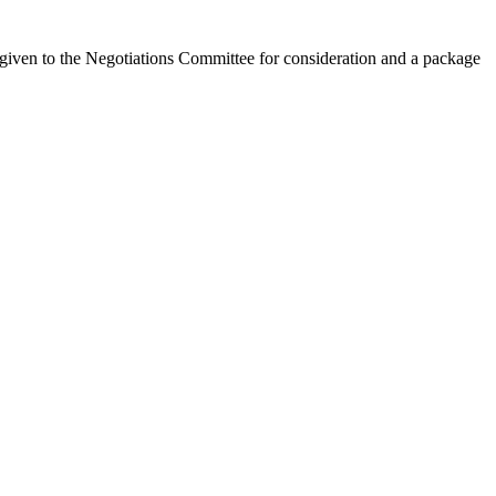
 given to the Negotiations Committee for consideration and a package