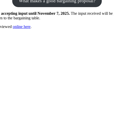
What makes a good bargaining proposal?
 accepting input until November 7, 2025.
The input received will be
n to the bargaining table.
e viewed
online here
.