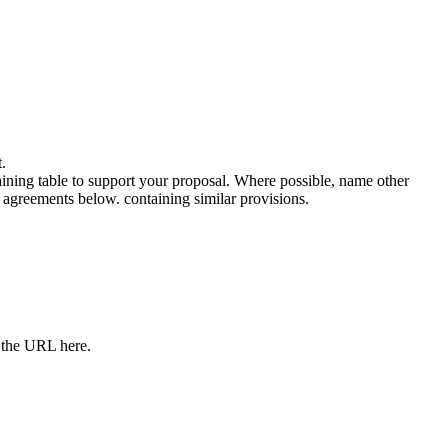
.
ning table to support your proposal. Where possible, name other
e agreements below. containing similar provisions.
e the URL here.