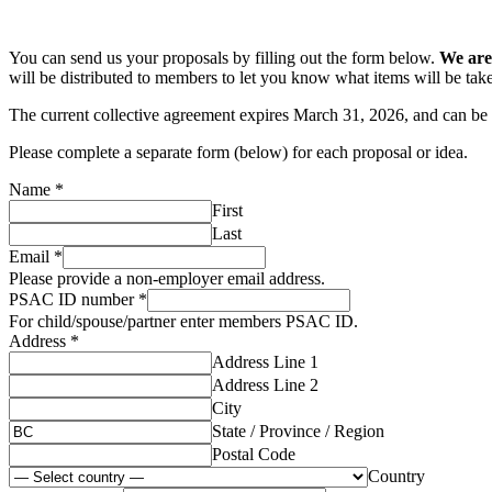
You can send us your proposals by filling out the form below.
We are
will be distributed to members to let you know what items will be take
The current collective agreement expires March 31, 2026, and can b
Please complete a separate form (below) for each proposal or idea.
Name
*
First
Last
Email
*
Please provide a non-employer email address.
PSAC ID number
*
For child/spouse/partner enter members PSAC ID.
Address
*
Address Line 1
Address Line 2
City
State / Province / Region
Postal Code
Country