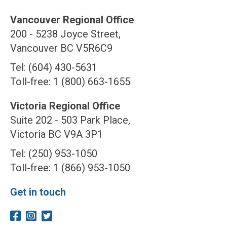
Vancouver Regional Office
200 - 5238 Joyce Street,
Vancouver BC V5R6C9
Tel: (604) 430-5631
Toll-free: 1 (800) 663-1655
Victoria Regional Office
Suite 202 - 503 Park Place,
Victoria BC V9A 3P1
Tel: (250) 953-1050
Toll-free: 1 (866) 953-1050
Get in touch