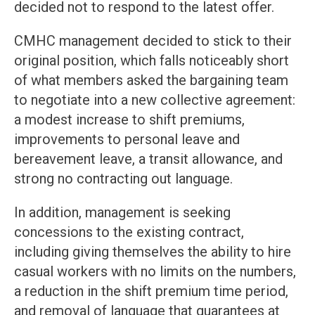
decided not to respond to the latest offer.
CMHC management decided to stick to their
original position, which falls noticeably short
of what members asked the bargaining team
to negotiate into a new collective agreement:
a modest increase to shift premiums,
improvements to personal leave and
bereavement leave, a transit allowance, and
strong no contracting out language.
In addition, management is seeking
concessions to the existing contract,
including giving themselves the ability to hire
casual workers with no limits on the numbers,
a reduction in the shift premium time period,
and removal of language that guarantees at