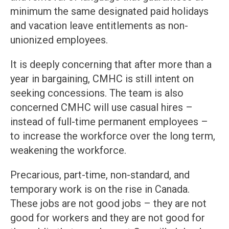
minimum the same designated paid holidays
and vacation leave entitlements as non-
unionized employees.
It is deeply concerning that after more than a
year in bargaining, CMHC is still intent on
seeking concessions. The team is also
concerned CMHC will use casual hires –
instead of full-time permanent employees –
to increase the workforce over the long term,
weakening the workforce.
Precarious, part-time, non-standard, and
temporary work is on the rise in Canada.
These jobs are not good jobs – they are not
good for workers and they are not good for