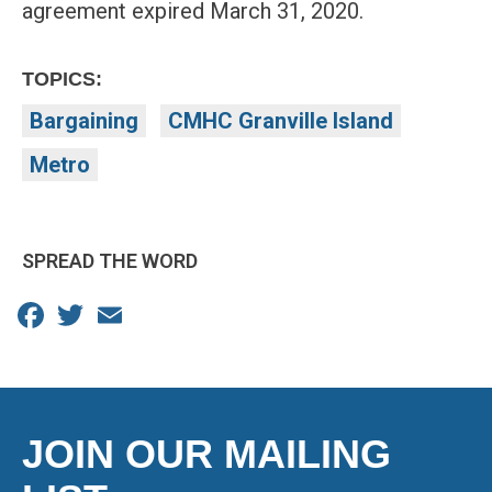
agreement expired March 31, 2020.
TOPICS:
Bargaining
CMHC Granville Island
Metro
SPREAD THE WORD
Facebook
Twitter
Email
JOIN OUR MAILING