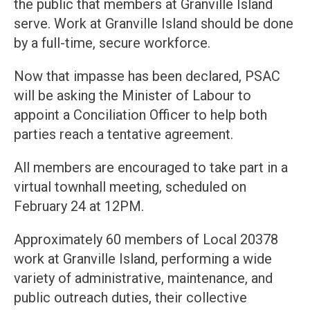
the public that members at Granville Island
serve. Work at Granville Island should be done
by a full-time, secure workforce.
Now that impasse has been declared, PSAC
will be asking the Minister of Labour to
appoint a Conciliation Officer to help both
parties reach a tentative agreement.
All members are encouraged to take part in a
virtual townhall meeting, scheduled on
February 24 at 12PM.
Approximately 60 members of Local 20378
work at Granville Island, performing a wide
variety of administrative, maintenance, and
public outreach duties, their collective