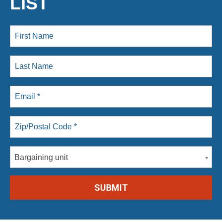
LIST
Bargaining unit