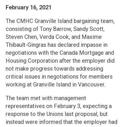
February 16, 2021
The CMHC Granville Island bargaining team,
consisting of Tony Barrow, Sandy Scott,
Steven Chen, Verda Cook, and Maxime
Thibault-Gingras has declared impasse in
negotiations with the Canada Mortgage and
Housing Corporation after the employer did
not make progress towards addressing
critical issues in negotiations for members
working at Granville Island in Vancouver.
The team met with management
representatives on February 3, expecting a
response to the Unions last proposal, but
instead were informed that the employer had