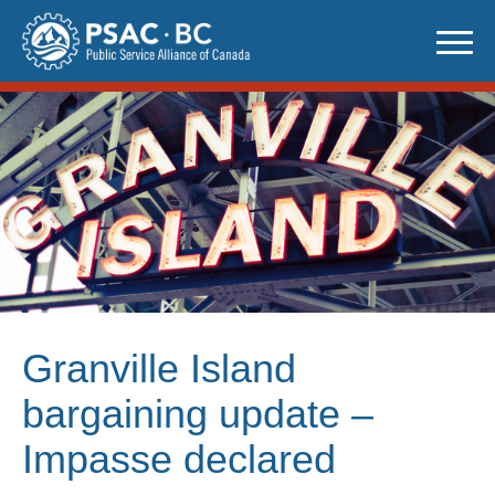
Skip
to
content
Granville Island
bargaining update –
Impasse declared