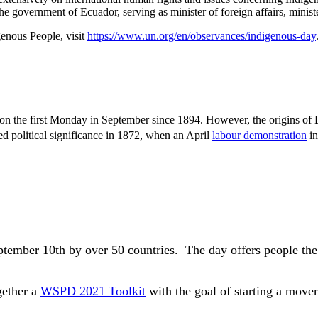
 government of Ecuador, serving as minister of foreign affairs, minister
enous People, visit
https://www.un.org/en/observances/indigenous-day
on the first Monday in September since 1894. However, the origins of
 political significance in 1872, when an April
labour demonstration
in
ptember 10th by over 50 countries.
The day offers people the
gether a
WSPD 2021 Toolkit
with the goal of starting a movem