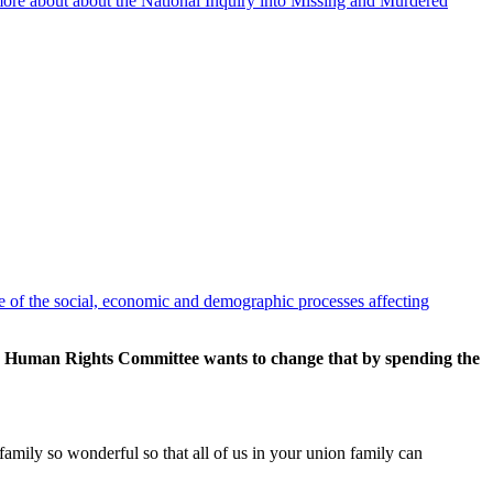
 more about about the National Inquiry into Missing and Murdered
ge of the social, economic and demographic processes affecting
and Human Rights Committee wants to change that by spending the
amily so wonderful so that all of us in your union family can