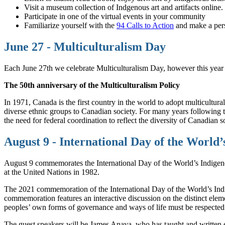
Visit a museum collection of Indgenous art and artifacts online.
Participate in one of the virtual events in your community
Familiarize yourself with the
94 Calls to Action
and make a pers
June 27 - Multiculturalism Day
Each June 27th we celebrate Multiculturalism Day, however this year i
The 50th anniversary of the Multiculturalism Policy
In 1971, Canada is the first country in the world to adopt multicultural
diverse ethnic groups to Canadian society. For many years following thi
the need for federal coordination to reflect the diversity of Canadian
August 9 - International Day of the World’
August 9 commemorates the International Day of the World’s Indigeno
at the United Nations in 1982.
The 2021 commemoration of the International Day of the World’s Indig
commemoration features an interactive discussion on the distinct ele
peoples’ own forms of governance and ways of life must be respected a
The guest speakers will be James Anaya, who has taught and written 