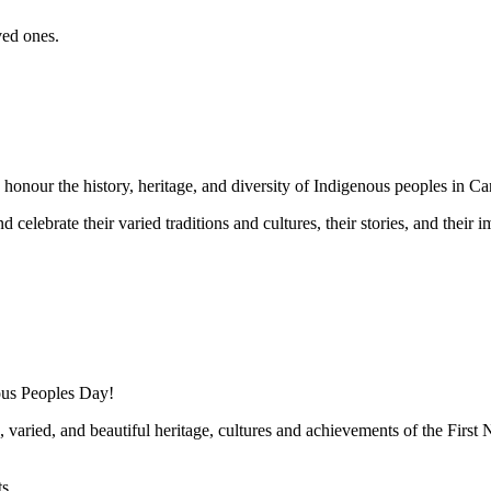
ved ones.
onour the history, heritage, and diversity of Indigenous peoples in Ca
celebrate their varied traditions and cultures, their stories, and their im
nous Peoples Day!
 varied, and beautiful heritage, cultures and achievements of the First 
s.