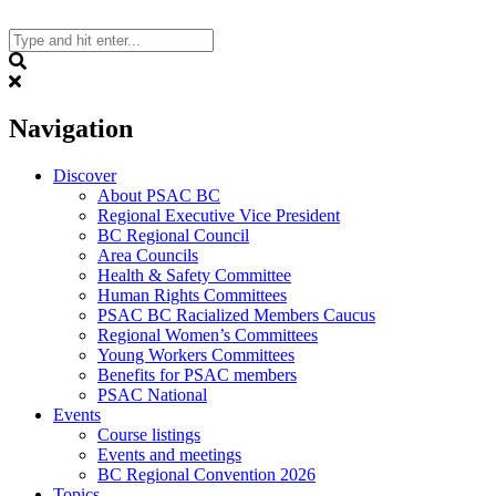
Skip
to
content
Search
Navigation
Discover
About PSAC BC
Regional Executive Vice President
BC Regional Council
Area Councils
Health & Safety Committee
Human Rights Committees
PSAC BC Racialized Members Caucus
Regional Women’s Committees
Young Workers Committees
Benefits for PSAC members
PSAC National
Events
Course listings
Events and meetings
BC Regional Convention 2026
Topics