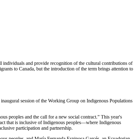
ll individuals and provide recognition of the cultural contributions of
igrants to Canada, but the introduction of the term brings attention to
e inaugural session of the Working Group on Indigenous Populations
 peoples and the call for a new social contract.” This year's
ract that is inclusive of Indigenous peoples—where Indigenous
lusive participation and partnership.
genous peoples, and María Fernanda Espinosa Garcés, an Ecuadorian