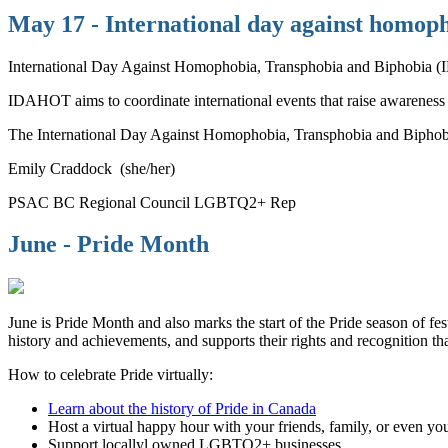
May 17 - International day against homoph
International Day Against Homophobia, Transphobia and Biphobia (I
IDAHOT aims to coordinate international events that raise awarenes
The International Day Against Homophobia, Transphobia and Biphobia i
Emily Craddock (she/her)
PSAC BC Regional Council LGBTQ2+ Rep
June - Pride Month
June is Pride Month and also marks the start of the Pride season of 
history and achievements, and supports their rights and recognition th
How to celebrate Pride virtually:
Learn about the history of Pride in Canada
Host a virtual happy hour with your friends, family, or even yo
Support locallyl owned LGBTQ2+ businesses.