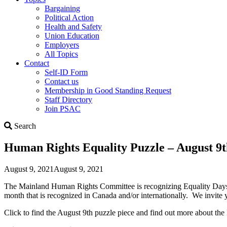
Bargaining
Political Action
Health and Safety
Union Education
Employers
All Topics
Contact
Self-ID Form
Contact us
Membership in Good Standing Request
Staff Directory
Join PSAC
Search
Search
Human Rights Equality Puzzle – August 9th
August 9, 2021
August 9, 2021
The Mainland Human Rights Committee is recognizing Equality Days th
month that is recognized in Canada and/or internationally. We invite y
Click to find the August 9th puzzle piece and find out more about the