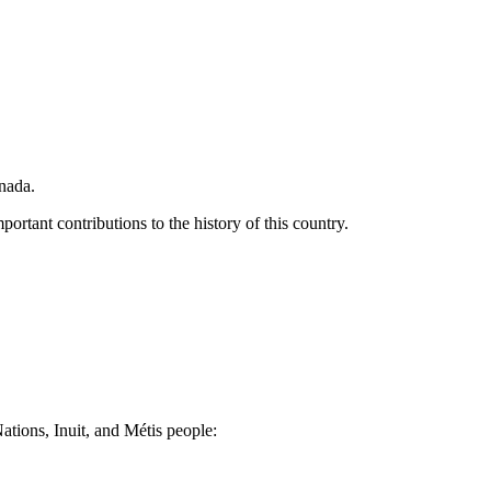
nada.
portant contributions to the history of this country.
Nations, Inuit, and Métis people: