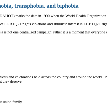
obia, transphobia, and biphobia
DAHOT) marks the date in 1990 when the World Health Organization re
s of LGBTQ2+ rights violations and stimulate interest in LGBTQ2+ ri
s not one centralized campaign; rather it is a moment that everyone ca
festivals and celebrations held across the country and around the worl
at they deserve.
ur union family.