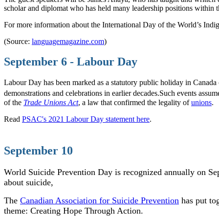
scholar and diplomat who has held many leadership positions within the
For more information about the International Day of the World’s Indig
(Source:
languagemagazine.com
)
September 6 - Labour Day
Labour Day has been marked as a statutory public holiday in Canada 
demonstrations and celebrations in earlier decades.
Such events assumed
of the
Trade Unions Act
, a law that confirmed the legality of
unions
.
Read
PSAC's 2021 Labour Day statement here
.
September 10
World Suicide Prevention Day is recognized annually on Se
about suicide,
The
Canadian Association for Suicide Prevention
has put to
theme: Creating Hope Through Action.