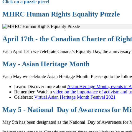
Click on a puzzle piece!
MHRC Human Rights Equality Puzzle
April 17th - the Canadian Charter of Rig
Each April 17th we celebrate Canada’s Equality Day, the anniversary
May - Asian Heritage Month
Each May we celebrate Asian Heritage Month. Please go to the follow
Learn: Discover more about
Asian Heritage Month, events in A
Remember: Watch a
video on the importance of activism and u
Celebrate:
Virtual Asian Heritage Month Festival 2021
May 5 - National Day of Awareness for M
May 5th has been designated as the National Day of Awareness for M