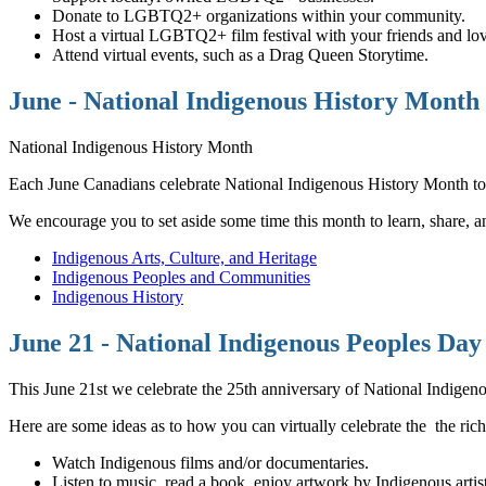
Donate to LGBTQ2+ organizations within your community.
Host a virtual LGBTQ2+ film festival with your friends and lo
Attend virtual events, such as a Drag Queen Storytime.
June - National Indigenous History Month
National Indigenous History Month
Each June Canadians celebrate National Indigenous History Month to h
We encourage you to set aside some time this month to learn, share, and 
Indigenous Arts, Culture, and Heritage
Indigenous Peoples and Communities
Indigenous History
June 21 - National Indigenous Peoples Day
This June 21st we celebrate the 25th anniversary of National Indige
Here are some ideas as to how you can virtually celebrate the the rich,
Watch Indigenous films and/or documentaries.
Listen to music, read a book, enjoy artwork by Indigenous artist