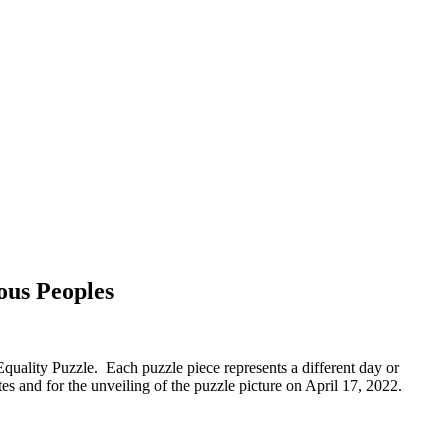
ous Peoples
uality Puzzle. Each puzzle piece represents a different day or
es and for the unveiling of the puzzle picture on April 17, 2022.