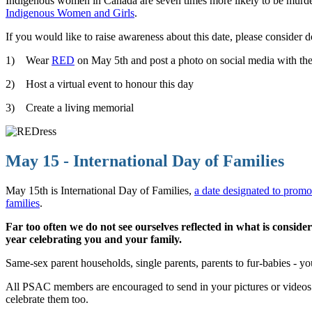
Indigenous women in Canada are seven times more likely to be murde
Indigenous Women and Girls
.
If you would like to raise awareness about this date, please consider 
1) Wear
RED
on May 5th and post a photo on social media wit
2) Host a virtual event to honour this day
3) Create a living memorial
May 15 - International Day of Families
May 15th is International Day of Families,
a date designated to promo
families
.
Far too often we do not see ourselves reflected in what is cons
year celebrating you and your family.
Same-sex parent households, single parents, parents to fur-babies - y
All PSAC members are encouraged to send in your pictures or videos
celebrate them too.