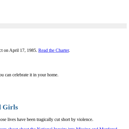
ct on April 17, 1985.
Read the Charter
.
u can celebrate it in your home.
 Girls
 lives have been tragically cut short by violence.