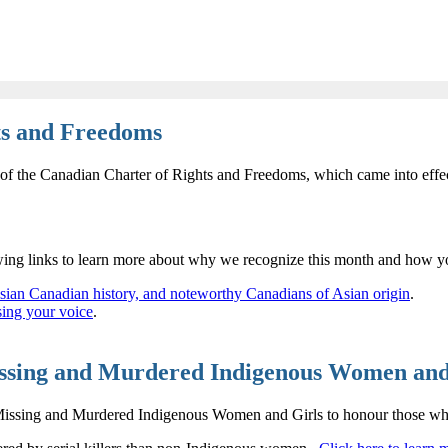
hts and Freedoms
 of the Canadian Charter of Rights and Freedoms, which came into effe
ing links to learn more about why we recognize this month and how yo
sian Canadian history, and noteworthy Canadians of Asian origin
.
sing your voice
.
issing and Murdered Indigenous Women and
issing and Murdered Indigenous Women and Girls to honour those whose