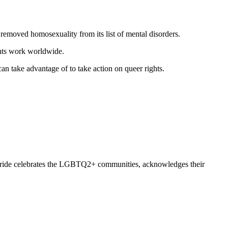
moved homosexuality from its list of mental disorders.
ghts work worldwide.
n take advantage of to take action on queer rights.
d. Pride celebrates the LGBTQ2+ communities, acknowledges their