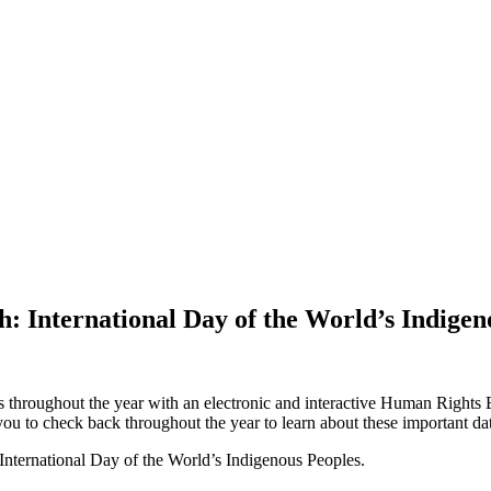
: International Day of the World’s Indigen
roughout the year with an electronic and interactive Human Rights Eq
ou to check back throughout the year to learn about these important dat
 International Day of the World’s Indigenous Peoples.