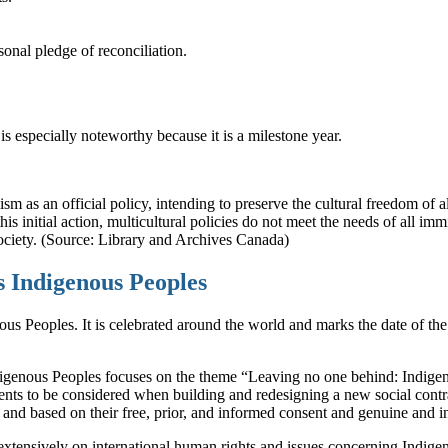
onal pledge of reconciliation.
s especially noteworthy because it is a milestone year.
ism as an official policy, intending to preserve the cultural freedom of a
s initial action, multicultural policies do not meet the needs of all imm
 society. (Source: Library and Archives Canada)
s Indigenous Peoples
us Peoples. It is celebrated around the world and marks the date of th
enous Peoples focuses on the theme “Leaving no one behind: Indigenous
ments to be considered when building and redesigning a new social cont
nd based on their free, prior, and informed consent and genuine and inc
extensively on international human rights and issues concerning Indi