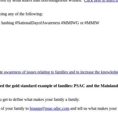
red by serial killers than non-Indigenous women.
Click here to learn
doing any of the following:
h the hashtag #NationalDayofAwareness #MMIWG or #MMIW
te awareness of issues relating to families and to increase the knowled
idered the gold standard example of families: PSAC and the Mainl
ou get to define what makes your family a family.
 of your family to
braggp@psac-afpc.com
and tell us what makes your f