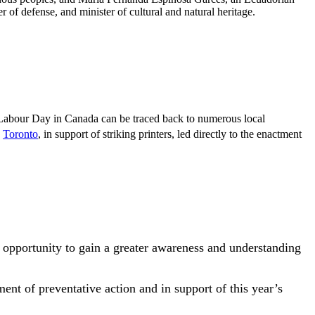
 of defense, and minister of cultural and natural heritage.
.
 Labour Day in Canada can be traced back to numerous local
Toronto
, in support of striking printers, led directly to the enactment
 opportunity to gain a greater awareness and understanding
ent of preventative action and in support of this year’s