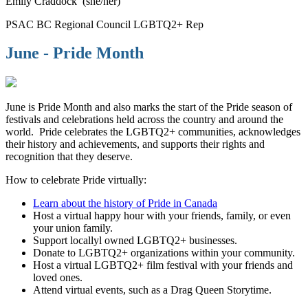
Emily Craddock (she/her)
PSAC BC Regional Council LGBTQ2+ Rep
June - Pride Month
June is Pride Month and also marks the start of the Pride season of
festivals and celebrations held across the country and around the
world. Pride celebrates the LGBTQ2+ communities, acknowledges
their history and achievements, and supports their rights and
recognition that they deserve.
How to celebrate Pride virtually:
Learn about the history of Pride in Canada
Host a virtual happy hour with your friends, family, or even
your union family.
Support locallyl owned LGBTQ2+ businesses.
Donate to LGBTQ2+ organizations within your community.
Host a virtual LGBTQ2+ film festival with your friends and
loved ones.
Attend virtual events, such as a Drag Queen Storytime.