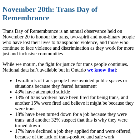
November 20th: Trans Day of
Remembrance
Trans Day of Remembrance is an annual observance held on
November 20 to honour the trans, two-spirit and non-binary people
who have lost their lives to transphobic violence, and those who
continue to face violence and discrimination as they work for more
just and inclusive communities.
While we mourn, the fight for justice for trans people continues.
National data isn’t available but in Ontario
we know that
:
Two-thirds of trans people have avoided public spaces or
situations because they feared harassment
43% have attempted suicide
13% of trans workers have been fired for being trans, and
another 15% were fired and believe it might be because they
were trans
18% have been turned down for a job because they were
trans, and another 32% suspect that this is why they were
turned down
17% have declined a job they applied for and were offered,
because of the lack of trans-positive and safe work