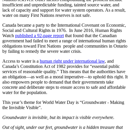
insufficient and unpredictable funding, tainted source water, and
lack of capacity and support for water system operators. As a result,
water on many First Nations reserves is not safe.
Canada became a party to the International Covenant on Economic,
Social and Cultural Rights in 1976.
In June 2016, Human Rights
Watch
published a 92-page report
that found that the Canadian
government had failed to meet a range of international human rights
obligations toward First Nations people and communities in Ontario
by failing to remedy the severe water crisis.
Access to water is a
human right under international law
, and
Canada’s Constitution Act of 1982 provides for “essential public
services of reasonable quality.” This means that the authorities have
an obligation—as well as a moral imperative—to uphold this right. It
also empowers people to demand that their governments take
concrete and deliberate steps to ensure access to safe and affordable
water for the population.
This year’s theme for World Water Day is “Groundwater - Making
the Invisible Visible”.
Groundwater is invisible, but its impact is visible everywhere.
Out of sight, under our feet, groundwater is a hidden treasure that