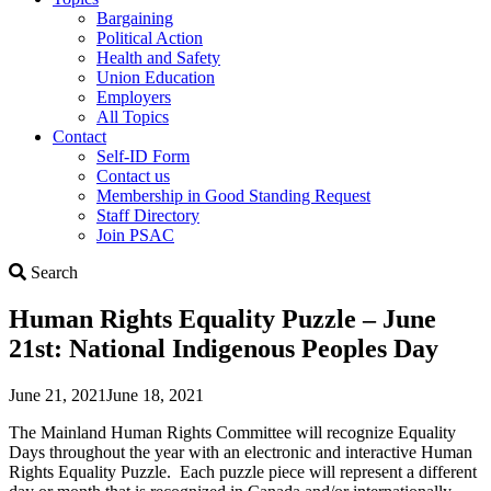
Bargaining
Political Action
Health and Safety
Union Education
Employers
All Topics
Contact
Self-ID Form
Contact us
Membership in Good Standing Request
Staff Directory
Join PSAC
Search
Search
Human Rights Equality Puzzle – June
21st: National Indigenous Peoples Day
June 21, 2021
June 18, 2021
The Mainland Human Rights Committee will recognize Equality
Days throughout the year with an electronic and interactive Human
Rights Equality Puzzle. Each puzzle piece will represent a different