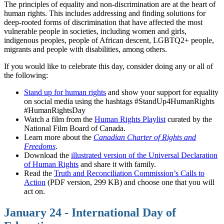
The principles of equality and non-discrimination are at the heart of
human rights. This includes addressing and finding solutions for
deep-rooted forms of discrimination that have affected the most
vulnerable people in societies, including women and girls,
indigenous peoples, people of African descent, LGBTQ2+ people,
migrants and people with disabilities, among others.
If you would like to celebrate this day, consider doing any or all of
the following:
Stand up for human rights
and show your support for equality
on social media using the hashtags #StandUp4HumanRights
#HumanRightsDay
Watch a film from the
Human Rights Playlist
curated by the
National Film Board of Canada.
Learn more about the
Canadian Charter of Rights and
Freedoms
.
Download the
illustrated version of the Universal Declaration
of Human Rights
and share it with family.
Read the
Truth and Reconciliation Commission’s Calls to
Action
(PDF version, 299 KB) and choose one that you will
act on.
January 24 - International Day of