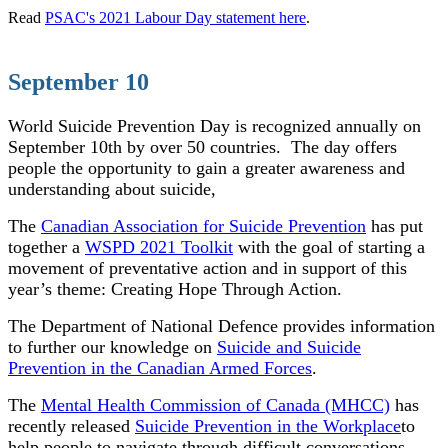
Read
PSAC's 2021 Labour Day statement here
.
September 10
World Suicide Prevention Day is recognized annually on
September 10th by over 50 countries.
The day offers
people the opportunity to gain a greater awareness and
understanding about suicide,
The
Canadian Association for Suicide Prevention
has put
together a
WSPD 2021 Toolkit
with the goal of starting a
movement of preventative action and in support of this
year’s theme: Creating Hope Through Action.
The Department of National Defence provides information
to further our knowledge on
Suicide and Suicide
Prevention in the Canadian Armed Forces
.
The
Mental Health Commission of Canada (MHCC)
has
recently released
Suicide Prevention in the Workplace
to
help people to navigate through difficult conversations