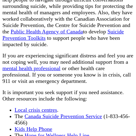
surrounding suicide, while providing tips for protecting the
mental health of managers and employees. Also, they have
worked collaboratively with the Canadian Association for
Suicide Prevention, the Centre for Suicide Prevention and
the
Public Health Agency of Canada
to develop
Suicide
Prevention Toolkits
to support people who have been
impacted by suicide.
If you are experiencing significant distress and feel you are
not coping well, you may need additional support from a
mental health professional
or other health care
professional. If you or someone you know is in crisis, call
911 or visit an emergency department.
It is important you seek support if you need assistance.
Other resources include the following:
Local crisis centres
.
The
Canada Suicide Prevention Service
(1-833-456-
4566)
Kids Help Phone
The
Hope for Wellness Help Line