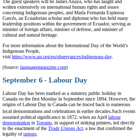
The guest speakers will be James Anaya, who has taught and
written extensively on international human rights and issues
concerning Indigenous peoples, and María Fernanda Espinosa
Garcés, an Ecuadorian scholar and diplomat who has held many
leadership positions within the government of Ecuador, serving as
minister of foreign affairs, minister of defense, and minister of
cultural and natural heritage.
For more information about the International Day of the World’s
Indigenous People,
visit
https://www.un.org/en/observances/indigenous-day
.
(Source:
languagemagazine.com
)
September 6 - Labour Day
Labour Day has been marked as a statutory public holiday in
Canada on the first Monday in September since 1894. However, the
origins of Labour Day in Canada can be traced back to numerous
local demonstrations and celebrations in earlier decades.
Such events
assumed political significance in 1872, when an April
labour
demonstration
in
Toronto
, in support of striking printers, led directly
to the enactment of the
Trade Unions Act
, a law that confirmed the
legality of
unions
.