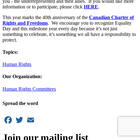
you - the underrepresented and their allies. If you would like more
information or to participate, please click
HERE
.
This year marks the 40th anniversary of the
Canadian Charter of
Rights and Freedoms
. We encourage you to recognize Equality
Day and this milestone year every day because it’s not just
something to celebrate, it’s something we all have a responsibility to
protect.
Topics:
Human Rights
Our Organization:
Human Rights Committees
Spread the word
Facebook
Twitter
Email
Join our mailing list