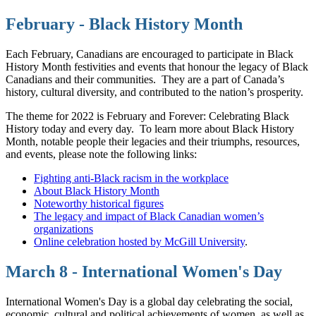
February - Black History Month
Each February, Canadians are encouraged to participate in Black
History Month festivities and events that honour the legacy of Black
Canadians and their communities.
They are a part of Canada’s
history, cultural diversity, and contributed to the nation’s prosperity.
The theme for 2022 is February and Forever: Celebrating Black
History today and every day.
To learn more about Black History
Month, notable people their legacies and their triumphs, resources,
and events, please note the following links:
Fighting anti-Black racism in the workplace
About Black History Month
Noteworthy historical figures
The legacy and impact of Black Canadian women’s
organizations
Online celebration hosted by McGill University
.
March 8 - International Women's Day
International Women's Day is a global day celebrating the social,
economic, cultural and political achievements of women, as well as