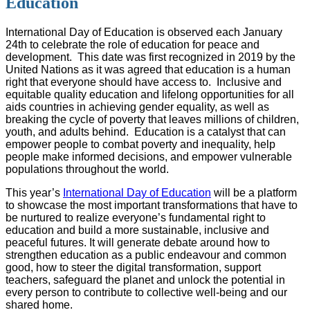
Education
International Day of Education is observed each January
24th to celebrate the role of education for peace and
development.
This date was first recognized in 2019 by the
United Nations as it was agreed that education is a human
right that everyone should have access to.
Inclusive and
equitable quality education and lifelong opportunities for all
aids countries in achieving gender equality, as well as
breaking the cycle of poverty that leaves millions of children,
youth, and adults behind.
Education is a catalyst that can
empower people to combat poverty and inequality, help
people make informed decisions, and empower vulnerable
populations throughout the world.
This year’s
International Day of Education
will be a platform
to showcase the most important transformations that have to
be nurtured to realize everyone’s fundamental right to
education and build a more sustainable, inclusive and
peaceful futures. It will generate debate around how to
strengthen education as a public endeavour and common
good, how to steer the digital transformation, support
teachers, safeguard the planet and unlock the potential in
every person to contribute to collective well-being and our
shared home.