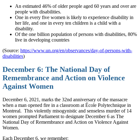
An estimated 46% of older people aged 60 years and over are
people with disabilities.
One in every five women is likely to experience disability in
her life, and one in every ten children is a child with a
disability.
Of the one billion population of persons with disabilities, 80%
live in developing countries
(Source:
https://www.un.org/en/observances/day-of-persons-with-
disabilities
)
December 6: The National Day of
Remembrance and Action on Violence
Against Women
December 6, 2021, marks the 32nd anniversary of the massacre
when a man opened fire in a classroom at École Polytechnique in
Montreal.
This violently misogynistic and senseless murder of 14
women prompted Parliament to designate December 6 as The
National Day of Remembrance and Action on Violence Against
Women.
Each December 6, we remember: