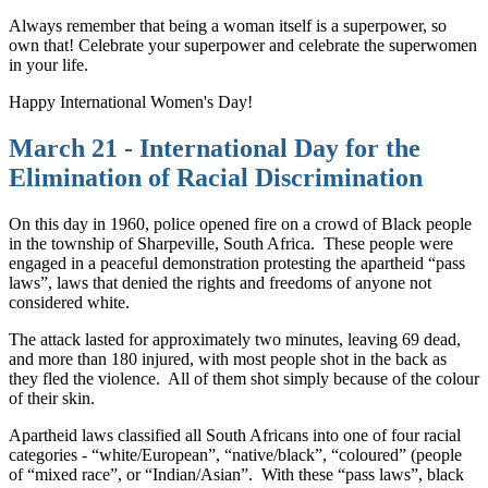
Always remember that being a woman itself is a superpower, so
own that! Celebrate your superpower and celebrate the superwomen
in your life.
Happy International Women's Day!
March 21 - International Day for the
Elimination of Racial Discrimination
On this day in 1960, police opened fire on a crowd of Black people
in the township of Sharpeville, South Africa.
These people were
engaged in a peaceful demonstration protesting the apartheid “pass
laws”, laws that denied the rights and freedoms of anyone not
considered white.
The attack lasted for approximately two minutes, leaving 69 dead,
and more than 180 injured, with most people shot in the back as
they fled the violence.
All of them shot simply because of the colour
of their skin.
Apartheid laws classified all South Africans into one of four racial
categories - “white/European”, “native/black”, “coloured” (people
of “mixed race”, or “Indian/Asian”.
With these “pass laws”, black