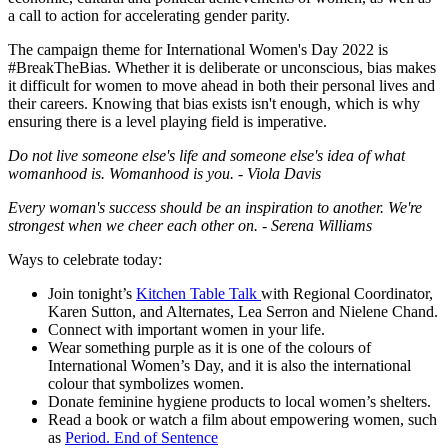
a call to action for accelerating gender parity.
The campaign theme for International Women's Day 2022 is
#BreakTheBias. Whether it is deliberate or unconscious, bias makes
it difficult for women to move ahead in both their personal lives and
their careers. Knowing that bias exists isn't enough, which is why
ensuring there is a level playing field is imperative.
Do not live someone else's life and someone else's idea of what
womanhood is. Womanhood is you. -
Viola Davis
Every woman's success should be an inspiration to another. We're
strongest when we cheer each other on. -
Serena Williams
Ways to celebrate today:
Join tonight’s
Kitchen Table Talk
with Regional Coordinator,
Karen Sutton, and Alternates, Lea Serron and Nielene Chand.
Connect with important women in your life.
Wear something purple as it is one of the colours of
International Women’s Day, and it is also the international
colour that symbolizes women.
Donate feminine hygiene products to local women’s shelters.
Read a book or watch a film about empowering women, such
as
Period. End of Sentence