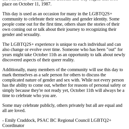
place on October 11, 1987.
This day is used as an occasion for many in the LGBTQ2S+
community to celebrate their sexuality and gender identity. Some
people come out for the first time, others share the stories of their
own coming out or talk about their journey to recognizing their
gender and sexuality.
The LGBTQ2S+ experience is unique to each individual and can
also change or evolve over time. Someone who has been "out" for
years might take October 11th as an opportunity to talk about newly
discovered aspects of their queer reality.
Additionally, many members of the community will use this day to
mark themselves as a safe person for others to discuss the
complicated nature of gender and sex with. While not every person
has the ability to come out, whether for reasons of personal safety or
simply because they're not ready yet, October 11th will always be a
time to celebrate who you are.
Some may celebrate publicly, others privately but all are equal and
all are loved.
- Emily Craddock, PSAC BC Regional Council LGBTQ2+
Coordinator