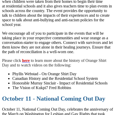
when children were taken from their homes to begin their time
at residential schools and it also gives teachers time to plan events in
schools across the country. The event provides the opportunity to
talk to children about the impacts of their experiences and to create
space to talk about anti-bullying and anti-racism policies for the
school year.
We encourage all of you to participate in the events that will be
taking place in your respective communities and wear orange as a
conversation-starter to engage others. Connect with survivors and let
them know they are not alone in their healing journeys. Ensure that
the path of reconciliation is a well-worn one.
Please click
here
to learn more about the history of Orange Shirt
Day and to watch videos on the following:
Phyllis Webstad - On Orange Shirt Day
Canadian History and the Residential School System
Honorable Murray Sinclair - Impact of Residential Schools
The Vision of Kukpi7 Fred Robbins
October 11 - National Coming Out Day
October 11, National Coming Out Day, celebrates the anniversary of
the March on Washington for Lesbian and Gay Rights that took