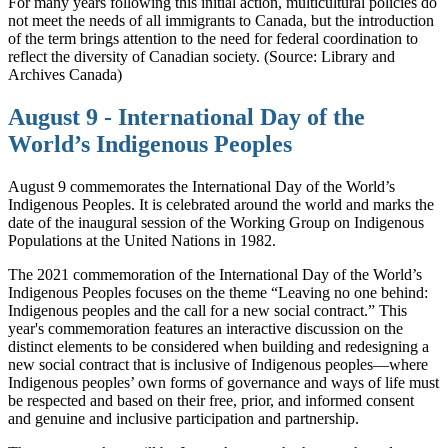
For many years following this initial action, multicultural policies do
not meet the needs of all immigrants to Canada, but the introduction
of the term brings attention to the need for federal coordination to
reflect the diversity of Canadian society. (Source: Library and
Archives Canada)
August 9 - International Day of the
World’s Indigenous Peoples
August 9 commemorates the International Day of the World’s
Indigenous Peoples. It is celebrated around the world and marks the
date of the inaugural session of the Working Group on Indigenous
Populations at the United Nations in 1982.
The 2021 commemoration of the International Day of the World’s
Indigenous Peoples focuses on the theme “Leaving no one behind:
Indigenous peoples and the call for a new social contract.” This
year's commemoration features an interactive discussion on the
distinct elements to be considered when building and redesigning a
new social contract that is inclusive of Indigenous peoples—where
Indigenous peoples’ own forms of governance and ways of life must
be respected and based on their free, prior, and informed consent
and genuine and inclusive participation and partnership.