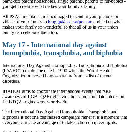
Same-sex parent households, single parents, parents to fur-babies -
you get to define what makes your family a family.
All PSAC members are encouraged to send in your pictures or
videos of your family to
braggp@psac-afpc.com
and tell us what
makes your family so wonderful so that all of us in your union
family can celebrate them too.
May 17 - International day against
homophobia, transphobia, and biphobia
International Day Against Homophobia, Transphobia and Biphobia
(IDAHOT) marks the date in 1990 when the World Health
Organization removed homosexuality from its list of mental
disorders.
IDAHOT aims to coordinate international events that raise
awareness of LGBTQ2+ rights violations and stimulate interest in
LGBTQ2+ rights work worldwide.
The International Day Against Homophobia, Transphobia and
Biphobia is not one centralized campaign; rather it is a moment that
everyone can take advantage of to take action on queer rights.