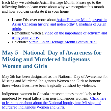
Each May we celebrate Asian Heritage Month. Please go to the
following links to learn more about why we recognize this month
and how you can celebrate it in your home.
Learn: Discover more about
Asian Heritage Month, events in
Asian Canadian history, and noteworthy Canadians of Asian
origin
.
Remember: Watch a
video on the importance of activism and
using your voice
.
Celebrate:
Virtual Asian Heritage Month Festival 2021
May 5 - National Day of Awareness for
Missing and Murdered Indigenous
Women and Girls
May 5th has been designated as the National Day of Awareness for
Missing and Murdered Indigenous Women and Girls to honour
those whose lives have been tragically cut short by violence.
Indigenous women in Canada are seven times more likely to be
murdered by serial killers than non-Indigenous women.
Click here
to learn more about about the National Inquiry into Missing and
Murdered Indigenous Women and Girls
.