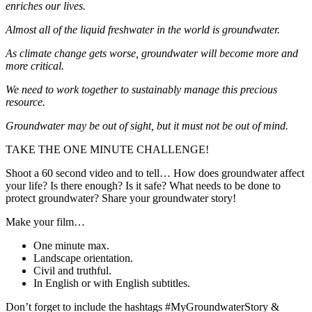
enriches our lives.
Almost all of the liquid freshwater in the world is groundwater.
As climate change gets worse, groundwater will become more and
more critical.
We need to work together to sustainably manage this precious
resource.
Groundwater may be out of sight, but it must not be out of mind.
TAKE THE ONE MINUTE CHALLENGE!
Shoot a 60 second video and to tell… How does groundwater affect
your life? Is there enough? Is it safe? What needs to be done to
protect groundwater? Share your groundwater story!
Make your film…
One minute max.
Landscape orientation.
Civil and truthful.
In English or with English subtitles.
Don’t forget to include the hashtags #MyGroundwaterStory &