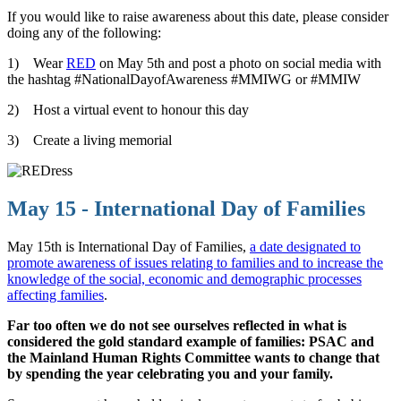
If you would like to raise awareness about this date, please consider
doing any of the following:
1) Wear
RED
on May 5th and post a photo on social media with
the hashtag #NationalDayofAwareness #MMIWG or #MMIW
2) Host a virtual event to honour this day
3) Create a living memorial
May 15 - International Day of Families
May 15th is International Day of Families,
a date designated to
promote awareness of issues relating to families and to increase the
knowledge of the social, economic and demographic processes
affecting families
.
Far too often we do not see ourselves reflected in what is
considered the gold standard example of families: PSAC and
the Mainland Human Rights Committee wants to change that
by spending the year celebrating you and your family.