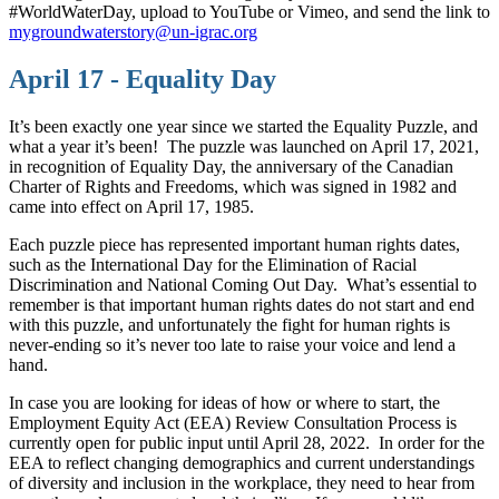
#WorldWaterDay, upload to YouTube or Vimeo, and send the link to
mygroundwaterstory@un-igrac.org
April 17 - Equality Day
It’s been exactly one year since we started the Equality Puzzle, and
what a year it’s been! The puzzle was launched on April 17, 2021,
in recognition of Equality Day, the anniversary of the Canadian
Charter of Rights and Freedoms, which was signed in 1982 and
came into effect on April 17, 1985.
Each puzzle piece has represented important human rights dates,
such as the International Day for the Elimination of Racial
Discrimination and National Coming Out Day. What’s essential to
remember is that important human rights dates do not start and end
with this puzzle, and unfortunately the fight for human rights is
never-ending so it’s never too late to raise your voice and lend a
hand.
In case you are looking for ideas of how or where to start, the
Employment Equity Act (EEA) Review Consultation Process is
currently open for public input until April 28, 2022. In order for the
EEA to reflect changing demographics and current understandings
of diversity and inclusion in the workplace, they need to hear from