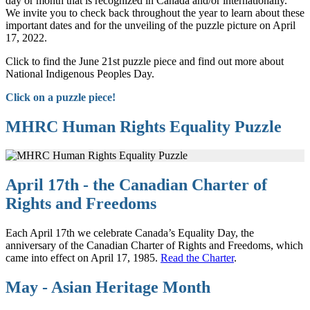
day or month that is recognized in Canada and/or internationally.
We invite you to check back throughout the year to learn about these
important dates and for the unveiling of the puzzle picture on April
17, 2022.
Click to find the June 21st puzzle piece and find out more about
National Indigenous Peoples Day.
Click on a puzzle piece!
MHRC Human Rights Equality Puzzle
April 17th - the Canadian Charter of
Rights and Freedoms
Each April 17th we celebrate Canada’s Equality Day, the
anniversary of the Canadian Charter of Rights and Freedoms, which
came into effect on April 17, 1985.
Read the Charter
.
May - Asian Heritage Month