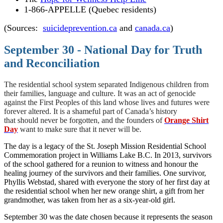
1-866-APPELLE (Quebec residents)
(Sources:
suicideprevention.ca
and
canada.ca
)
September 30 - National Day for Truth
and Reconciliation
The residential school system separated Indigenous children from
their families, language and culture. It was an act of genocide
against the First Peoples of this land whose lives and futures were
forever altered. It is a shameful part of Canada’s history
that should never be forgotten, and the founders of
Orange Shirt
Day
want to make sure that it never will be.
The day is a legacy of the St. Joseph Mission Residential School
Commemoration project in Williams Lake B.C. In 2013, survivors
of the school gathered for a reunion to witness and honour the
healing journey of the survivors and their families. One survivor,
Phyllis Webstad, shared with everyone the story of her first day at
the residential school when her new orange shirt, a gift from her
grandmother, was taken from her as a six-year-old girl.
September 30 was the date chosen because it represents the season