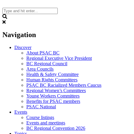
Skip
to
content
Search
Navigation
Discover
About PSAC BC
Regional Executive Vice President
BC Regional Council
Area Councils
Health & Safety Committee
Human Rights Committees
PSAC BC Racialized Members Caucus
Regional Women’s Committees
Young Workers Committees
Benefits for PSAC members
PSAC National
Events
Course listings
Events and meetings
BC Regional Convention 2026
Topics