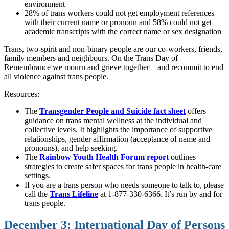
environment
28% of trans workers could not get employment references
with their current name or pronoun and 58% could not get
academic transcripts with the correct name or sex designation
Trans, two-spirit and non-binary people are our co-workers, friends,
family members and neighbours. On the Trans Day of
Remembrance we mourn and grieve together – and recommit to end
all violence against trans people.
Resources:
The
Transgender People and Suicide fact sheet
offers
guidance on trans mental wellness at the individual and
collective levels. It highlights the importance of supportive
relationships, gender affirmation (acceptance of name and
pronouns), and help seeking.
The
Rainbow Youth Health Forum report
outlines
strategies to create safer spaces for trans people in health-care
settings.
If you are a trans person who needs someone to talk to, please
call the
Trans Lifeline
at 1-877-330-6366. It’s run by and for
trans people.
December 3: International Day of Persons