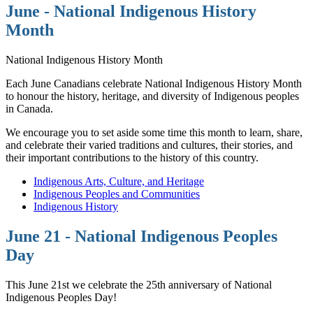
June - National Indigenous History
Month
National Indigenous History Month
Each June Canadians celebrate National Indigenous History Month
to honour the history, heritage, and diversity of Indigenous peoples
in Canada.
We encourage you to set aside some time this month to learn, share,
and celebrate their varied traditions and cultures, their stories, and
their important contributions to the history of this country.
Indigenous Arts, Culture, and Heritage
Indigenous Peoples and Communities
Indigenous History
June 21 - National Indigenous Peoples
Day
This June 21st we celebrate the 25th anniversary of National
Indigenous Peoples Day!