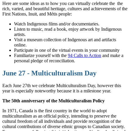
Here are some ideas as to how you can virtually celebrate the the
rich, varied, and beautiful heritage, cultures and achievements of the
First Nations, Inuit, and Métis people:
Watch Indigenous films and/or documentaries.
Listen to music, read a book, enjoy artwork by Indigenous
artists.
Visit a museum collection of Indgenous art and artifacts
online.
Participate in one of the virtual events in your community
Familiarize yourself with the
94 Calls to Action
and make a
personal pledge of reconciliation.
June 27 - Multiculturalism Day
Each June 27th we celebrate Multiculturalism Day, however this
year is especially noteworthy because it is a milestone year.
The 50th anniversary of the Multiculturalism Policy
In 1971, Canada is the first country in the world to adopt
multiculturalism as an official policy, intending to preserve the
cultural freedom of all individuals and provide recognition of the
cultural contributions of diverse ethnic groups to Canadian society.