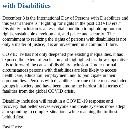
with Disabilities
December 3 is the International Day of Persons with Disabilities and
this year’s theme is “Fighting for rights in the post-COVID era.”
Disability inclusion is an essential condition to upholding human
rights, sustainable development, and peace and security.
The
commitment to realizing the rights of persons with disabilities is not
only a matter of justice; it is an investment in a common future.
COVID-19 has not only deepened pre-existing inequalities, it has
exposed the extent of exclusion and highlighted just how imperative
it is to forward the cause of disability inclusion. Under normal
circumstances persons with disabilities are less likely to access
health care, education, employment, and to participate in their
communities.
Persons with disabilities are one of the most excluded
groups in society and have been among the hardest hit in terms of
fatalities from the global COVID crisis.
Disability inclusion will result in a COVID-19 response and
recovery that better serves everyone and create systems more adept
at responding to complex situations while reaching the furthest
behind first.
Fast Facts: