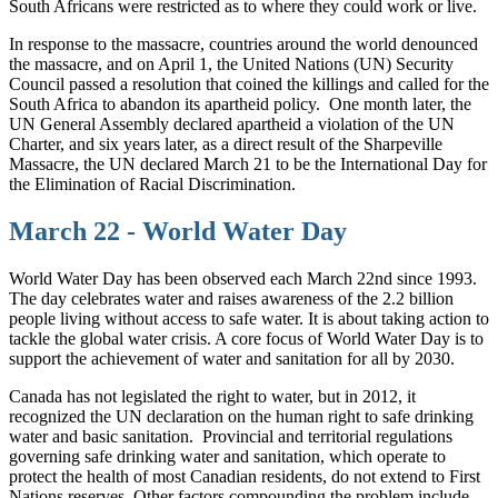
South Africans were restricted as to where they could work or live.
In response to the massacre, countries around the world denounced
the massacre, and on April 1, the United Nations (UN) Security
Council passed a resolution that coined the killings and called for the
South Africa to abandon its apartheid policy.
One month later, the
UN General Assembly declared apartheid a violation of the UN
Charter, and six years later, as a direct result of the Sharpeville
Massacre, the UN declared March 21 to be the International Day for
the Elimination of Racial Discrimination.
March 22 - World Water Day
World Water Day has been observed each March 22nd since 1993.
The day celebrates water and raises awareness of the 2.2 billion
people living without access to safe water. It is about taking action to
tackle the global water crisis. A core focus of World Water Day is to
support the achievement of water and sanitation for all by 2030.
Canada has not legislated the right to water, but in 2012, it
recognized the UN declaration on the human right to safe drinking
water and basic sanitation.
Provincial and territorial regulations
governing safe drinking water and sanitation, which operate to
protect the health of most Canadian residents, do not extend to First
Nations reserves. Other factors compounding the problem include