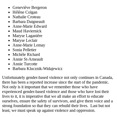
Geneviève Bergeron
Hélène Colgan
Nathalie Croteau
Barbara Daigneault
Anne-Marie Edward
Maud Haviernick
Maryse Laganière
Maryse Leclair
Anne-Marie Lemay
Sonia Pelletier
Michèle Richard
Annie St-Arneault
Annie Turcotte
Barbara Klucznik-Widajewicz
Unfortunately gender-based violence not only continues in Canada,
there has been a reported increase since the start of the pandemic.
Not only is it important that we remember those who have
experienced gender-based violence and those who have lost their
lives to it, it is imperative that we all make an effort to educate
ourselves, ensure the safety of survivors, and give them voice and a
strong foundation so that they can rebuild their lives.
Last but not
least, we must speak up against violence and oppression.