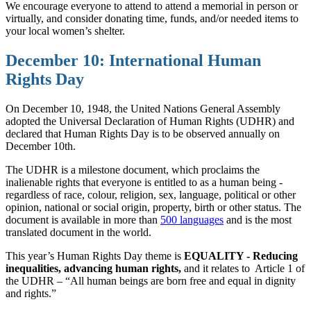
We encourage everyone to attend to attend a memorial in person or
virtually, and consider donating time, funds, and/or needed items to
your local women’s shelter.
December 10: International Human
Rights Day
On December 10, 1948, the United Nations General Assembly
adopted the Universal Declaration of Human Rights (UDHR) and
declared that Human Rights Day is to be observed annually on
December 10th.
The UDHR is a milestone document, which proclaims the
inalienable rights that everyone is entitled to as a human being -
regardless of race, colour, religion, sex, language, political or other
opinion, national or social origin, property, birth or other status. The
document is available in more than
500 languages
and is the most
translated document in the world.
This year’s Human Rights Day theme is
EQUALITY - Reducing
inequalities, advancing human rights,
and it relates to
Article 1 of
the UDHR – “All human beings are born free and equal in dignity
and rights.”