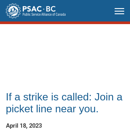
Skip
to
content
If a strike is called: Join a
picket line near you.
April 18, 2023