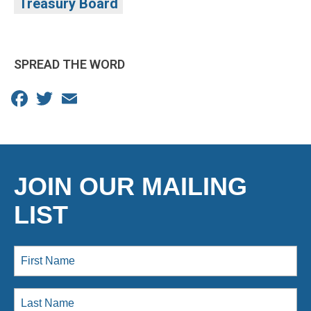
Treasury Board
SPREAD THE WORD
Facebook
Twitter
Email
JOIN OUR MAILING
LIST