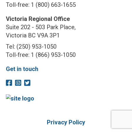
Toll-free: 1 (800) 663-1655
Victoria Regional Office
Suite 202 - 503 Park Place,
Victoria BC V9A 3P1
Tel: (250) 953-1050
Toll-free: 1 (866) 953-1050
Get in touch
Privacy Policy