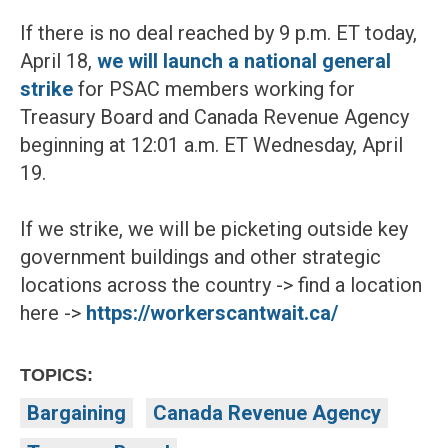
If there is no deal reached by 9 p.m. ET today,
April 18,
we will launch a national general
strike
for PSAC members working for
Treasury Board and Canada Revenue Agency
beginning at 12:01 a.m. ET Wednesday, April
19.
If we strike, we will be picketing outside key
government buildings and other strategic
locations across the country -> find a location
here ->
https://workerscantwait.ca/
TOPICS:
Bargaining
Canada Revenue Agency