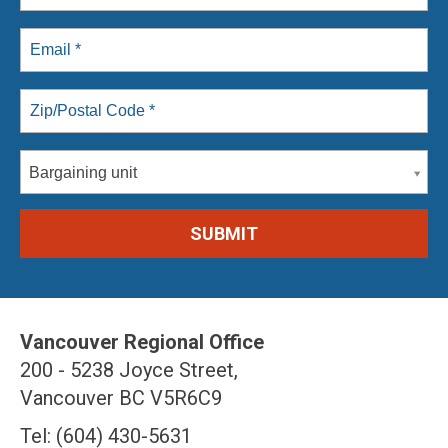
Bargaining unit
Vancouver Regional Office
200 - 5238 Joyce Street,
Vancouver BC V5R6C9
Tel: (604) 430-5631