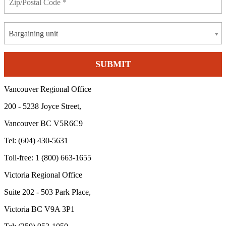
Bargaining unit
Vancouver Regional Office
200 - 5238 Joyce Street,
Vancouver BC V5R6C9
Tel: (604) 430-5631
Toll-free: 1 (800) 663-1655
Victoria Regional Office
Suite 202 - 503 Park Place,
Victoria BC V9A 3P1