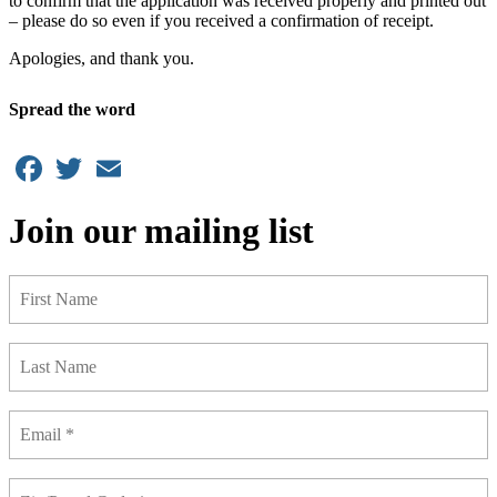
to confirm that the application was received properly and printed out
– please do so even if you received a confirmation of receipt.
Apologies, and thank you.
Spread the word
Facebook
Twitter
Email
Join our mailing list