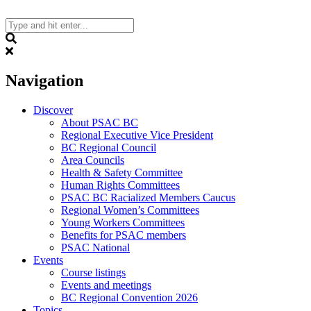
Skip
to
content
Search
Navigation
Discover
About PSAC BC
Regional Executive Vice President
BC Regional Council
Area Councils
Health & Safety Committee
Human Rights Committees
PSAC BC Racialized Members Caucus
Regional Women’s Committees
Young Workers Committees
Benefits for PSAC members
PSAC National
Events
Course listings
Events and meetings
BC Regional Convention 2026
Topics