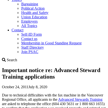
Bargaining
Political Action
Health and Safety
Union Education
Employers
All Topics
Contact
Self-ID Form
Contact us
Membership in Good Standing Request
Staff Directory
Join PSAC
Search
Search
Important notice re: Advanced Steward
Training applications
October 24, 2011
July 8, 2020
Due to technical difficulties with the fax machine in the Vancouver
Regional Office, all applicants to the
Advanced Stewards Training
are asked to telephone the office (604 430 5631 or 1 800 663 1655)