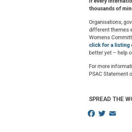
If every Internat
thousands of minds
Organisations, go
different themes e
Womens Committee
click for a listing
better yet – help 
For more informati
PSAC Statement 
SPREAD THE W
Facebook
Twitter
Email