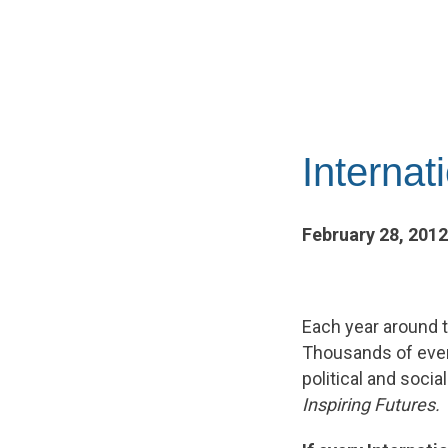
Interna
February 28, 2012
Each year around t
Thousands of even
political and soc
Inspiring Futures.