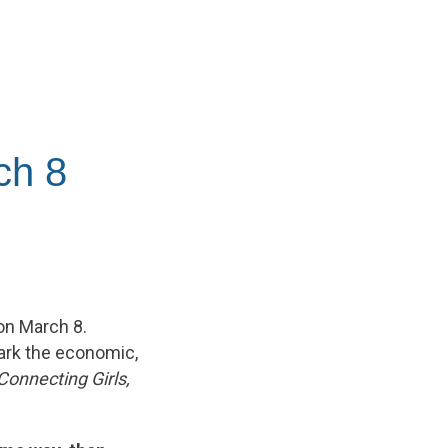
ch 8
on March 8.
ark the economic,
Connecting Girls,