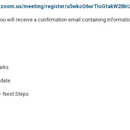
pc.zoom.us/meeting/register/u5wkcO6urTIoGtakW2IB
you will receive a confirmation email containing informati
s
arks
pdate
 – Next Steps