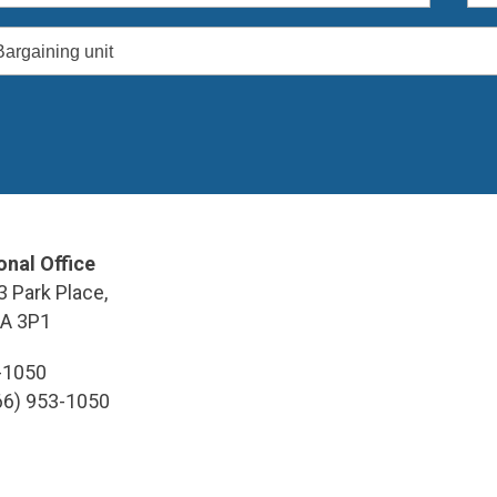
Bargaining unit
onal Office
3 Park Place,
9A 3P1
3-1050
866) 953-1050