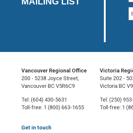
MAILING LIST
Vancouver Regional Office
Victoria Regi
200 - 5238 Joyce Street,
Suite 202 - 50
Vancouver BC V5R6C9
Victoria BC V
Tel: (604) 430-5631
Tel: (250) 95
Toll-free: 1 (800) 663-1655
Toll-free: 1 (
Get in touch