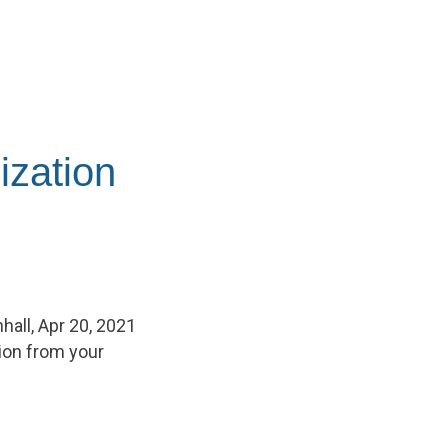
ization
hall, Apr 20, 2021
tion from your