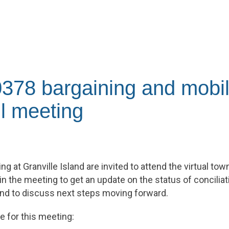
378 bargaining and mobil
l meeting
 at Granville Island are invited to attend the virtual town
in the meeting to get an update on the status of concilia
nd to discuss next steps moving forward.
e for this meeting: