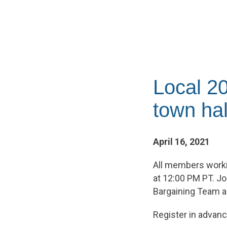
Local 20
town hal
April 16, 2021
All members working
at 12:00 PM PT. Jo
Bargaining Team a
Register in advanc