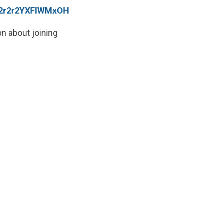
ri2r2r2YXFIWMxOH
on about joining