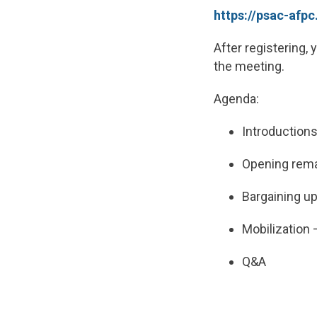
https://psac-af
After registering, 
the meeting.
Agenda:
Introduction
Opening rem
Bargaining u
Mobilization
Q&A