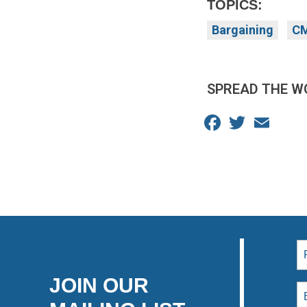
TOPICS:
Bargaining
CM
SPREAD THE W
Facebook
Twitter
Email
JOIN OUR