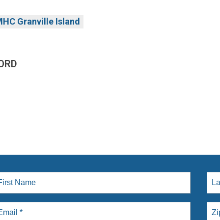
HC Granville Island
ORD