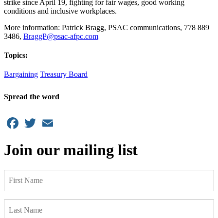
strike since April 19, fighting for fair wages, good working
conditions and inclusive workplaces.
More information: Patrick Bragg, PSAC communications, 778 889
3486,
BraggP@psac-afpc.com
Topics:
Bargaining
Treasury Board
Spread the word
Facebook
Twitter
Email
Join our mailing list