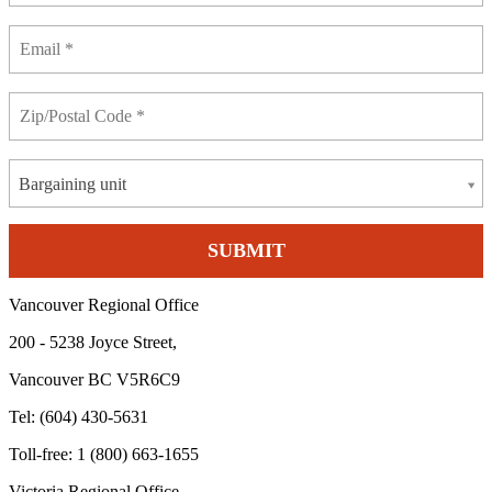
Bargaining unit
Vancouver Regional Office
200 - 5238 Joyce Street,
Vancouver BC V5R6C9
Tel: (604) 430-5631
Toll-free: 1 (800) 663-1655
Victoria Regional Office