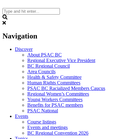
Skip
to
content
Search
Navigation
Discover
About PSAC BC
Regional Executive Vice President
BC Regional Council
Area Councils
Health & Safety Committee
Human Rights Committees
PSAC BC Racialized Members Caucus
Regional Women’s Committees
Young Workers Committees
Benefits for PSAC members
PSAC National
Events
Course listings
Events and meetings
BC Regional Convention 2026
Topics