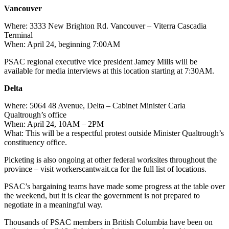
Vancouver
Where: 3333 New Brighton Rd. Vancouver – Viterra Cascadia
Terminal
When: April 24, beginning 7:00AM
PSAC regional executive vice president Jamey Mills will be
available for media interviews at this location starting at 7:30AM.
Delta
Where: 5064 48 Avenue, Delta – Cabinet Minister Carla
Qualtrough’s office
When: April 24, 10AM – 2PM
What: This will be a respectful protest outside Minister Qualtrough’s
constituency office.
Picketing is also ongoing at other federal worksites throughout the
province – visit workerscantwait.ca for the full list of locations.
PSAC’s bargaining teams have made some progress at the table over
the weekend, but it is clear the government is not prepared to
negotiate in a meaningful way.
Thousands of PSAC members in British Columbia have been on