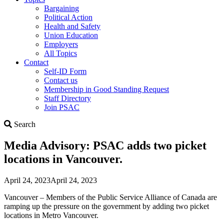
Bargaining
Political Action
Health and Safety
Union Education
Employers
All Topics
Contact
Self-ID Form
Contact us
Membership in Good Standing Request
Staff Directory
Join PSAC
Search
Search
Media Advisory: PSAC adds two picket
locations in Vancouver.
April 24, 2023
April 24, 2023
Vancouver – Members of the Public Service Alliance of Canada are
ramping up the pressure on the government by adding two picket
locations in Metro Vancouver.