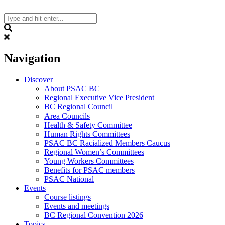
Skip
to
content
Search
Navigation
Discover
About PSAC BC
Regional Executive Vice President
BC Regional Council
Area Councils
Health & Safety Committee
Human Rights Committees
PSAC BC Racialized Members Caucus
Regional Women’s Committees
Young Workers Committees
Benefits for PSAC members
PSAC National
Events
Course listings
Events and meetings
BC Regional Convention 2026
Topics