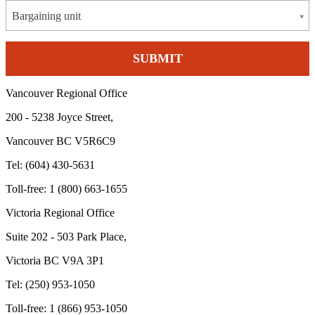
Bargaining unit
Vancouver Regional Office
200 - 5238 Joyce Street,
Vancouver BC V5R6C9
Tel: (604) 430-5631
Toll-free: 1 (800) 663-1655
Victoria Regional Office
Suite 202 - 503 Park Place,
Victoria BC V9A 3P1
Tel: (250) 953-1050
Toll-free: 1 (866) 953-1050