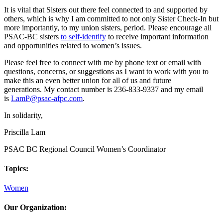
It is vital that Sisters out there feel connected to and supported by
others, which is why I am committed to not only Sister Check-In but
more importantly, to my union sisters, period. Please encourage all
PSAC-BC sisters
to self-identify
to receive important information
and opportunities related to women’s issues.
Please feel free to connect with me by phone text or email with
questions, concerns, or suggestions as I want to work with you to
make this an even better union for all of us and future
generations. My contact number is 236-833-9337 and my email
is
LamP@psac-afpc.com
.
In solidarity,
Priscilla Lam
PSAC BC Regional Council Women’s Coordinator
Topics:
Women
Our Organization: