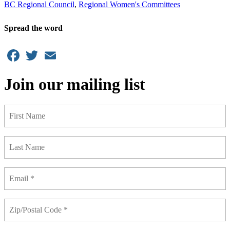
BC Regional Council
,
Regional Women's Committees
Spread the word
Facebook
Twitter
Email
Join our mailing list