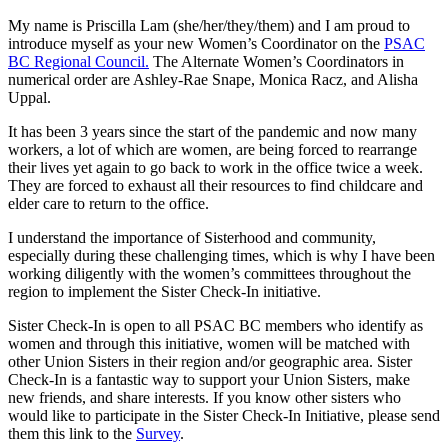
My name is Priscilla Lam (she/her/they/them) and I am proud to
introduce myself as your new Women’s Coordinator on the
PSAC
BC Regional Council.
The Alternate Women’s Coordinators in
numerical order are Ashley-Rae Snape, Monica Racz, and Alisha
Uppal.
It has been 3 years since the start of the pandemic and now many
workers, a lot of which are women, are being forced to rearrange
their lives yet again to go back to work in the office twice a week.
They are forced to exhaust all their resources to find childcare and
elder care to return to the office.
I understand the importance of Sisterhood and community,
especially during these challenging times, which is why I have been
working diligently with the women’s committees throughout the
region to implement the Sister Check-In initiative.
Sister Check-In is open to all PSAC BC members who identify as
women and through this initiative, women will be matched with
other Union Sisters in their region and/or geographic area. Sister
Check-In is a fantastic way to support your Union Sisters, make
new friends, and share interests. If you know other sisters who
would like to participate in the Sister Check-In Initiative, please send
them this link to the
Survey
.