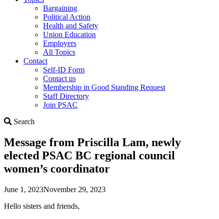
Bargaining
Political Action
Health and Safety
Union Education
Employers
All Topics
Contact
Self-ID Form
Contact us
Membership in Good Standing Request
Staff Directory
Join PSAC
Search
Search
Message from Priscilla Lam, newly
elected PSAC BC regional council
women’s coordinator
June 1, 2023
November 29, 2023
Hello sisters and friends,