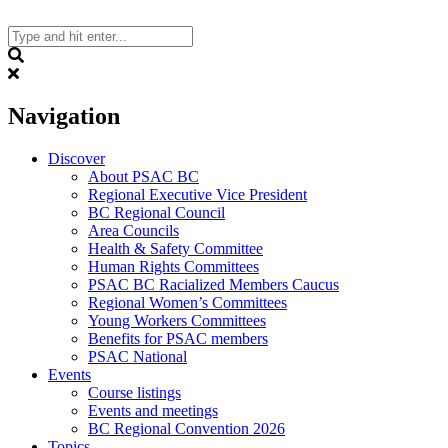
Skip
to
content
Search
Navigation
Discover
About PSAC BC
Regional Executive Vice President
BC Regional Council
Area Councils
Health & Safety Committee
Human Rights Committees
PSAC BC Racialized Members Caucus
Regional Women’s Committees
Young Workers Committees
Benefits for PSAC members
PSAC National
Events
Course listings
Events and meetings
BC Regional Convention 2026
Topics