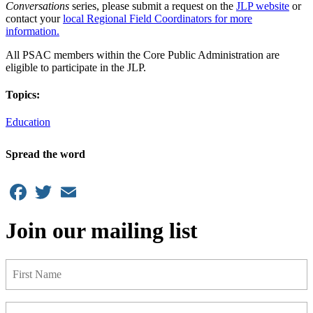
Conversations
series, please submit a request on the
JLP website
or
contact your
local Regional Field Coordinators for more
information.
All PSAC members within the Core Public Administration are
eligible to participate in the JLP.
Topics:
Education
Spread the word
Facebook
Twitter
Email
Join our mailing list