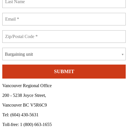
Bargaining unit
Vancouver Regional Office
200 - 5238 Joyce Street,
Vancouver BC V5R6C9
Tel: (604) 430-5631
Toll-free: 1 (800) 663-1655