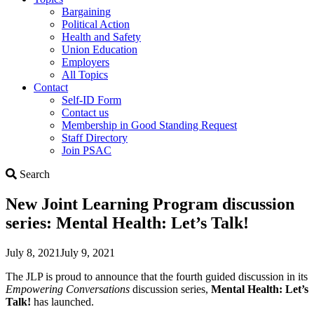
Bargaining
Political Action
Health and Safety
Union Education
Employers
All Topics
Contact
Self-ID Form
Contact us
Membership in Good Standing Request
Staff Directory
Join PSAC
Search
Search
New Joint Learning Program discussion
series: Mental Health: Let’s Talk!
July 8, 2021
July 9, 2021
The JLP is proud to announce that the fourth guided discussion in its
Empowering Conversations
discussion series,
Mental Health: Let’s
Talk!
has launched.