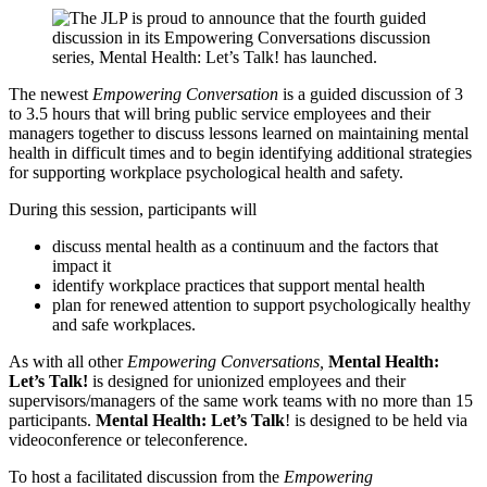
The newest
Empowering Conversation
is a guided discussion of 3
to 3.5 hours that will bring public service employees and their
managers together to discuss lessons learned on maintaining mental
health in difficult times and to begin identifying additional strategies
for supporting workplace psychological health and safety.
During this session, participants will
discuss mental health as a continuum and the factors that
impact it
identify workplace practices that support mental health
plan for renewed attention to support psychologically healthy
and safe workplaces.
As with all other
Empowering Conversations,
Mental Health:
Let’s Talk!
is designed for unionized employees and their
supervisors/managers of the same work teams with no more than 15
participants.
Mental Health: Let’s Talk
! is designed to be held via
videoconference or teleconference.
To host a facilitated discussion from the
Empowering