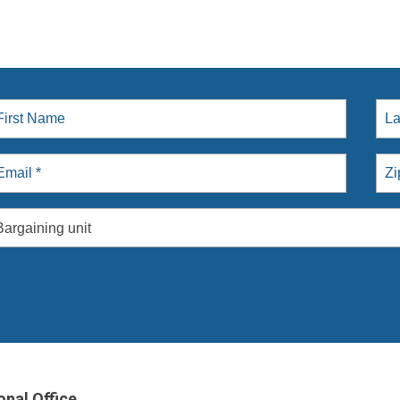
Bargaining unit
onal Office