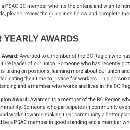
f a PSAC BC member who fits the criteria and wish to no
ds, please review the guidelines below and complete the
R YEARLY AWARDS
t Award:
Awarded to a member of the BC Region who ha
uture leader of our union. Someone who has recently got
is taking on positions, learning more about our union and 
edicating their time to justice for workers. This person
anding and a member who works and lives in the BC Reg
pion Award:
Awarded to a member of the BC Region who 
 community. Someone who participates in community even
, and works towards making their community a better plac
d be a PSAC member in good standing and a member who