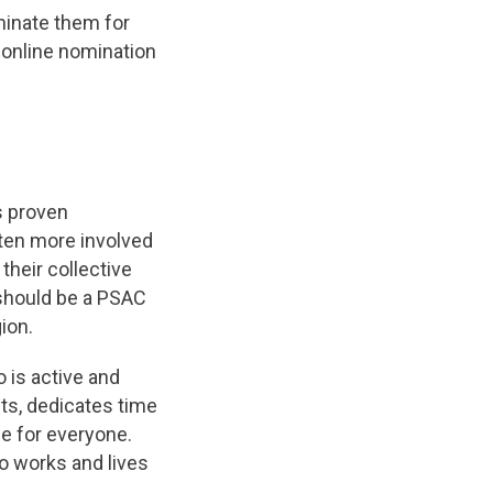
minate them for
 online nomination
s proven
ten more involved
their collective
 should be a PSAC
ion.
is active and
ts, dedicates time
e for everyone.
 works and lives