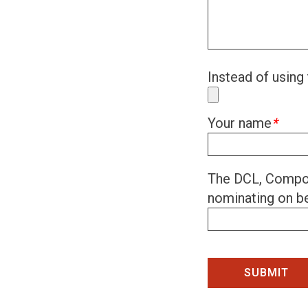
Instead of using 
Your name
*
The DCL, Compon
nominating on be