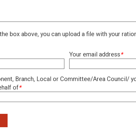
the box above, you can upload a file with your ratio
Your email address
*
ent, Branch, Local or Committee/Area Council/ yo
half of
*