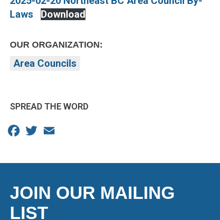
2025-02-20 Northeast BC Area Council By-
Laws
Download
OUR ORGANIZATION:
Area Councils
SPREAD THE WORD
Facebook
Twitter
Email
JOIN OUR MAILING
LIST