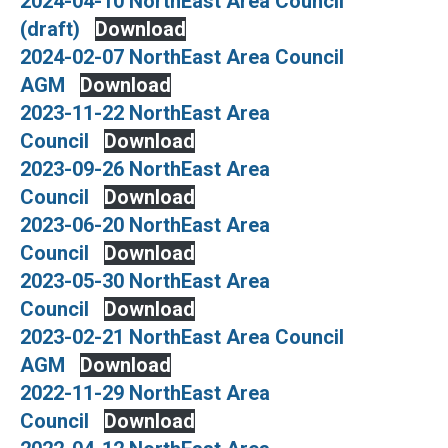
2024-04-10 NorthEast Area Council
(draft)
Download
2024-02-07 NorthEast Area Council
AGM
Download
2023-11-22 NorthEast Area
Council
Download
2023-09-26 NorthEast Area
Council
Download
2023-06-20 NorthEast Area
Council
Download
2023-05-30 NorthEast Area
Council
Download
2023-02-21 NorthEast Area Council
AGM
Download
2022-11-29 NorthEast Area
Council
Download