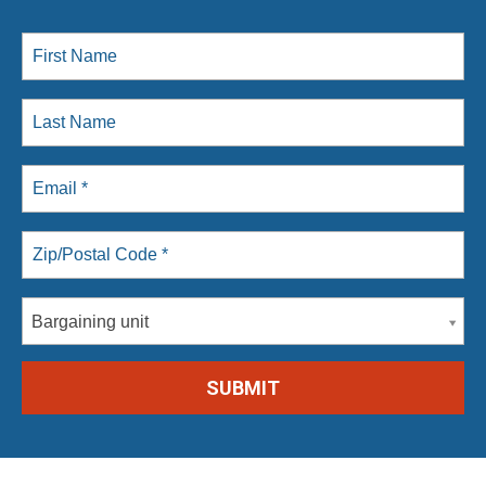
Bargaining unit