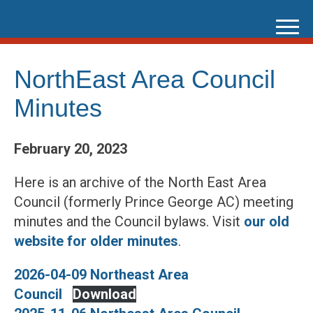
Skip
to
content
NorthEast Area Council
Minutes
February 20, 2023
Here is an archive of the North East Area
Council (formerly Prince George AC) meeting
minutes and the Council bylaws. Visit
our old
website for older minutes
.
2026-04-09 Northeast Area
Council
Download