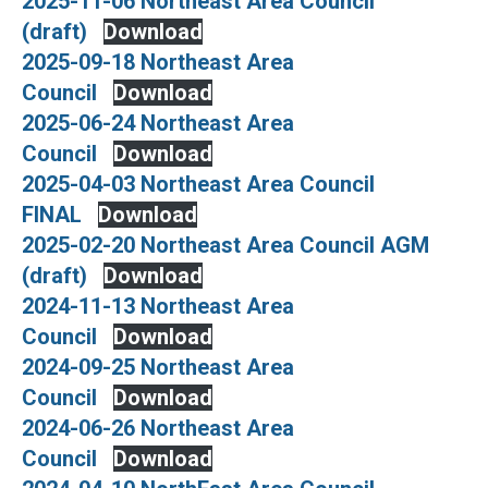
2025-11-06 Northeast Area Council
(draft)
Download
2025-09-18 Northeast Area
Council
Download
2025-06-24 Northeast Area
Council
Download
2025-04-03 Northeast Area Council
FINAL
Download
2025-02-20 Northeast Area Council AGM
(draft)
Download
2024-11-13 Northeast Area
Council
Download
2024-09-25 Northeast Area
Council
Download
2024-06-26 Northeast Area
Council
Download