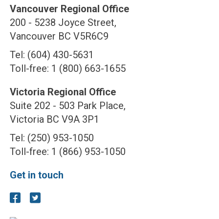
Vancouver Regional Office
200 - 5238 Joyce Street,
Vancouver BC V5R6C9
Tel: (604) 430-5631
Toll-free: 1 (800) 663-1655
Victoria Regional Office
Suite 202 - 503 Park Place,
Victoria BC V9A 3P1
Tel: (250) 953-1050
Toll-free: 1 (866) 953-1050
Get in touch