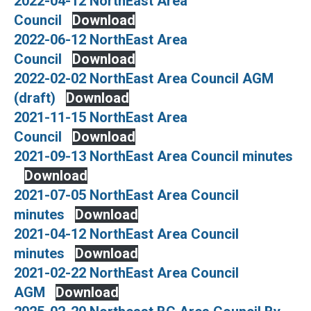
2022-04-12 NorthEast Area
Council
Download
2022-06-12 NorthEast Area
Council
Download
2022-02-02 NorthEast Area Council AGM
(draft)
Download
2021-11-15 NorthEast Area
Council
Download
2021-09-13 NorthEast Area Council minutes
Download
2021-07-05 NorthEast Area Council
minutes
Download
2021-04-12 NorthEast Area Council
minutes
Download
2021-02-22 NorthEast Area Council
AGM
Download