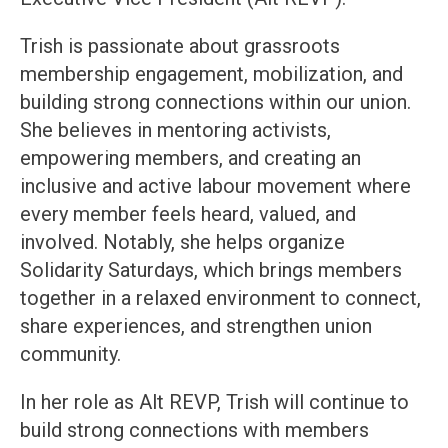
Trish is passionate about grassroots
membership engagement, mobilization, and
building strong connections within our union.
She believes in mentoring activists,
empowering members, and creating an
inclusive and active labour movement where
every member feels heard, valued, and
involved. Notably, she helps organize
Solidarity Saturdays, which brings members
together in a relaxed environment to connect,
share experiences, and strengthen union
community.
In her role as Alt REVP, Trish will continue to
build strong connections with members