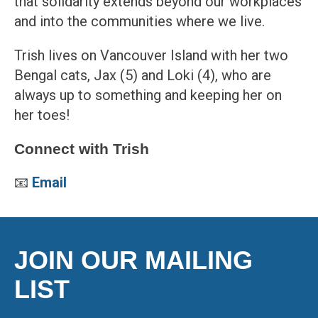
that solidarity extends beyond our workplaces
and into the communities where we live.
Trish lives on Vancouver Island with her two
Bengal cats, Jax (5) and Loki (4), who are
always up to something and keeping her on
her toes!
Connect with Trish
📧
Email
JOIN OUR MAILING
LIST