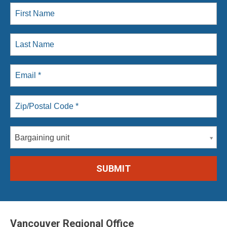
Bargaining unit
Vancouver Regional Office