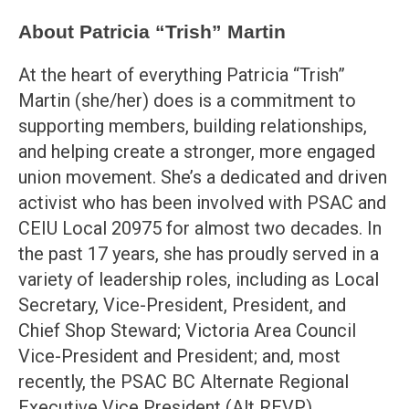
About Patricia “Trish” Martin
At the heart of everything Patricia “Trish”
Martin (she/her) does is a commitment to
supporting members, building relationships,
and helping create a stronger, more engaged
union movement. She’s a dedicated and driven
activist who has been involved with PSAC and
CEIU Local 20975 for almost two decades. In
the past 17 years, she has proudly served in a
variety of leadership roles, including as Local
Secretary, Vice-President, President, and
Chief Shop Steward; Victoria Area Council
Vice-President and President; and, most
recently, the PSAC BC Alternate Regional
Executive Vice President (Alt REVP).