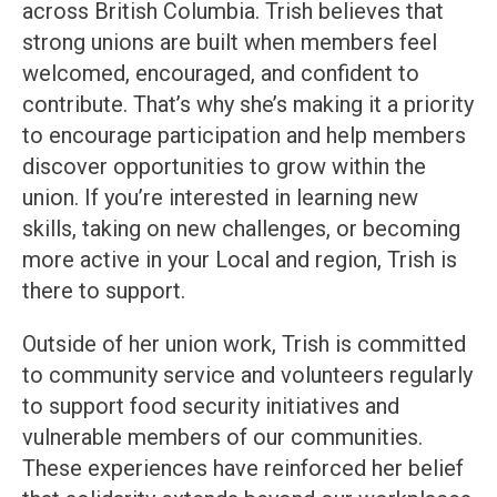
across British Columbia. Trish believes that
strong unions are built when members feel
welcomed, encouraged, and confident to
contribute. That’s why she’s making it a priority
to encourage participation and help members
discover opportunities to grow within the
union. If you’re interested in learning new
skills, taking on new challenges, or becoming
more active in your Local and region, Trish is
there to support.
Outside of her union work, Trish is committed
to community service and volunteers regularly
to support food security initiatives and
vulnerable members of our communities.
These experiences have reinforced her belief