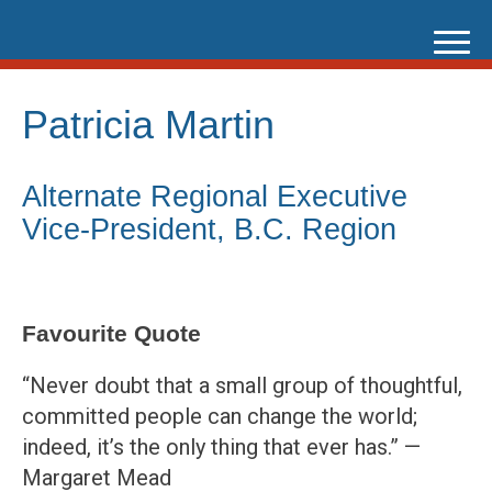
Skip
to
content
Patricia Martin
Alternate Regional Executive
Vice-President, B.C. Region
Favourite Quote
“Never doubt that a small group of thoughtful,
committed people can change the world;
indeed, it’s the only thing that ever has.” —
Margaret Mead