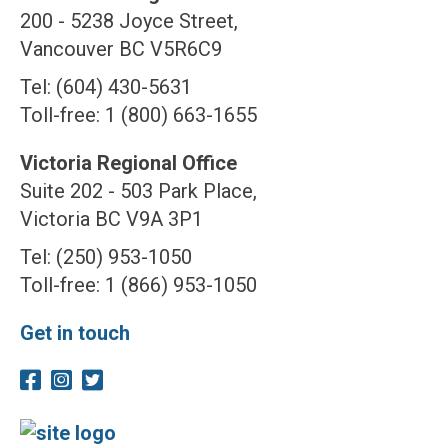
200 - 5238 Joyce Street,
Vancouver BC V5R6C9
Tel: (604) 430-5631
Toll-free: 1 (800) 663-1655
Victoria Regional Office
Suite 202 - 503 Park Place,
Victoria BC V9A 3P1
Tel: (250) 953-1050
Toll-free: 1 (866) 953-1050
Get in touch