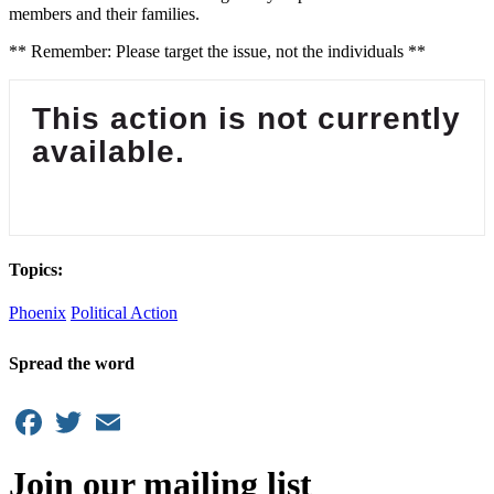
members and their families.
** Remember: Please target the issue, not the individuals **
This action is not currently
available.
Topics:
Phoenix
Political Action
Spread the word
Facebook
Twitter
Email
Join our mailing list