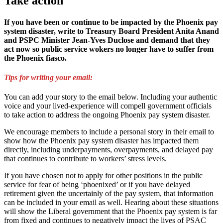
Take action
If you have been or continue to be impacted by the Phoenix pay
system disaster, write to Treasury Board President Anita Anand
and PSPC Minister Jean-Yves Duclose and demand that they
act now so public service wokers no longer have to suffer from
the Phoenix fiasco.
Tips for writing your email:
You can add your story to the email below. Including your authentic
voice and your lived-experience will compell government officials
to take action to address the ongoing Phoenix pay system disaster.
We encourage members to include a personal story in their email to
show how the Phoenix pay system disaster has impacted them
directly, including underpayments, overpayments, and delayed pay
that continues to contribute to workers’ stress levels.
If you have chosen not to apply for other positions in the public
service for fear of being ‘phoenixed’ or if you have delayed
retirement given the uncertainly of the pay system, that information
can be included in your email as well. Hearing about these situations
will show the Liberal government that the Phoenix pay system is far
from fixed and continues to negatively impact the lives of PSAC