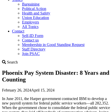
Bargaining
Political Action
Health and Safety
Union Education
Employers
All Topics
Contact
Self-ID Form
Contact us
Membership in Good Standing Request
Staff Directory
Join PSAC
Search
Search
Phoenix Pay System Disaster: 8 Years and
Counting
February 26, 2024
April 15, 2024
In June 2011, the Harper government contracted IBM to develop a
new payroll system for federal public service workers—all 282,352.
When the government chose to consolidate the federal public service