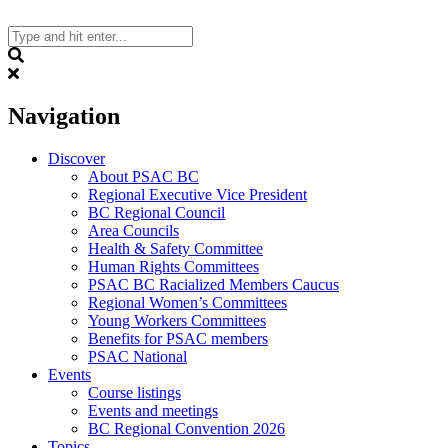
Skip
to
content
Search
Navigation
Discover
About PSAC BC
Regional Executive Vice President
BC Regional Council
Area Councils
Health & Safety Committee
Human Rights Committees
PSAC BC Racialized Members Caucus
Regional Women’s Committees
Young Workers Committees
Benefits for PSAC members
PSAC National
Events
Course listings
Events and meetings
BC Regional Convention 2026
Topics