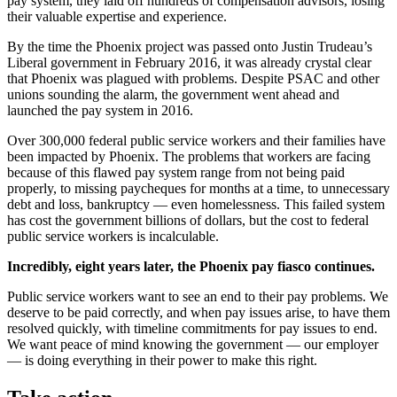
pay system, they laid off hundreds of compensation advisors, losing
their valuable expertise and experience.
By the time the Phoenix project was passed onto Justin Trudeau’s
Liberal government in February 2016, it was already crystal clear
that Phoenix was plagued with problems. Despite PSAC and other
unions sounding the alarm, the government went ahead and
launched the pay system in 2016.
Over 300,000 federal public service workers and their families have
been impacted by Phoenix. The problems that workers are facing
because of this flawed pay system range from not being paid
properly, to missing paycheques for months at a time, to unnecessary
debt and loss, bankruptcy — even homelessness. This failed system
has cost the government billions of dollars, but the cost to federal
public service workers is incalculable.
Incredibly, eight years later, the Phoenix pay fiasco continues.
Public service workers want to see an end to their pay problems. We
deserve to be paid correctly, and when pay issues arise, to have them
resolved quickly, with timeline commitments for pay issues to end.
We want peace of mind knowing the government — our employer
— is doing everything in their power to make this right.