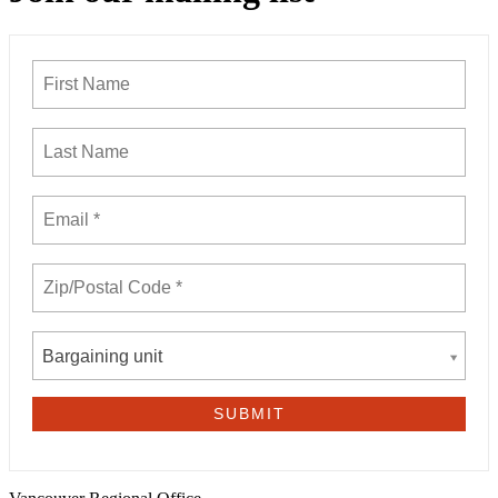
Bargaining unit