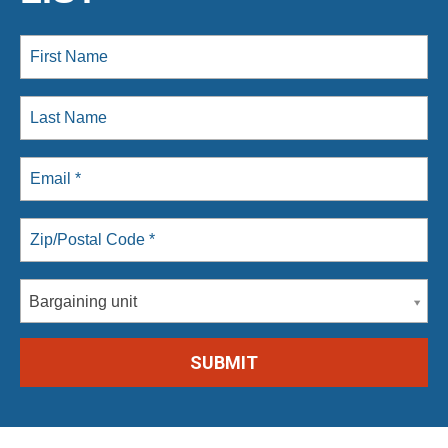
Bargaining unit