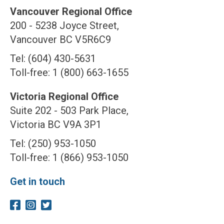
Vancouver Regional Office
200 - 5238 Joyce Street,
Vancouver BC V5R6C9
Tel: (604) 430-5631
Toll-free: 1 (800) 663-1655
Victoria Regional Office
Suite 202 - 503 Park Place,
Victoria BC V9A 3P1
Tel: (250) 953-1050
Toll-free: 1 (866) 953-1050
Get in touch