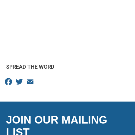
SPREAD THE WORD
Facebook
Twitter
Email
JOIN OUR MAILING
LIST