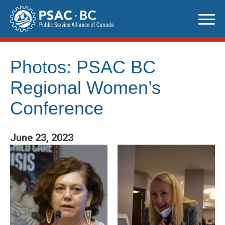
Skip
to
content
Photos: PSAC BC
Regional Women’s
Conference
June 23, 2023