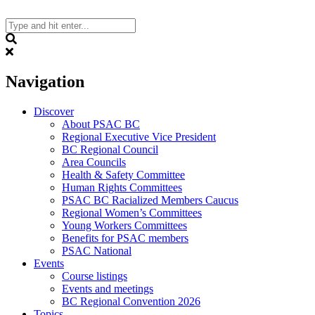
Skip
to
content
Search
Navigation
Discover
About PSAC BC
Regional Executive Vice President
BC Regional Council
Area Councils
Health & Safety Committee
Human Rights Committees
PSAC BC Racialized Members Caucus
Regional Women’s Committees
Young Workers Committees
Benefits for PSAC members
PSAC National
Events
Course listings
Events and meetings
BC Regional Convention 2026
Topics