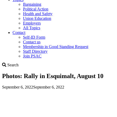
Bargaining
Political Action
Health and Safety
Union Education
Employers
All Topics
Contact
Self-ID Form
Contact us
Membership in Good Standing Request
Staff Directory
Join PSAC
Search
Search
Photos: Rally in Esquimalt, August 10
September 6, 2022
September 6, 2022