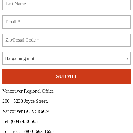
Bargaining unit
Vancouver Regional Office
200 - 5238 Joyce Street,
Vancouver BC V5R6C9
Tel: (604) 430-5631
Toll-free: 1 (800) 663-1655