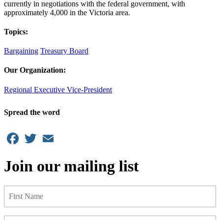
currently in negotiations with the federal government, with
approximately 4,000 in the Victoria area.
Topics:
Bargaining
Treasury Board
Our Organization:
Regional Executive Vice-President
Spread the word
Facebook
Twitter
Email
Join our mailing list