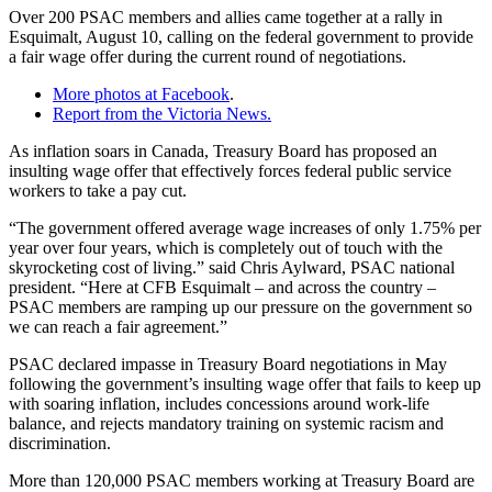
Over 200 PSAC members and allies came together at a rally in
Esquimalt, August 10, calling on the federal government to provide
a fair wage offer during the current round of negotiations.
More photos at Facebook
.
Report from the Victoria News.
As inflation soars in Canada, Treasury Board has proposed an
insulting wage offer that effectively forces federal public service
workers to take a pay cut.
“The government offered average wage increases of only 1.75% per
year over four years, which is completely out of touch with the
skyrocketing cost of living.” said Chris Aylward, PSAC national
president. “Here at CFB Esquimalt – and across the country –
PSAC members are ramping up our pressure on the government so
we can reach a fair agreement.”
PSAC declared impasse in Treasury Board negotiations in May
following the government’s insulting wage offer that fails to keep up
with soaring inflation, includes concessions around work-life
balance, and rejects mandatory training on systemic racism and
discrimination.
More than 120,000 PSAC members working at Treasury Board are