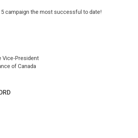
15 campaign the most successful to date!
e Vice-President
iance of Canada
ORD