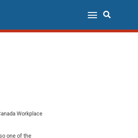
Search
 Canada Workplace
so one of the