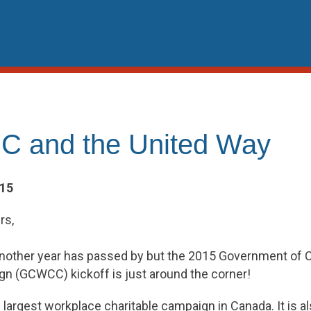
 and the United Way
015
rs,
e another year has passed by but the 2015 Government of
gn (GCWCC) kickoff is just around the corner!
argest workplace charitable campaign in Canada. It is al