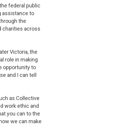
he federal public
 assistance to
through the
 charities across
ter Victoria, the
al role in making
he opportunity to
e and I can tell
such as Collective
ed work ethic and
at you can to the
 know we can make