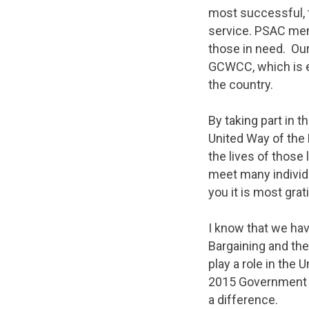
most successful, 
service. PSAC mem
those in need. Our
GCWCC, which is es
the country.
By taking part in 
United Way of the 
the lives of those 
meet many individu
you it is most grat
I know that we hav
Bargaining and the
play a role in the
2015 Government 
a difference.