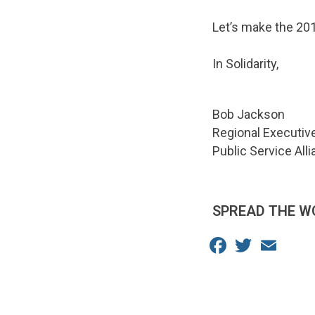
Let’s make the 20
In Solidarity,
Bob Jackson
Regional Executiv
Public Service All
SPREAD THE W
Facebook
Twitter
Email