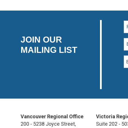
JOIN OUR
MAILING LIST
Vancouver Regional Office
Victoria Regi
200 - 5238 Joyce Street,
Suite 202 - 50