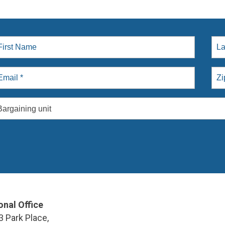
Bargaining unit
onal Office
3 Park Place,