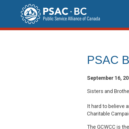
Skip
to
content
PSAC BC
September 16, 2
Sisters and Brothe
It hard to believ
Charitable Campai
The GCWCC is the l