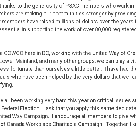
thanks to the generosity of PSAC members who work in t
bers are making our communities stronger by providing
 members have raised millions of dollars over the years 
sential in supporting the work of over 80,000 registered
the GCWCC here in BC, working with the United Way of Grea
Lower Mainland, and many other groups, we can play a vit
less fortunate than ourselves a little better. I have had t
als who have been helped by the very dollars that we rais
ifying.
e all been working very hard this year on critical issues 
 Federal Election. I ask that you apply this same dedicat
 United Way Campaign. I encourage all members to give wh
of Canada Workplace Charitable Campaign. Together, I