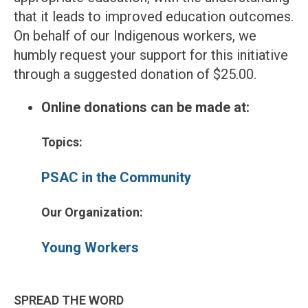
that it leads to improved education outcomes.
On behalf of our Indigenous workers, we
humbly request your support for this initiative
through a suggested donation of $25.00.
Online donations can be made at:
Topics:
PSAC in the Community
Our Organization:
Young Workers
SPREAD THE WORD