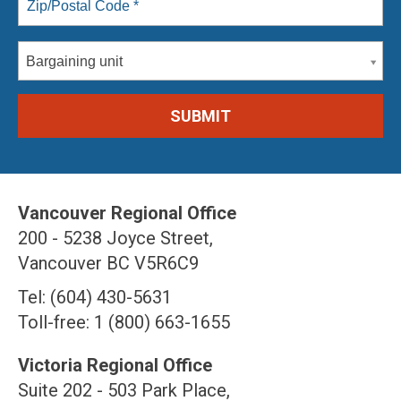
Bargaining unit
Vancouver Regional Office
200 - 5238 Joyce Street,
Vancouver BC V5R6C9
Tel: (604) 430-5631
Toll-free: 1 (800) 663-1655
Victoria Regional Office
Suite 202 - 503 Park Place,