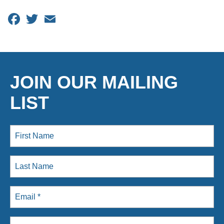
Facebook
Twitter
Email
JOIN OUR MAILING
LIST