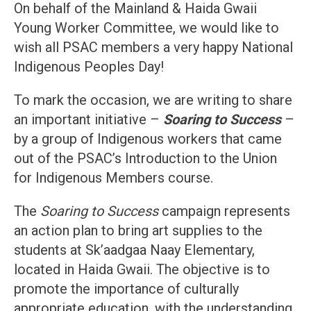
On behalf of the Mainland & Haida Gwaii
Young Worker Committee, we would like to
wish all PSAC members a very happy National
Indigenous Peoples Day!
To mark the occasion, we are writing to share
an important initiative –
Soaring to Success
–
by a group of Indigenous workers that came
out of the PSAC’s Introduction to the Union
for Indigenous Members course.
The
Soaring to Success
campaign represents
an action plan to bring art supplies to the
students at Sk’aadgaa Naay Elementary,
located in Haida Gwaii. The objective is to
promote the importance of culturally
appropriate education, with the understanding