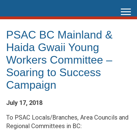
Skip
to
content
PSAC BC Mainland &
Haida Gwaii Young
Workers Committee –
Soaring to Success
Campaign
July 17, 2018
To PSAC Locals/Branches, Area Councils and
Regional Committees in BC: