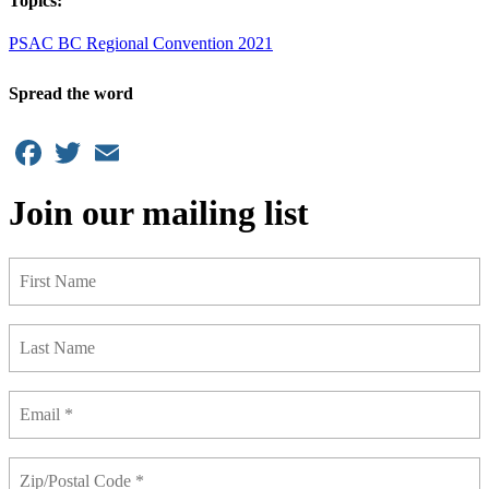
Topics:
PSAC BC Regional Convention 2021
Spread the word
Facebook
Twitter
Email
Join our mailing list