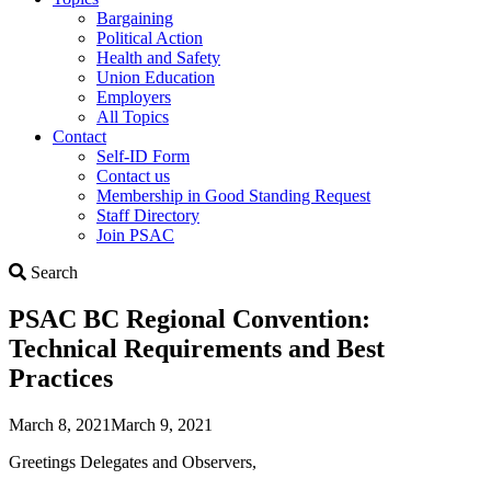
Bargaining
Political Action
Health and Safety
Union Education
Employers
All Topics
Contact
Self-ID Form
Contact us
Membership in Good Standing Request
Staff Directory
Join PSAC
Search
Search
PSAC BC Regional Convention:
Technical Requirements and Best
Practices
March 8, 2021
March 9, 2021
Greetings Delegates and Observers,