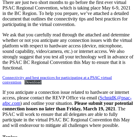
There are just two short months to go before the first ever virtual
PSAC Regional Convention, which is taking place May 6-9, 2021
in the BC Region. To help you prepare, we’ve attached a detailed
document that outlines the connectivity tips and best practices for
participating in the virtual convention.
We ask that you carefully read through the attached and determine
whether or not you anticipate any connection issues with the virtual
platform with respect to hardware access (device, microphone,
sound capability, video/camera, etc.) or internet access. We also
strongly suggest that you test all your technology well in advance of
the PSAC BC Regional Convention this May to ensure that it is
functional.
Connectivity and best practices for participating at a PSAC virtual
convention
Download
If you anticipate a connection issue related to hardware or internet
access, please contact the REVP Office via email (
SchnidK@psac-
afpc.com
) and outline your situation.
Please submit your potential
connection issues no later than Friday, March 19, 2021
. The
PSAC will work to ensure that all delegates are able to fully
participate in the virtual PSAC BC Regional Convention this May
and will endeavour to mitigate all challenges where possible.