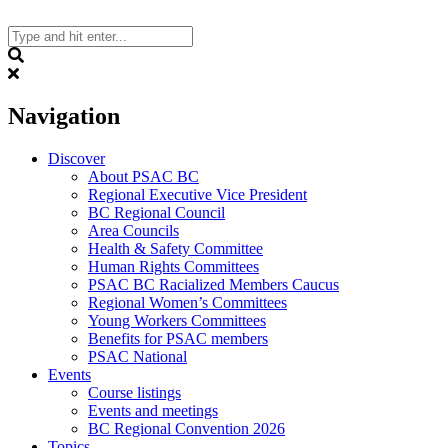
Skip
to
content
Search
Navigation
Discover
About PSAC BC
Regional Executive Vice President
BC Regional Council
Area Councils
Health & Safety Committee
Human Rights Committees
PSAC BC Racialized Members Caucus
Regional Women’s Committees
Young Workers Committees
Benefits for PSAC members
PSAC National
Events
Course listings
Events and meetings
BC Regional Convention 2026
Topics