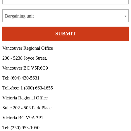
Bargaining unit
Vancouver Regional Office
200 - 5238 Joyce Street,
Vancouver BC V5R6C9
Tel: (604) 430-5631
Toll-free: 1 (800) 663-1655
Victoria Regional Office
Suite 202 - 503 Park Place,
Victoria BC V9A 3P1
Tel: (250) 953-1050