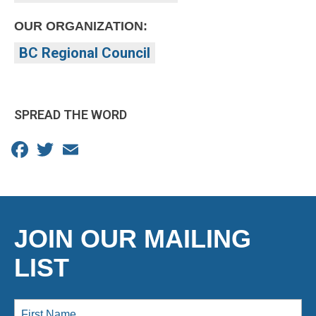
OUR ORGANIZATION:
BC Regional Council
SPREAD THE WORD
Facebook
Twitter
Email
JOIN OUR MAILING
LIST