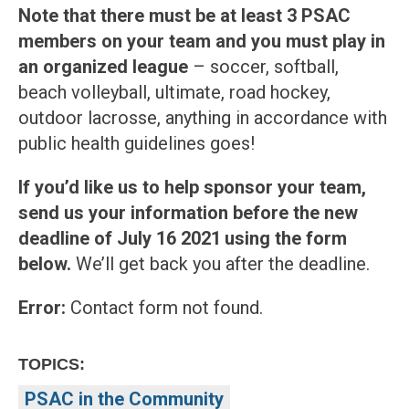
Note that there must be at least 3 PSAC
members on your team and you must play in
an organized league
– soccer, softball,
beach volleyball, ultimate, road hockey,
outdoor lacrosse, anything in accordance with
public health guidelines goes!
If you’d like us to help sponsor your team,
send us your information before the new
deadline of July 16 2021
using the form
below.
We’ll get back you after the deadline.
Error:
Contact form not found.
TOPICS:
PSAC in the Community