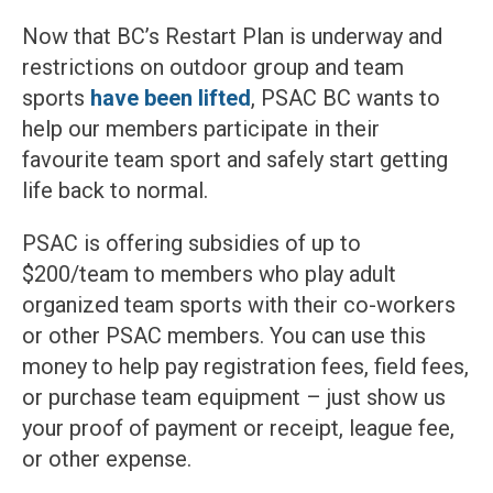
Now that BC’s Restart Plan is underway and
restrictions on outdoor group and team
sports
have been lifted
, PSAC BC wants to
help our members participate in their
favourite team sport and safely start getting
life back to normal.
PSAC is offering subsidies of up to
$200/team to members who play adult
organized team sports with their co-workers
or other PSAC members. You can use this
money to help pay registration fees, field fees,
or purchase team equipment – just show us
your proof of payment or receipt, league fee,
or other expense.