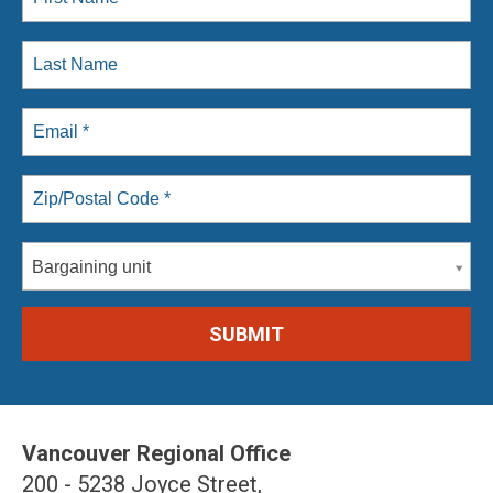
Bargaining unit
Vancouver Regional Office
200 - 5238 Joyce Street,