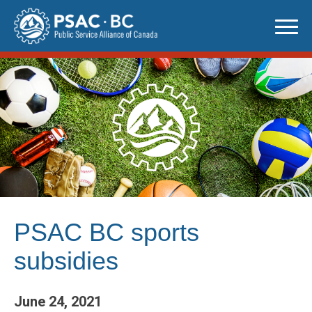
Skip
to
content
PSAC BC sports
subsidies
June 24, 2021