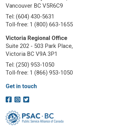
Vancouver BC V5R6C9
Tel: (604) 430-5631
Toll-free: 1 (800) 663-1655
Victoria Regional Office
Suite 202 - 503 Park Place,
Victoria BC V9A 3P1
Tel: (250) 953-1050
Toll-free: 1 (866) 953-1050
Get in touch