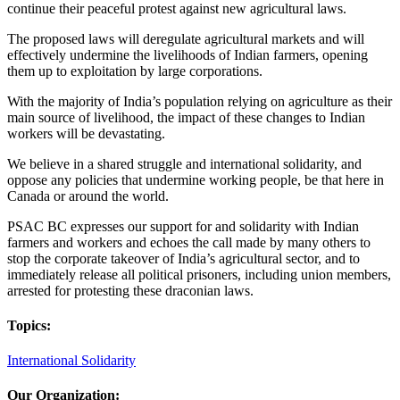
continue their peaceful protest against new agricultural laws.
The proposed laws will deregulate agricultural markets and will
effectively undermine the livelihoods of Indian farmers, opening
them up to exploitation by large corporations.
With the majority of India’s population relying on agriculture as their
main source of livelihood, the impact of these changes to Indian
workers will be devastating.
We believe in a shared struggle and international solidarity, and
oppose any policies that undermine working people, be that here in
Canada or around the world.
PSAC BC expresses our support for and solidarity with Indian
farmers and workers and echoes the call made by many others to
stop the corporate takeover of India’s agricultural sector, and to
immediately release all political prisoners, including union members,
arrested for protesting these draconian laws.
Topics:
International Solidarity
Our Organization: