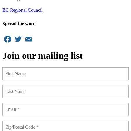
BC Regional Council
Spread the word
Facebook
Twitter
Email
Join our mailing list