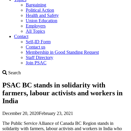
Bargaining
Political Action
Health and Safety
Union Education
Employers
All Topics
Contact
Self-ID Form
Contact us
Membership in Good Standing Request
Staff Directory
Join PSAC
Search
Search
PSAC BC stands in solidarity with
farmers, labour activists and workers in
India
December 20, 2020
February 23, 2021
The Public Service Alliance of Canada BC Region stands in
solidarity with farmers, labour activists and workers in India who