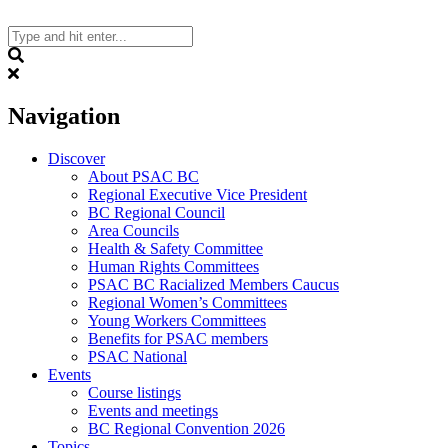
Skip
to
content
Search
Navigation
Discover
About PSAC BC
Regional Executive Vice President
BC Regional Council
Area Councils
Health & Safety Committee
Human Rights Committees
PSAC BC Racialized Members Caucus
Regional Women’s Committees
Young Workers Committees
Benefits for PSAC members
PSAC National
Events
Course listings
Events and meetings
BC Regional Convention 2026
Topics