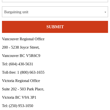
Bargaining unit
Vancouver Regional Office
200 - 5238 Joyce Street,
Vancouver BC V5R6C9
Tel: (604) 430-5631
Toll-free: 1 (800) 663-1655
Victoria Regional Office
Suite 202 - 503 Park Place,
Victoria BC V9A 3P1
Tel: (250) 953-1050