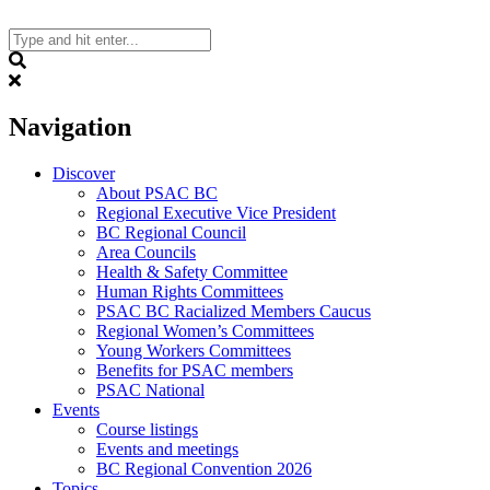
Skip
to
content
Search
Navigation
Discover
About PSAC BC
Regional Executive Vice President
BC Regional Council
Area Councils
Health & Safety Committee
Human Rights Committees
PSAC BC Racialized Members Caucus
Regional Women’s Committees
Young Workers Committees
Benefits for PSAC members
PSAC National
Events
Course listings
Events and meetings
BC Regional Convention 2026
Topics