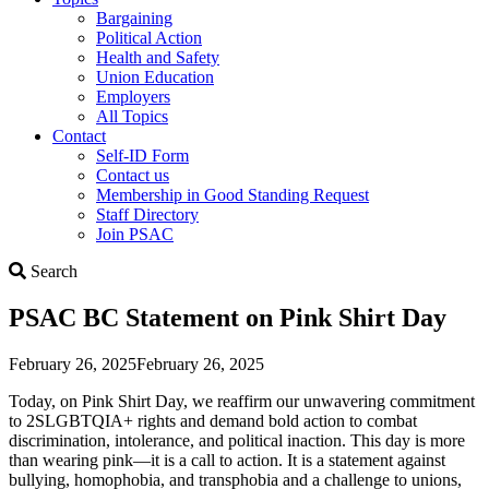
Bargaining
Political Action
Health and Safety
Union Education
Employers
All Topics
Contact
Self-ID Form
Contact us
Membership in Good Standing Request
Staff Directory
Join PSAC
Search
Search
PSAC BC Statement on Pink Shirt Day
February 26, 2025
February 26, 2025
Today, on Pink Shirt Day, we reaffirm our unwavering commitment
to 2SLGBTQIA+ rights and demand bold action to combat
discrimination, intolerance, and political inaction. This day is more
than wearing pink—it is a call to action. It is a statement against
bullying, homophobia, and transphobia and a challenge to unions,