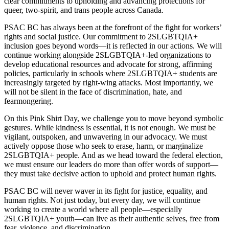
clear commitments to upholding and advancing protections for
queer, two-spirit, and trans people across Canada.
PSAC BC has always been at the forefront of the fight for workers’
rights and social justice. Our commitment to 2SLGBTQIA+
inclusion goes beyond words—it is reflected in our actions. We will
continue working alongside 2SLGBTQIA+-led organizations to
develop educational resources and advocate for strong, affirming
policies, particularly in schools where 2SLGBTQIA+ students are
increasingly targeted by right-wing attacks. Most importantly, we
will not be silent in the face of discrimination, hate, and
fearmongering.
On this Pink Shirt Day, we challenge you to move beyond symbolic
gestures. While kindness is essential, it is not enough. We must be
vigilant, outspoken, and unwavering in our advocacy. We must
actively oppose those who seek to erase, harm, or marginalize
2SLGBTQIA+ people. And as we head toward the federal election,
we must ensure our leaders do more than offer words of support—
they must take decisive action to uphold and protect human rights.
PSAC BC will never waver in its fight for justice, equality, and
human rights. Not just today, but every day, we will continue
working to create a world where all people—especially
2SLGBTQIA+ youth—can live as their authentic selves, free from
fear, violence, and discrimination.