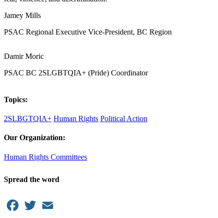
Jamey Mills
PSAC Regional Executive Vice-President, BC Region
Damir Moric
PSAC BC 2SLGBTQIA+ (Pride) Coordinator
Topics:
2SLBGTQIA+
Human Rights
Political Action
Our Organization:
Human Rights Committees
Spread the word
Facebook
Twitter
Email