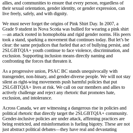
allies, and communities to ensure that every person, regardless of
their sexual orientation, gender identity, or gender expression, can
live freely, safely, and with dignity.
We must never forget the origins of Pink Shirt Day. In 2007, a
Grade 9 student in Nova Scotia was bullied for wearing a pink shirt
—an attack rooted in homophobia and rigid gender norms. His peers
took a stand, sparking a movement that continues today. But let’s be
clear: the same prejudices that fueled that act of bullying persist, and
2SLGBTQIA+ youth continue to face violence, discrimination, and
exclusion. Supporting inclusion means directly naming and
confronting the forces that threaten it.
As a progressive union, PSAC BC stands unequivocally with
transgender, non-binary, and gender-diverse people. We will not stay
silent as right-wing movements push harmful policies that put
2SLGBTQIA+ lives at risk. We call on our members and allies to
actively challenge and reject any rhetoric that promotes hate,
exclusion, and intolerance.
Across Canada, we are witnessing a dangerous rise in policies and
political rhetoric that directly target the 2SLGBTQIA+ community.
Gender-inclusive policies are under attack, affirming practices are
being restricted, and misinformation is fueling bigotry. These are not
just abstract political debates—they have real and devastating