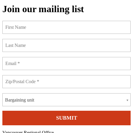
Join our mailing list
Bargaining unit
Vancouver Regional Office