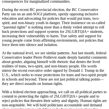
consequences for marginalized communities.
During the recent BC provincial election, the BC Conservative
Party ran on an anti-SOGI platform, openly opposing inclusive
education and advocating for policies that would put trans, two-
spirit, and non-binary youth in danger. Their insistence on so-called
“parental rights” is nothing more than a thinly veiled attempt to roll
back protections and support systems for 2SLGBTQIA+ students,
increasing their vulnerability to harm. True safety and support for
young people come from affirming environments, not policies that
force them into silence and isolation.
At the national level, we see similar patterns. Just last month, federal
Conservative leader Pierre Poilievre made deeply harmful comments
about gender, aligning himself with rhetoric that denies the lived
realities of trans, two-spirit, and non-binary people. His words
mirror the recent executive order signed by Donald J. Trump in the
U.S., which seeks to erase protections for trans and two-spirit people
in schools and beyond. These are not just political talking points—
they are direct assaults on human rights.
With a federal election approaching, we call on all political parties to
commit to protecting the rights of 2SLGBTQIA+ people and to
reject policies that threaten their safety and dignity. Human rights are
non-negotiable. We will hold politicians accountable and demand