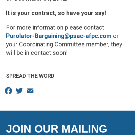
It is your contract, so have your say!
For more information please contact
Purolator-Bargaining@psac-afpc.com
or
your Coordinating Committee member, they
will be in contact soon!
SPREAD THE WORD
Facebook
Twitter
Email
JOIN OUR MAILING