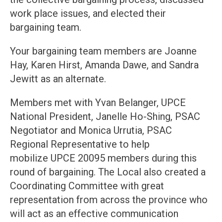
work place issues, and elected their
bargaining team.
Your bargaining team members are Joanne
Hay, Karen Hirst, Amanda Dawe, and Sandra
Jewitt as an alternate.
Members met with Yvan Belanger, UPCE
National President, Janelle Ho-Shing, PSAC
Negotiator and Monica Urrutia, PSAC
Regional Representative to help
mobilize UPCE 20095 members during this
round of bargaining. The Local also created a
Coordinating Committee with great
representation from across the province who
will act as an effective communication