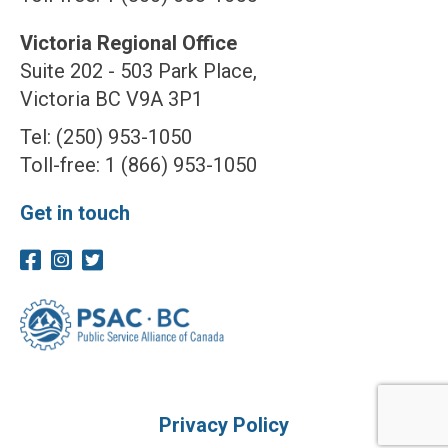
Victoria Regional Office
Suite 202 - 503 Park Place,
Victoria BC V9A 3P1
Tel: (250) 953-1050
Toll-free: 1 (866) 953-1050
Get in touch
Privacy Policy