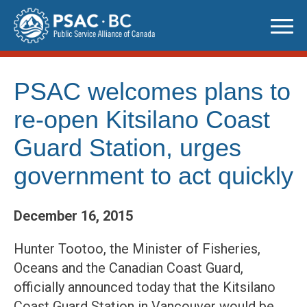
Skip
to
content
PSAC welcomes plans to
re-open Kitsilano Coast
Guard Station, urges
government to act quickly
December 16, 2015
Hunter Tootoo, the Minister of Fisheries,
Oceans and the Canadian Coast Guard,
officially announced today that the Kitsilano
Coast Guard Station in Vancouver would be