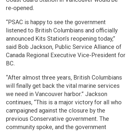
re-opened.
“PSAC is happy to see the government
listened to British Columbians and officially
announced Kits Station’s reopening today,”
said Bob Jackson, Public Service Alliance of
Canada Regional Executive Vice-President for
BC.
“After almost three years, British Columbians
will finally get back the vital marine services
we need in Vancouver harbor.” Jackson
continues, “This is a major victory for all who
campaigned against the closure by the
previous Conservative government. The
community spoke, and the government