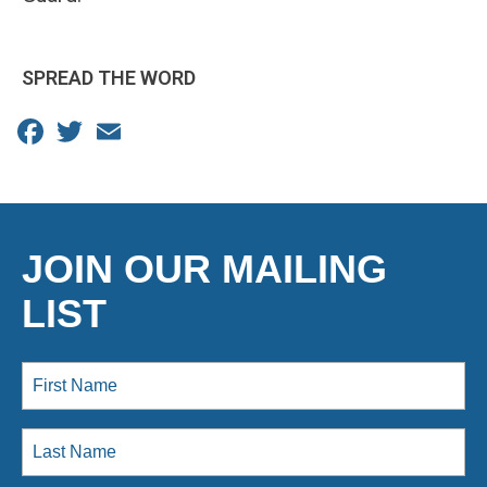
SPREAD THE WORD
Facebook
Twitter
Email
JOIN OUR MAILING
LIST