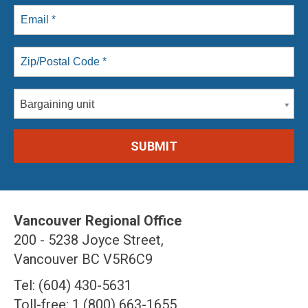
Bargaining unit
Vancouver Regional Office
200 - 5238 Joyce Street,
Vancouver BC V5R6C9
Tel: (604) 430-5631
Toll-free: 1 (800) 663-1655