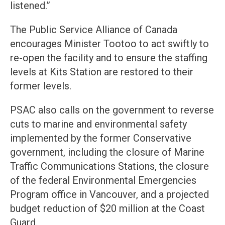
listened.”
The Public Service Alliance of Canada
encourages Minister Tootoo to act swiftly to
re-open the facility and to ensure the staffing
levels at Kits Station are restored to their
former levels.
PSAC also calls on the government to reverse
cuts to marine and environmental safety
implemented by the former Conservative
government, including the closure of Marine
Traffic Communications Stations, the closure
of the federal Environmental Emergencies
Program office in Vancouver, and a projected
budget reduction of $20 million at the Coast
Guard.