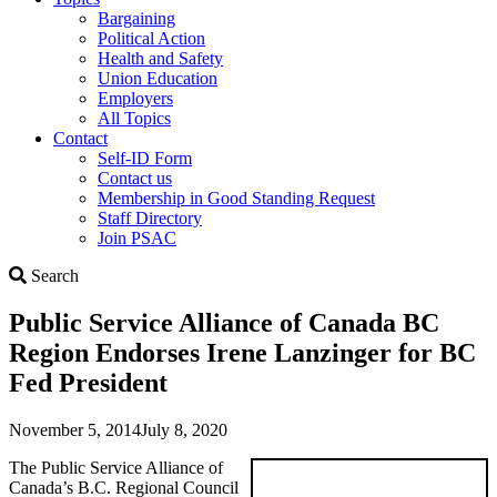
Bargaining
Political Action
Health and Safety
Union Education
Employers
All Topics
Contact
Self-ID Form
Contact us
Membership in Good Standing Request
Staff Directory
Join PSAC
Search
Search
Public Service Alliance of Canada BC
Region Endorses Irene Lanzinger for BC
Fed President
November 5, 2014
July 8, 2020
The Public Service Alliance of
Canada’s B.C. Regional Council