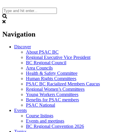
Skip
to
content
Search
Navigation
Discover
About PSAC BC
Regional Executive Vice President
BC Regional Council
Area Councils
Health & Safety Committee
Human Rights Committees
PSAC BC Racialized Members Caucus
Regional Women’s Committees
Young Workers Committees
Benefits for PSAC members
PSAC National
Events
Course listings
Events and meetings
BC Regional Convention 2026
Topics