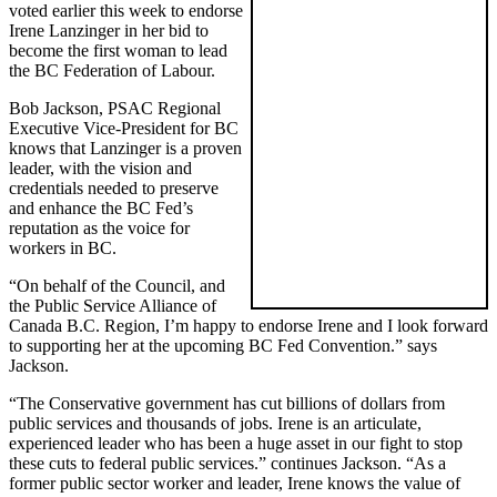
voted earlier this week to endorse
Irene Lanzinger in her bid to
become the first woman to lead
the BC Federation of Labour.
Bob Jackson, PSAC Regional
Executive Vice-President for BC
knows that Lanzinger is a proven
leader, with the vision and
credentials needed to preserve
and enhance the BC Fed’s
reputation as the voice for
workers in BC.
“On behalf of the Council, and
the Public Service Alliance of
Canada B.C. Region, I’m happy to endorse Irene and I look forward
to supporting her at the upcoming BC Fed Convention.” says
Jackson.
“The Conservative government has cut billions of dollars from
public services and thousands of jobs. Irene is an articulate,
experienced leader who has been a huge asset in our fight to stop
these cuts to federal public services.” continues Jackson. “As a
former public sector worker and leader, Irene knows the value of