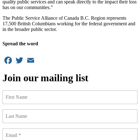
quality public services and can speak directly to the impact their loss
has on our communities.”
The Public Service Alliance of Canada B.C. Region represents
17,500 British Columbians working for the federal government and
in the broader public sector.
Spread the word
Facebook
Twitter
Email
Join our mailing list