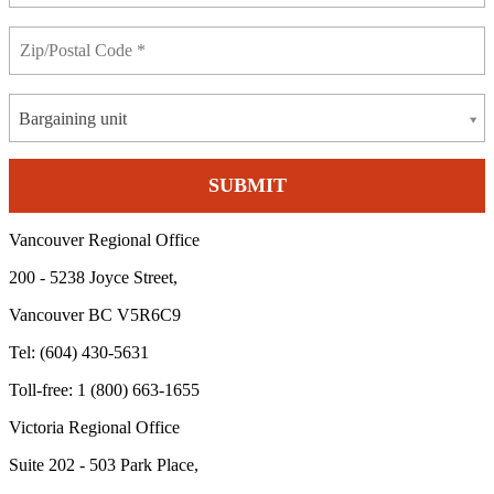
Bargaining unit
Vancouver Regional Office
200 - 5238 Joyce Street,
Vancouver BC V5R6C9
Tel: (604) 430-5631
Toll-free: 1 (800) 663-1655
Victoria Regional Office
Suite 202 - 503 Park Place,