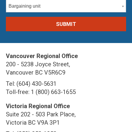
Bargaining unit
Vancouver Regional Office
200 - 5238 Joyce Street,
Vancouver BC V5R6C9
Tel: (604) 430-5631
Toll-free: 1 (800) 663-1655
Victoria Regional Office
Suite 202 - 503 Park Place,
Victoria BC V9A 3P1