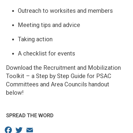
Outreach to worksites and members
Meeting tips and advice
Taking action
A checklist for events
Download the Recruitment and Mobilization
Toolkit – a Step by Step Guide for PSAC
Committees and Area Councils handout
below!
SPREAD THE WORD
Facebook
Twitter
Email