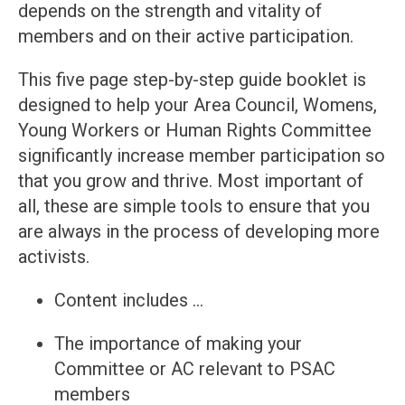
depends on the strength and vitality of
members and on their active participation.
This five page step-by-step guide booklet is
designed to help your Area Council, Womens,
Young Workers or Human Rights Committee
significantly increase member participation so
that you grow and thrive. Most important of
all, these are simple tools to ensure that you
are always in the process of developing more
activists.
Content includes …
The importance of making your
Committee or AC relevant to PSAC
members