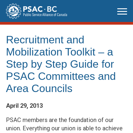
Skip
to
content
Recruitment and
Mobilization Toolkit – a
Step by Step Guide for
PSAC Committees and
Area Councils
April 29, 2013
PSAC members are the foundation of our
union. Everything our union is able to achieve