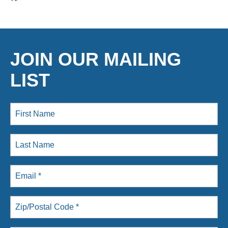
JOIN OUR MAILING
LIST