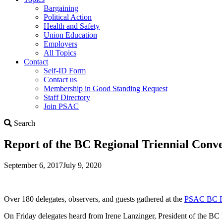
Bargaining
Political Action
Health and Safety
Union Education
Employers
All Topics
Contact
Self-ID Form
Contact us
Membership in Good Standing Request
Staff Directory
Join PSAC
Search
Search
Report of the BC Regional Triennial Conv
September 6, 2017
July 9, 2020
Over 180 delegates, observers, and guests gathered at the
PSAC BC R
On Friday delegates heard from Irene Lanzinger, President of the B