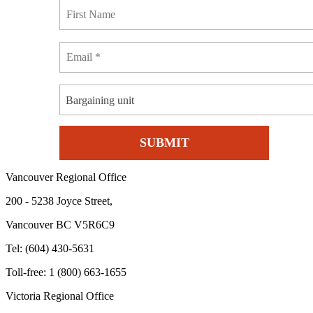
Bargaining unit
Vancouver Regional Office
200 - 5238 Joyce Street,
Vancouver BC V5R6C9
Tel: (604) 430-5631
Toll-free: 1 (800) 663-1655
Victoria Regional Office