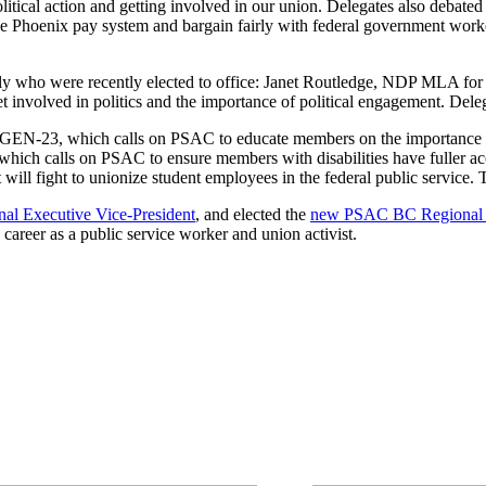
litical action and getting involved in our union. Delegates also debate
he Phoenix pay system and bargain fairly with federal government wor
ily who were recently elected to office: Janet Routledge, NDP MLA
involved in politics and the importance of political engagement. Deleg
d: GEN-23, which calls on PSAC to educate members on the importance 
hich calls on PSAC to ensure members with disabilities have fuller acc
l fight to unionize student employees in the federal public service. The 
al Executive Vice-President
, and elected the
new PSAC BC Regional 
 career as a public service worker and union activist.