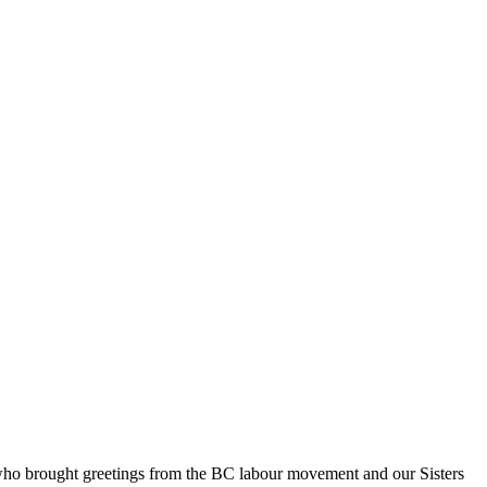
who brought greetings from the BC labour movement and our Sisters