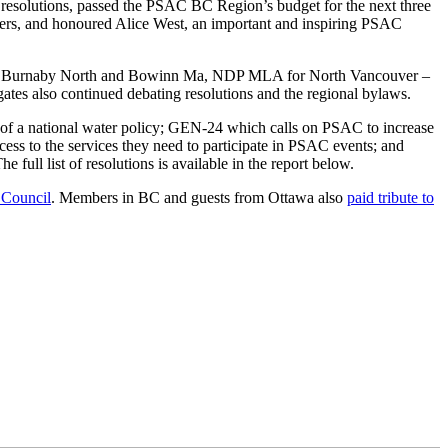
d resolutions, passed the PSAC BC Region’s budget for the next three
kers, and honoured Alice West, an important and inspiring PSAC
 for Burnaby North and Bowinn Ma, NDP MLA for North Vancouver –
ates also continued debating resolutions and the regional bylaws.
of a national water policy; GEN-24 which calls on PSAC to increase
ess to the services they need to participate in PSAC events; and
full list of resolutions is available in the report below.
Council
. Members in BC and guests from Ottawa also
paid tribute to