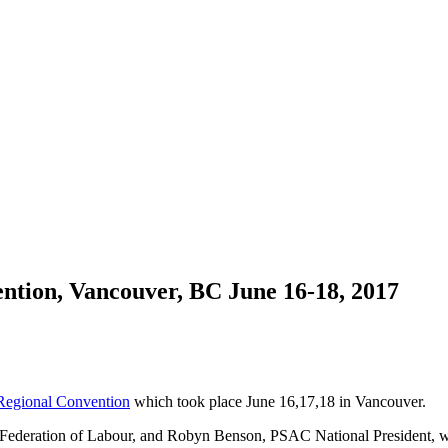
ention, Vancouver, BC June 16-18, 2017
egional Convention
which took place June 16,17,18 in Vancouver.
C Federation of Labour, and Robyn Benson, PSAC National President, 