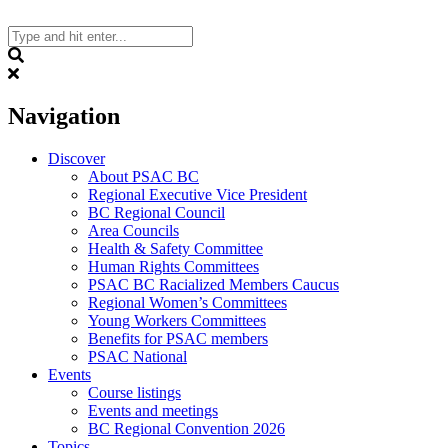
Skip
to
content
Search
Navigation
Discover
About PSAC BC
Regional Executive Vice President
BC Regional Council
Area Councils
Health & Safety Committee
Human Rights Committees
PSAC BC Racialized Members Caucus
Regional Women’s Committees
Young Workers Committees
Benefits for PSAC members
PSAC National
Events
Course listings
Events and meetings
BC Regional Convention 2026
Topics