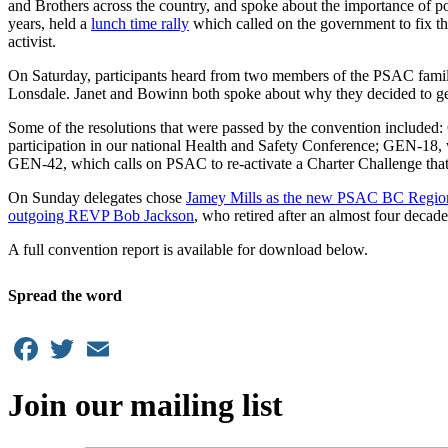
and Brothers across the country, and spoke about the importance of po
years, held a
lunch time rally
which called on the government to fix t
activist.
On Saturday, participants heard from two members of the PSAC fam
Lonsdale. Janet and Bowinn both spoke about why they decided to get 
Some of the resolutions that were passed by the convention include
participation in our national Health and Safety Conference; GEN-18, w
GEN-42, which calls on PSAC to re-activate a Charter Challenge that wil
On Sunday delegates chose
Jamey Mills as the new PSAC BC Region
outgoing REVP Bob Jackson
, who retired after an almost four decade
A full convention report is available for download below.
Spread the word
Facebook
Twitter
Email
Join our mailing list