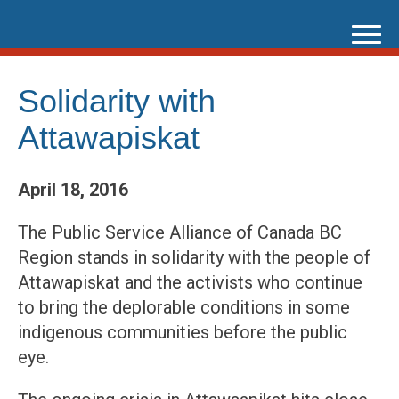
Skip
to
content
Solidarity with
Attawapiskat
April 18, 2016
The Public Service Alliance of Canada BC
Region stands in solidarity with the people of
Attawapiskat and the activists who continue
to bring the deplorable conditions in some
indigenous communities before the public
eye.