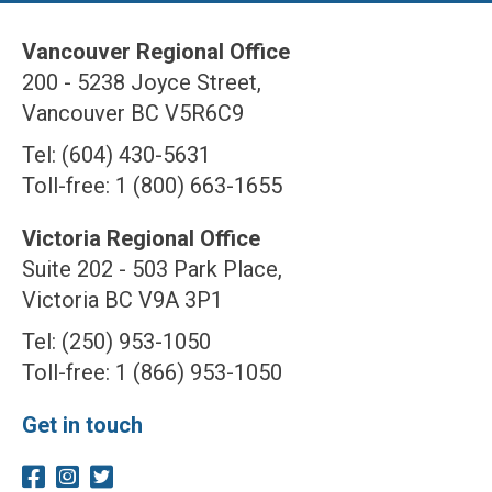
Vancouver Regional Office
200 - 5238 Joyce Street,
Vancouver BC V5R6C9
Tel: (604) 430-5631
Toll-free: 1 (800) 663-1655
Victoria Regional Office
Suite 202 - 503 Park Place,
Victoria BC V9A 3P1
Tel: (250) 953-1050
Toll-free: 1 (866) 953-1050
Get in touch