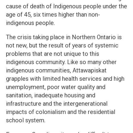
cause of death of Indigenous people under the
age of 45, six times higher than non-
indigenous people.
The crisis taking place in Northern Ontario is
not new, but the result of years of systemic
problems that are not unique to this
indigenous community. Like so many other
indigenous communities, Attawapiskat
grapples with limited health services and high
unemployment, poor water quality and
sanitation, inadequate housing and
infrastructure and the intergenerational
impacts of colonialism and the residential
school system.