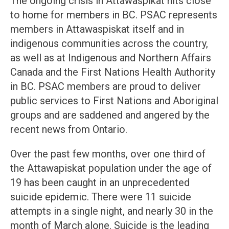
The ongoing crisis in Attawaspikat hits close
to home for members in BC. PSAC represents
members in Attawaspiskat itself and in
indigenous communities across the country,
as well as at Indigenous and Northern Affairs
Canada and the First Nations Health Authority
in BC. PSAC members are proud to deliver
public services to First Nations and Aboriginal
groups and are saddened and angered by the
recent news from Ontario.
Over the past few months, over one third of
the Attawapiskat population under the age of
19 has been caught in an unprecedented
suicide epidemic. There were 11 suicide
attempts in a single night, and nearly 30 in the
month of March alone. Suicide is the leading