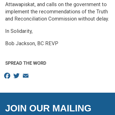
Attawapiskat, and calls on the government to
implement the recommendations of the Truth
and Reconciliation Commission without delay.
In Solidarity,
Bob Jackson, BC REVP
SPREAD THE WORD
Facebook
Twitter
Email
JOIN OUR MAILING