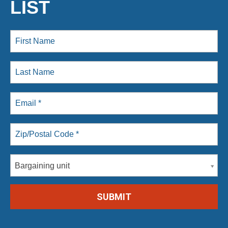
LIST
Bargaining unit