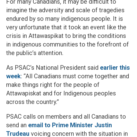
For many Canadians, it may be difficult to
imagine the adversity and scale of tragedies
endured by so many indigenous people. It is
very unfortunate that it took an event like the
crisis in Attawaspikat to bring the conditions
in indigenous communities to the forefront of
the public’s attention.
As PSAC’s National President said
earlier this
week
: “All Canadians must come together and
make things right for the people of
Attawapiskat and for Indigenous peoples
across the country.”
PSAC calls on members and all Canadians to
send an
email to Prime Minister Justin
Trudeau
voicing concern with the situation in