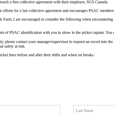
reach a first collective agreement with their employer, SGS Canada.
efforts for a fair collective agreement and encourages PSAC members t
rm 2 are encouraged to consider the following when encountering a 
e form of PSAC identification with you to show to the picket captain.
fety, please contact your manager/supervisor to request an escort into 
l safety at risk.
et lines before and after their shifts and when on breaks.