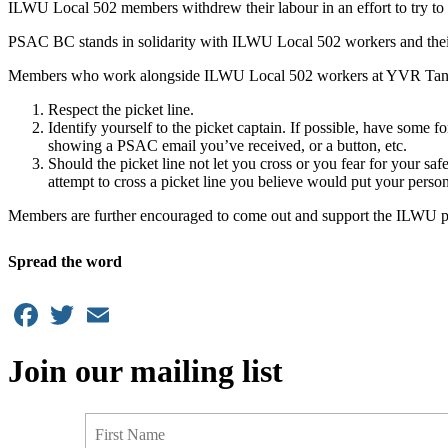
ILWU Local 502 members withdrew their labour in an effort to try to 
PSAC BC stands in solidarity with ILWU Local 502 workers and their 
Members who work alongside ILWU Local 502 workers at YVR Tank Fa
Respect the picket line.
Identify yourself to the picket captain. If possible, have som
showing a PSAC email you’ve received, or a button, etc.
Should the picket line not let you cross or you fear for your sa
attempt to cross a picket line you believe would put your persona
Members are further encouraged to come out and support the ILWU pick
Spread the word
Facebook
Twitter
Email
Join our mailing list