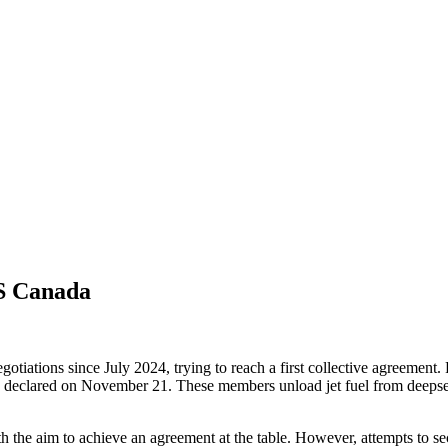
GS Canada
ions since July 2024, trying to reach a first collective agreement. F
declared on November 21. These members unload jet fuel from deepsea v
ith the aim to achieve an agreement at the table. However, attempts to s