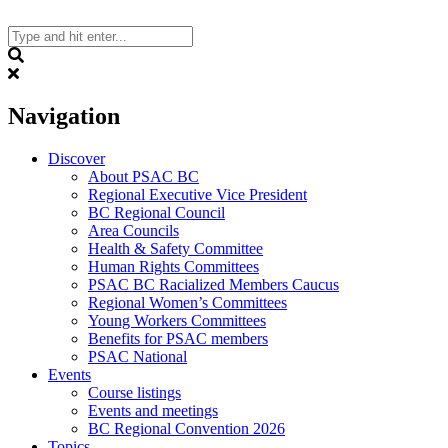
Skip
to
content
Search
Navigation
Discover
About PSAC BC
Regional Executive Vice President
BC Regional Council
Area Councils
Health & Safety Committee
Human Rights Committees
PSAC BC Racialized Members Caucus
Regional Women’s Committees
Young Workers Committees
Benefits for PSAC members
PSAC National
Events
Course listings
Events and meetings
BC Regional Convention 2026
Topics