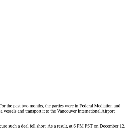
or the past two months, the parties were in Federal Mediation and
essels and transport it to the Vancouver International Airport
ecure such a deal fell short. As a result, at 6 PM PST on December 12,