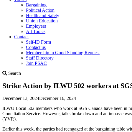
Bargaining
Political Action
Health and Safety
Union Education
Employers
All Topics
Contact
Self-ID Form
Contact us
Membership in Good Standing Request
Staff Directory
Join PSAC
Search
Search
Strike Action by ILWU 502 workers at S
December 13, 2024
December 16, 2024
ILWU Local 502 members who work at SGS Canada have been in negotiat
Conciliation Service. However, talks broke down and an impasse was 
(YVR).
Earlier this week, the parties had reengaged at the bargaining table w