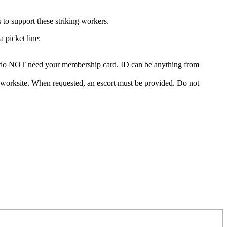
o support these striking workers.
picket line:
 You do NOT need your membership card. ID can be anything from
the worksite. When requested, an escort must be provided. Do not