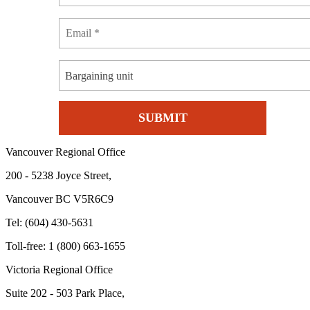
Bargaining unit
Vancouver Regional Office
200 - 5238 Joyce Street,
Vancouver BC V5R6C9
Tel: (604) 430-5631
Toll-free: 1 (800) 663-1655
Victoria Regional Office
Suite 202 - 503 Park Place,