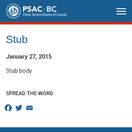
Skip
to
content
Stub
January 27, 2015
Stub body
SPREAD THE WORD
Facebook
Twitter
Email