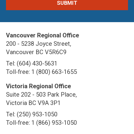
Vancouver Regional Office
200 - 5238 Joyce Street,
Vancouver BC V5R6C9
Tel: (604) 430-5631
Toll-free: 1 (800) 663-1655
Victoria Regional Office
Suite 202 - 503 Park Place,
Victoria BC V9A 3P1
Tel: (250) 953-1050
Toll-free: 1 (866) 953-1050