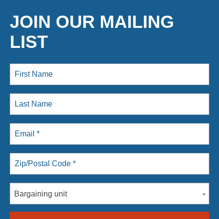
JOIN OUR MAILING
LIST
Bargaining unit