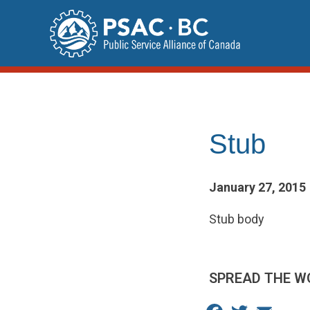
Skip
to
content
Stub
January 27, 2015
Stub body
SPREAD THE W