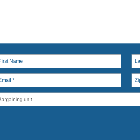
Bargaining unit