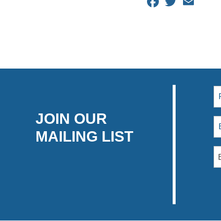
Facebook
Twitter
Email
JOIN OUR
MAILING LIST