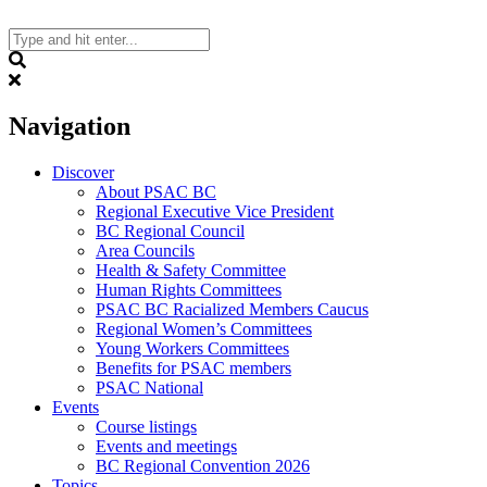
Skip
to
content
Search
Navigation
Discover
About PSAC BC
Regional Executive Vice President
BC Regional Council
Area Councils
Health & Safety Committee
Human Rights Committees
PSAC BC Racialized Members Caucus
Regional Women’s Committees
Young Workers Committees
Benefits for PSAC members
PSAC National
Events
Course listings
Events and meetings
BC Regional Convention 2026
Topics