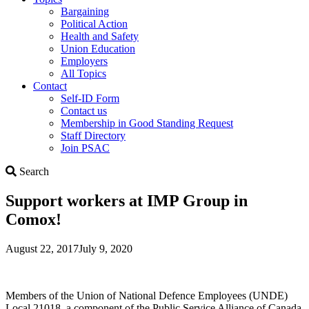
Bargaining
Political Action
Health and Safety
Union Education
Employers
All Topics
Contact
Self-ID Form
Contact us
Membership in Good Standing Request
Staff Directory
Join PSAC
Search
Search
Support workers at IMP Group in
Comox!
August 22, 2017
July 9, 2020
Members of the Union of National Defence Employees (UNDE)
Local 21018, a component of the Public Service Alliance of Canada