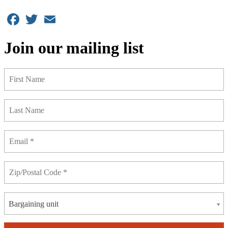
Facebook
Twitter
Email
Join our mailing list
Bargaining unit