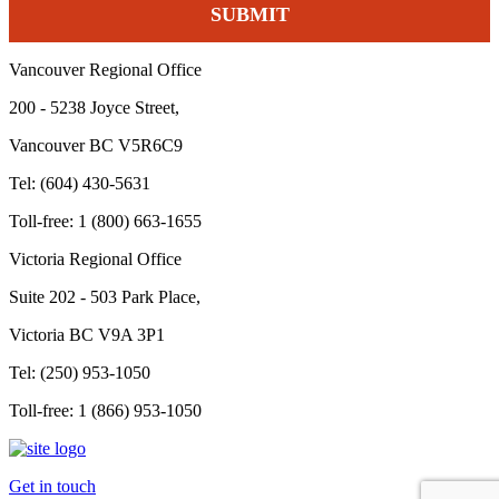
Vancouver Regional Office
200 - 5238 Joyce Street,
Vancouver BC V5R6C9
Tel: (604) 430-5631
Toll-free: 1 (800) 663-1655
Victoria Regional Office
Suite 202 - 503 Park Place,
Victoria BC V9A 3P1
Tel: (250) 953-1050
Toll-free: 1 (866) 953-1050
Get in touch