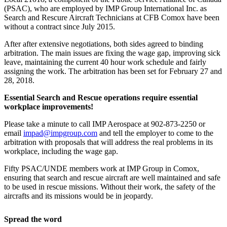
(PSAC), who are employed by IMP Group International Inc. as
Search and Rescure Aircraft Technicians at CFB Comox have been
without a contract since July 2015.
After after extensive negotiations, both sides agreed to binding
arbitration. The main issues are fixing the wage gap, improving sick
leave, maintaining the current 40 hour work schedule and fairly
assigning the work. The arbitration has been set for February 27 and
28, 2018.
Essential Search and Rescue operations require essential
workplace improvements!
Please take a minute to call IMP Aerospace at 902-873-2250 or
email
impad@impgroup.com
and tell the employer to come to the
arbitration with proposals that will address the real problems in its
workplace, including the wage gap.
Fifty PSAC/UNDE members work at IMP Group in Comox,
ensuring that search and rescue aircraft are well maintained and safe
to be used in rescue missions. Without their work, the safety of the
aircrafts and its missions would be in jeopardy.
Spread the word