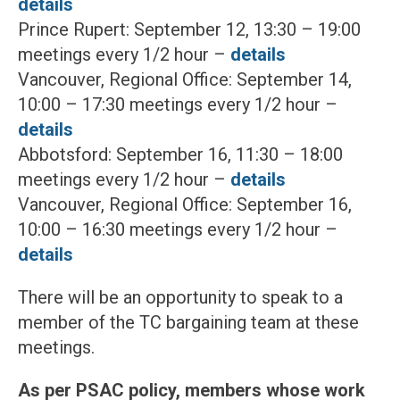
details
Prince Rupert: September 12, 13:30 – 19:00
meetings every 1/2 hour –
details
Vancouver, Regional Office: September 14,
10:00 – 17:30 meetings every 1/2 hour –
details
Abbotsford: September 16, 11:30 – 18:00
meetings every 1/2 hour –
details
Vancouver, Regional Office: September 16,
10:00 – 16:30 meetings every 1/2 hour –
details
There will be an opportunity to speak to a
member of the TC bargaining team at these
meetings.
As per PSAC policy, members whose work