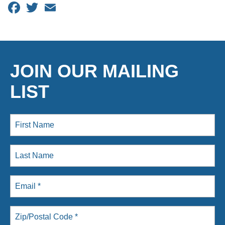
Facebook
Twitter
Email
JOIN OUR MAILING
LIST