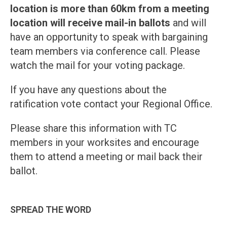
location is more than 60km from a meeting
location will receive mail-in ballots
and will
have an opportunity to speak with bargaining
team members via conference call. Please
watch the mail for your voting package.
If you have any questions about the
ratification vote contact your Regional Office.
Please share this information with TC
members in your worksites and encourage
them to attend a meeting or mail back their
ballot.
SPREAD THE WORD