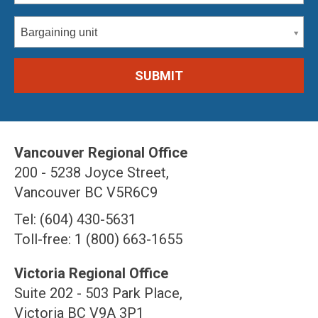
Bargaining unit
Vancouver Regional Office
200 - 5238 Joyce Street,
Vancouver BC V5R6C9
Tel: (604) 430-5631
Toll-free: 1 (800) 663-1655
Victoria Regional Office
Suite 202 - 503 Park Place,
Victoria BC V9A 3P1