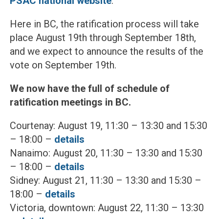
PSAC national website
.
Here in BC, the ratification process will take
place August 19th through September 18th,
and we expect to announce the results of the
vote on September 19th.
We now have the full of schedule of
ratification meetings in BC.
Courtenay: August 19, 11:30 – 13:30 and 15:30
– 18:00 –
details
Nanaimo: August 20, 11:30 – 13:30 and 15:30
– 18:00 –
details
Sidney: August 21, 11:30 – 13:30 and 15:30 –
18:00 –
details
Victoria, downtown: August 22, 11:30 – 13:30