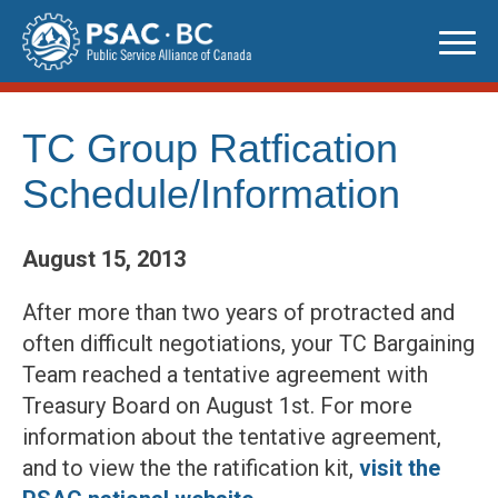
Skip
to
content
TC Group Ratfication
Schedule/Information
August 15, 2013
After more than two years of protracted and
often difficult negotiations, your TC Bargaining
Team reached a tentative agreement with
Treasury Board on August 1st. For more
information about the tentative agreement,
and to view the the ratification kit,
visit the