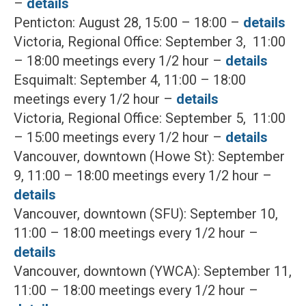
–
details
Penticton: August 28, 15:00 – 18:00 –
details
Victoria, Regional Office: September 3, 11:00
– 18:00 meetings every 1/2 hour –
details
Esquimalt: September 4, 11:00 – 18:00
meetings every 1/2 hour –
details
Victoria, Regional Office: September 5, 11:00
– 15:00 meetings every 1/2 hour –
details
Vancouver, downtown (Howe St): September
9, 11:00 – 18:00 meetings every 1/2 hour –
details
Vancouver, downtown (SFU): September 10,
11:00 – 18:00 meetings every 1/2 hour –
details
Vancouver, downtown (YWCA): September 11,
11:00 – 18:00 meetings every 1/2 hour –