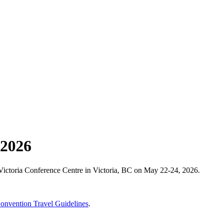
 2026
Victoria Conference Centre in Victoria, BC on May 22-24, 2026.
vention Travel Guidelines
.