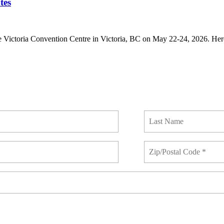
tes
 Victoria Convention Centre in Victoria, BC on May 22-24, 2026. Here