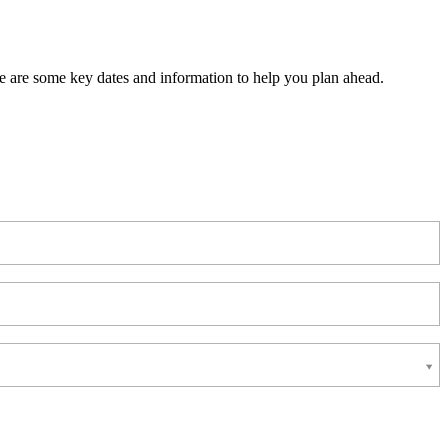
 are some key dates and information to help you plan ahead.