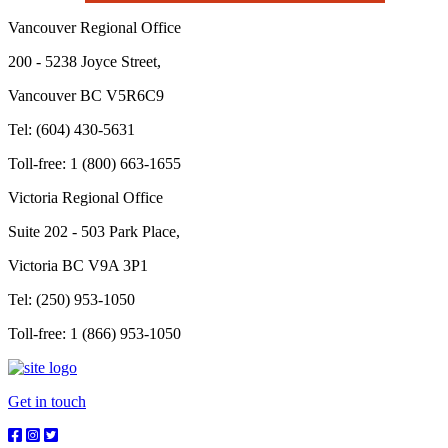
Vancouver Regional Office
200 - 5238 Joyce Street,
Vancouver BC V5R6C9
Tel: (604) 430-5631
Toll-free: 1 (800) 663-1655
Victoria Regional Office
Suite 202 - 503 Park Place,
Victoria BC V9A 3P1
Tel: (250) 953-1050
Toll-free: 1 (866) 953-1050
Get in touch