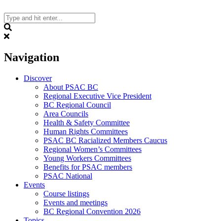
Skip
to
content
Search
Navigation
Discover
About PSAC BC
Regional Executive Vice President
BC Regional Council
Area Councils
Health & Safety Committee
Human Rights Committees
PSAC BC Racialized Members Caucus
Regional Women’s Committees
Young Workers Committees
Benefits for PSAC members
PSAC National
Events
Course listings
Events and meetings
BC Regional Convention 2026
Topics