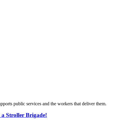
ports public services and the workers that deliver them.
n a Stroller Brigade!