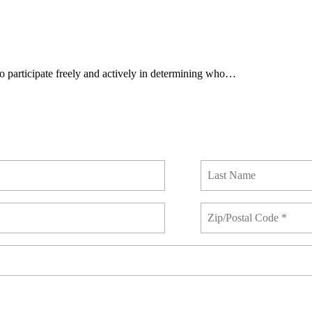
 to participate freely and actively in determining who…