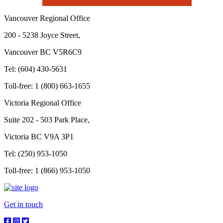
Vancouver Regional Office
200 - 5238 Joyce Street,
Vancouver BC V5R6C9
Tel: (604) 430-5631
Toll-free: 1 (800) 663-1655
Victoria Regional Office
Suite 202 - 503 Park Place,
Victoria BC V9A 3P1
Tel: (250) 953-1050
Toll-free: 1 (866) 953-1050
Get in touch