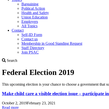
Bargaining
Political Action
Health and Safety
Union Education
Employers
All Topics
Contact
Self-ID Form
Contact us
Membership in Good Standing Request
Staff Directory
Join PSAC
Search
Search
Federal Election 2019
This upcoming election is your chance to choose a government that sup
Make child care a visible election issue – participate i
October 2, 2019
February 23, 2021
Read more