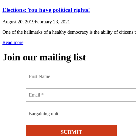
Elections: You have political rights!
August 20, 2019
February 23, 2021
One of the hallmarks of a healthy democracy is the ability of citizens
Read more
Join our mailing list
Bargaining unit