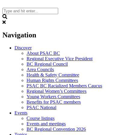
Skip
to
content
Search
Navigation
Discover
About PSAC BC
Regional Executive Vice President
BC Regional Council
Area Councils
Health & Safety Committee
Human Rights Committees
PSAC BC Racialized Members Caucus
Regional Women’s Committees
Young Workers Committees
Benefits for PSAC members
PSAC National
Events
Course listings
Events and meetings
BC Regional Convention 2026
Topics