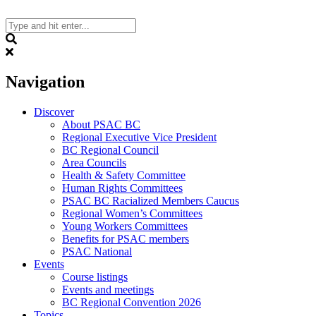
Skip
to
content
Search
Navigation
Discover
About PSAC BC
Regional Executive Vice President
BC Regional Council
Area Councils
Health & Safety Committee
Human Rights Committees
PSAC BC Racialized Members Caucus
Regional Women’s Committees
Young Workers Committees
Benefits for PSAC members
PSAC National
Events
Course listings
Events and meetings
BC Regional Convention 2026
Topics