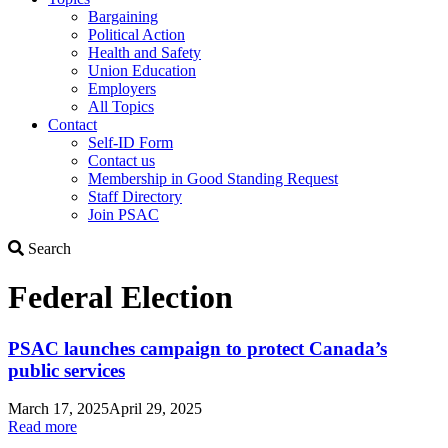
Bargaining
Political Action
Health and Safety
Union Education
Employers
All Topics
Contact
Self-ID Form
Contact us
Membership in Good Standing Request
Staff Directory
Join PSAC
Search
Search
Federal Election
PSAC launches campaign to protect Canada’s
public services
March 17, 2025
April 29, 2025
Read more