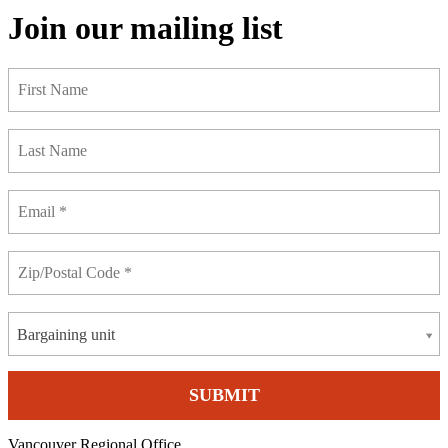
Join our mailing list
Bargaining unit
Vancouver Regional Office