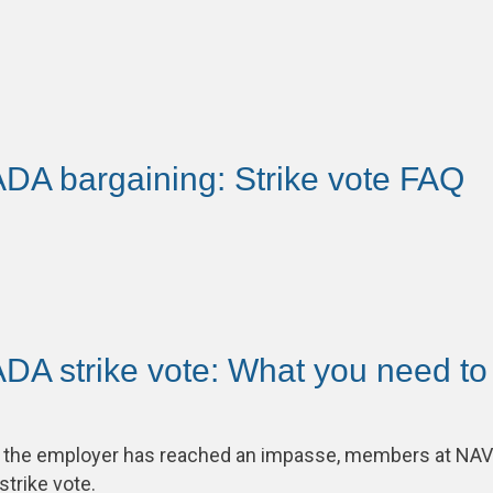
A bargaining: Strike vote FAQ
A strike vote: What you need to
th the employer has reached an impasse, members at N
 strike vote.