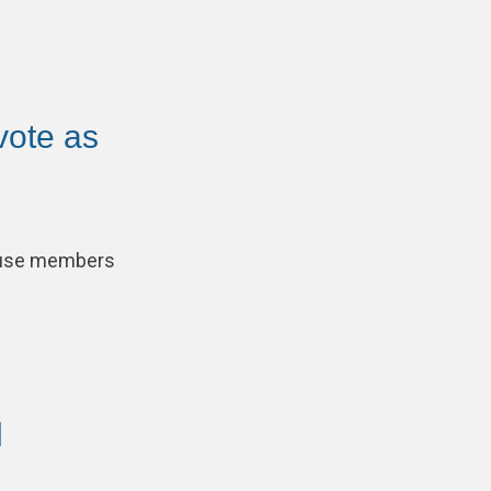
vote as
cause members
d