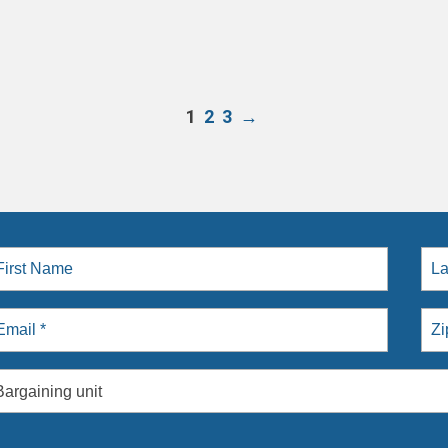
1
2
3
→
Bargaining unit