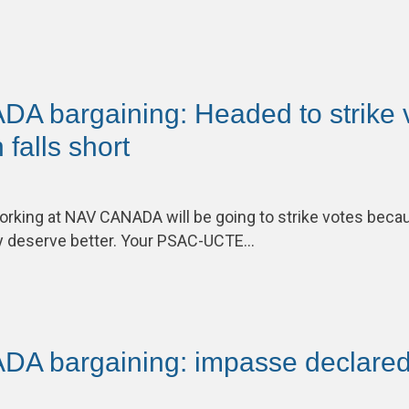
 bargaining: Headed to strike 
 falls short
king at NAV CANADA will be going to strike votes be
y deserve better. Your PSAC-UCTE…
A bargaining: impasse declare