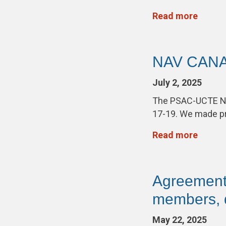
Read more
NAV CANAD
July 2, 2025
The PSAC-UCTE NA
17-19. We made pr
Read more
Agreement
members, d
May 22, 2025