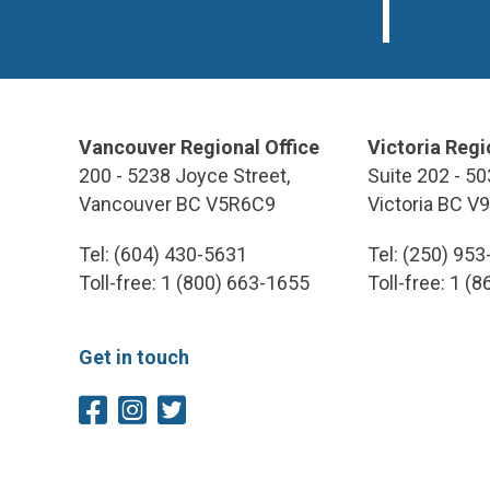
Vancouver Regional Office
Victoria Regi
200 - 5238 Joyce Street,
Suite 202 - 50
Vancouver BC V5R6C9
Victoria BC V
Tel: (604) 430-5631
Tel: (250) 95
Toll-free: 1 (800) 663-1655
Toll-free: 1 (
Get in touch