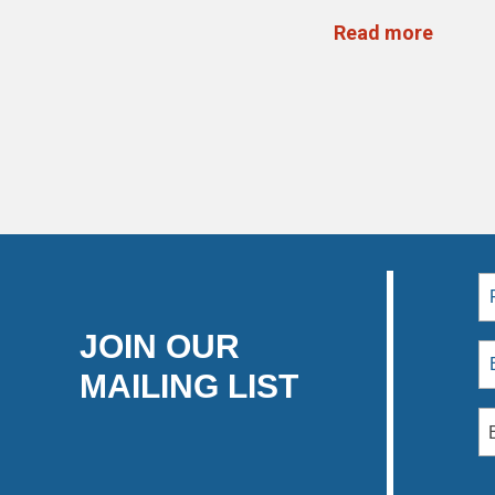
Read more
JOIN OUR
MAILING LIST