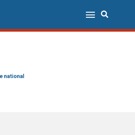
Search
he national