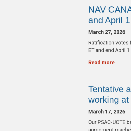
NAV CANADA
and April 1
March 27, 2026
Ratification vote
ET and end April 1
Read more
Tentative
working a
March 17, 2026
Our PSAC-UCTE barg
agreement reach