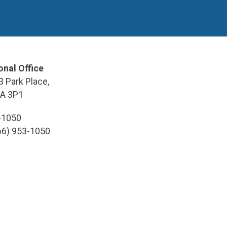
onal Office
3 Park Place,
9A 3P1
3-1050
866) 953-1050