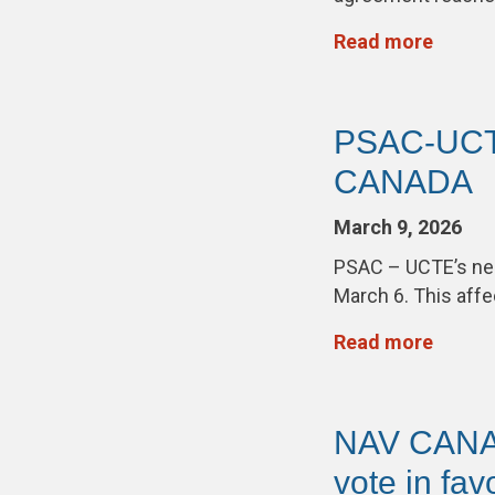
Read more
PSAC-UCTE
CANADA
March 9, 2026
PSAC – UCTE’s neg
March 6. This aff
Read more
NAV CANA
vote in fav