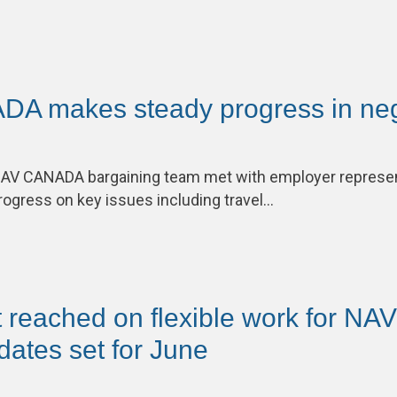
A makes steady progress in neg
V CANADA bargaining team met with employer represen
ogress on key issues including travel…
 reached on flexible work for N
ates set for June