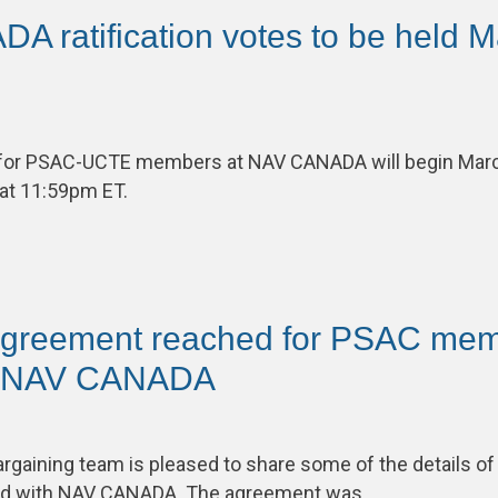
 ratification votes to be held M
s for PSAC-UCTE members at NAV CANADA will begin Mar
 at 11:59pm ET.
 agreement reached for PSAC me
t NAV CANADA
aining team is pleased to share some of the details of 
ed with NAV CANADA. The agreement was…