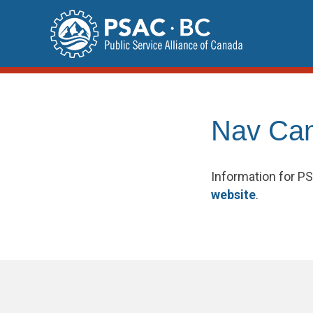
Skip
to
content
Nav Ca
Information for 
website
.