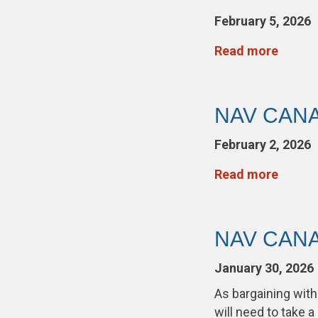
February 5, 2026
Read more
NAV CANAD
February 2, 2026
Read more
NAV CANAD
January 30, 2026
As bargaining wi
will need to take a