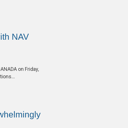
ith NAV
CANADA on Friday,
ations…
helmingly