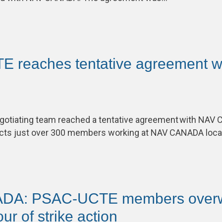
 reaches tentative agreement w
otiating team reached a tentative agreement with NAV 
ects just over 300 members working at NAV CANADA loc
DA: PSAC-UCTE members overw
our of strike action