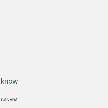
 know
AV CANADA