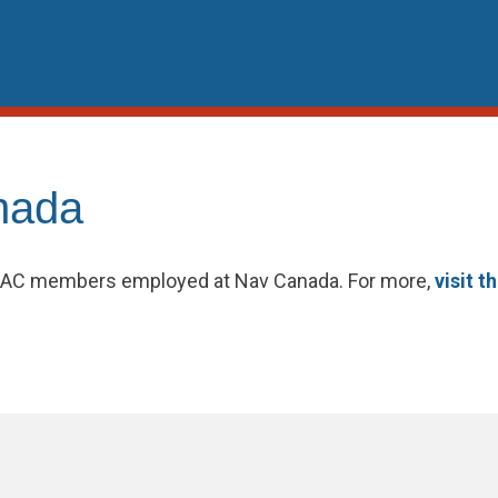
nada
PSAC members employed at Nav Canada. For more,
visit t