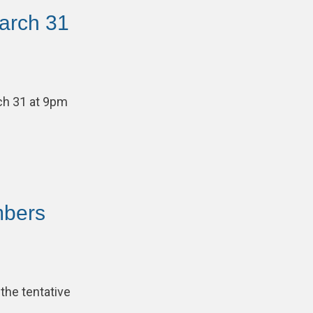
arch 31
ch 31 at 9pm
mbers
the tentative