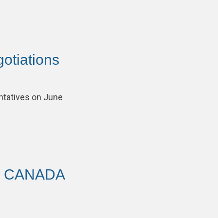
otiations
tatives on June
AV CANADA