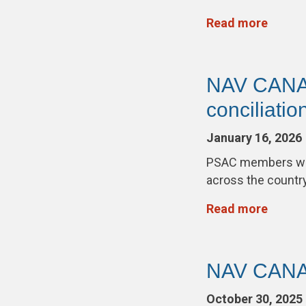
Read more
NAV CANADA
conciliation
January 16, 2026
PSAC members wor
across the countr
Read more
NAV CANAD
October 30, 2025