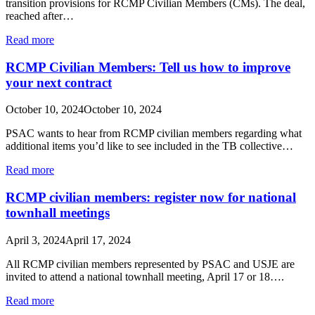
transition provisions for RCMP Civilian Members (CMs). The deal,
reached after…
Read more
RCMP Civilian Members: Tell us how to improve
your next contract
October 10, 2024
October 10, 2024
PSAC wants to hear from RCMP civilian members regarding what
additional items you’d like to see included in the TB collective…
Read more
RCMP civilian members: register now for national
townhall meetings
April 3, 2024
April 17, 2024
All RCMP civilian members represented by PSAC and USJE are
invited to attend a national townhall meeting, April 17 or 18….
Read more