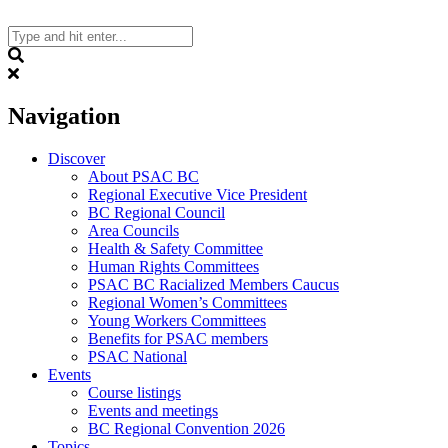
Skip
to
content
Search
Navigation
Discover
About PSAC BC
Regional Executive Vice President
BC Regional Council
Area Councils
Health & Safety Committee
Human Rights Committees
PSAC BC Racialized Members Caucus
Regional Women’s Committees
Young Workers Committees
Benefits for PSAC members
PSAC National
Events
Course listings
Events and meetings
BC Regional Convention 2026
Topics