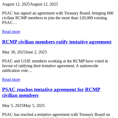
August 12, 2025
August 12, 2025
PSAC has signed an agreement with Treasury Board, bringing 600
civilian RCMP members to join the more than 120,000 existing
PSAC…
Read more
RCMP civilian members ratify tentative agreement
May 30, 2025
June 2, 2025
PSAC and USJE members working at the RCMP have voted in
favour of ratifying their tentative agreement. A nationwide
ratification vote…
Read more
PSAC reaches tentative agreement for RCMP
civilian members
May 5, 2025
May 5, 2025
PSAC has reached a tentative agreement with Treasury Board on