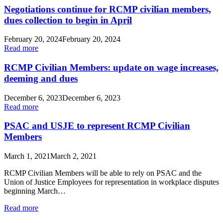
Negotiations continue for RCMP civilian members,
dues collection to begin in April
February 20, 2024
February 20, 2024
Read more
RCMP Civilian Members: update on wage increases,
deeming and dues
December 6, 2023
December 6, 2023
Read more
PSAC and USJE to represent RCMP Civilian
Members
March 1, 2021
March 2, 2021
RCMP Civilian Members will be able to rely on PSAC and the
Union of Justice Employees for representation in workplace disputes
beginning March…
Read more