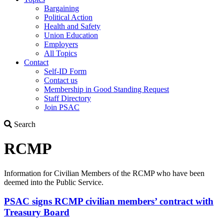
Bargaining
Political Action
Health and Safety
Union Education
Employers
All Topics
Contact
Self-ID Form
Contact us
Membership in Good Standing Request
Staff Directory
Join PSAC
Search
Search
RCMP
Information for Civilian Members of the RCMP who have been
deemed into the Public Service.
PSAC signs RCMP civilian members’ contract with
Treasury Board