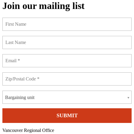
Join our mailing list
Bargaining unit
Vancouver Regional Office