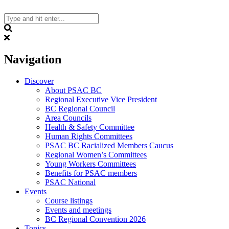
Skip
to
content
Search
Navigation
Discover
About PSAC BC
Regional Executive Vice President
BC Regional Council
Area Councils
Health & Safety Committee
Human Rights Committees
PSAC BC Racialized Members Caucus
Regional Women’s Committees
Young Workers Committees
Benefits for PSAC members
PSAC National
Events
Course listings
Events and meetings
BC Regional Convention 2026
Topics