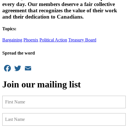
every day. Our members deserve a fair collective
agreement that recognizes the value of their work
and their dedication to Canadians.
Topics:
Bargaining
Phoenix
Political Action
Treasury Board
Spread the word
Facebook
Twitter
Email
Join our mailing list