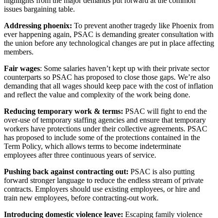
highlights from the major demands put forward at the common
issues bargaining table.
Addressing phoenix:
To prevent another tragedy like Phoenix from
ever happening again, PSAC is demanding greater consultation with
the union before any technological changes are put in place affecting
members.
Fair wages
: Some salaries haven’t kept up with their private sector
counterparts so PSAC has proposed to close those gaps. We’re also
demanding that all wages should keep pace with the cost of inflation
and reflect the value and complexity of the work being done.
Reducing temporary work & terms:
PSAC will fight to end the
over-use of temporary staffing agencies and ensure that temporary
workers have protections under their collective agreements. PSAC
has proposed to include some of the protections contained in the
Term Policy, which allows terms to become indeterminate
employees after three continuous years of service.
Pushing back against contracting out:
PSAC is also putting
forward stronger language to reduce the endless stream of private
contracts. Employers should use existing employees, or hire and
train new employees, before contracting-out work.
Introducing domestic violence leave:
Escaping family violence