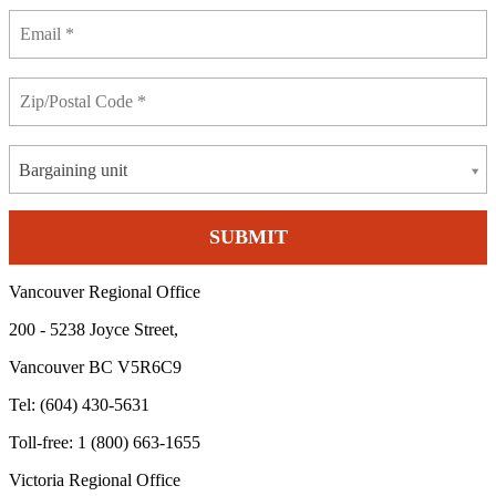
Bargaining unit
Vancouver Regional Office
200 - 5238 Joyce Street,
Vancouver BC V5R6C9
Tel: (604) 430-5631
Toll-free: 1 (800) 663-1655
Victoria Regional Office