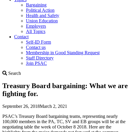
Bargaining
Political Action
Health and Safety
Union Education
Employers
All Topics
Contact
Self-ID Form
Contact us
Membership in Good Standing Request
Staff Directory
Join PSAC
Search
Search
Treasury Board bargaining: What we are
fighting for.
September 26, 2018
March 2, 2021
PSAC’s Treasury Board bargaining teams, representing nearly
100,000 members in the PA, TC, SV and EB groups will be at the
negotiating table the week of October 8 2018. Here are the