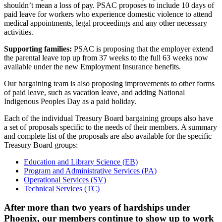
shouldn’t mean a loss of pay. PSAC proposes to include 10 days of
paid leave for workers who experience domestic violence to attend
medical appointments, legal proceedings and any other necessary
activities.
Supporting families:
PSAC is proposing that the employer extend
the parental leave top up from 37 weeks to the full 63 weeks now
available under the new Employment Insurance benefits.
Our bargaining team is also proposing improvements to other forms
of paid leave, such as vacation leave, and adding National
Indigenous Peoples Day as a paid holiday.
Each of the individual Treasury Board bargaining groups also have
a set of proposals specific to the needs of their members. A summary
and complete list of the proposals are also available for the specific
Treasury Board groups:
Education and Library Science (EB)
Program and Administrative Services (PA)
Operational Services (SV)
Technical Services (TC)
After more than two years of hardships under
Phoenix, our members continue to show up to work