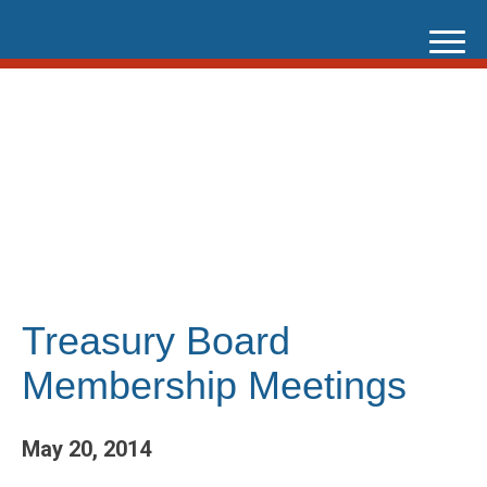
Skip
to
content
Treasury Board
Membership Meetings
May 20, 2014