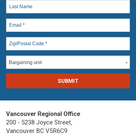
Bargaining unit
Vancouver Regional Office
200 - 5238 Joyce Street,
Vancouver BC V5R6C9