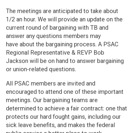
The meetings are anticipated to take about
1/2 an hour. We will provide an update on the
current round of bargaining with TB and
answer any questions members may
have about the bargaining process. A PSAC
Regional Representative & REVP Bob
Jackson will be on hand to answer bargaining
or union-related questions.
All PSAC members are invited and
encouraged to attend one of these important
meetings. Our bargaining teams are
determined to achieve a fair contract: one that
protects our hard fought gains, including our
sick leave benefits, and makes the federal