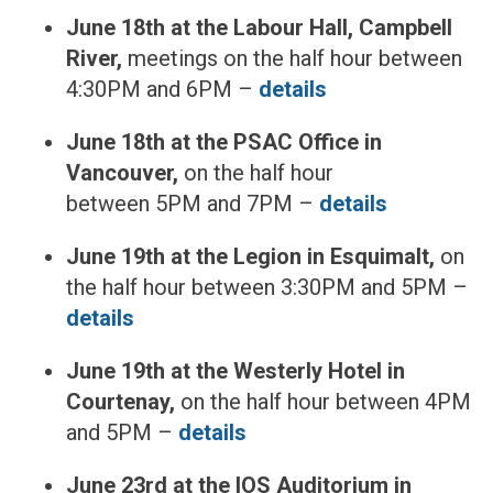
June 18th at the Labour Hall, Campbell
River,
meetings on the half hour between
4:30PM and 6PM –
details
June 18th at the PSAC Office in
Vancouver,
on the half hour
between 5PM and 7PM –
details
June 19th at the Legion in Esquimalt,
on
the half hour between 3:30PM and 5PM –
details
June 19th at the Westerly Hotel in
Courtenay,
on the half hour between 4PM
and 5PM –
details
June 23rd at the IOS Auditorium in