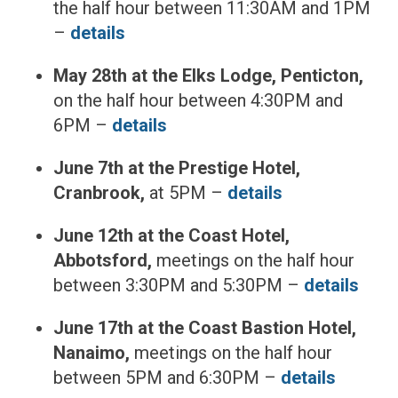
the half hour between 11:30AM and 1PM
–
details
May 28th at the Elks Lodge, Penticton,
on the half hour between 4:30PM and
6PM –
details
June 7th at the Prestige Hotel,
Cranbrook,
at 5PM –
details
June 12th at the Coast Hotel,
Abbotsford,
meetings on the half hour
between 3:30PM and 5:30PM –
details
June 17th at the Coast Bastion Hotel,
Nanaimo,
meetings on the half hour
between 5PM and 6:30PM –
details