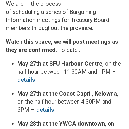
We are in the process
of scheduling a series of Bargaining
Information meetings for Treasury Board
members throughout the province.
Watch this space, we will post meetings as
they are confirmed.
To date …
May 27th at SFU Harbour Centre,
on the
half hour between 11:30AM and 1PM –
details
May 27th at the Coast Capri , Kelowna,
on the half hour between 4:30PM and
6PM –
details
May 28th at the YWCA downtown,
on