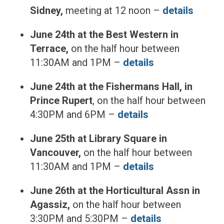
Sidney,
meeting at 12 noon –
details
June 24th at the Best Western in
Terrace,
on the half hour between
11:30AM and 1PM –
details
June 24th at the Fishermans Hall, in
Prince Rupert
, on the half hour between
4:30PM and 6PM –
details
June 25th at Library Square in
Vancouver,
on the half hour between
11:30AM and 1PM –
details
June 26th at the Horticultural Assn in
Agassiz,
on the half hour between
3:30PM and 5:30PM –
details