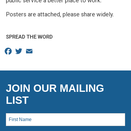
public service a better place to work.
Posters are attached, please share widely.
SPREAD THE WORD
Facebook
Twitter
Email
JOIN OUR MAILING
LIST