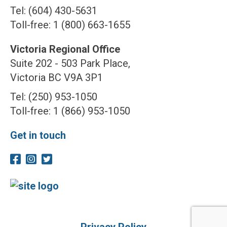
Tel: (604) 430-5631
Toll-free: 1 (800) 663-1655
Victoria Regional Office
Suite 202 - 503 Park Place,
Victoria BC V9A 3P1
Tel: (250) 953-1050
Toll-free: 1 (866) 953-1050
Get in touch