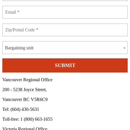
Bargaining unit
Vancouver Regional Office
200 - 5238 Joyce Street,
Vancouver BC V5R6C9
Tel: (604) 430-5631
Toll-free: 1 (800) 663-1655
Victoria Regional Office