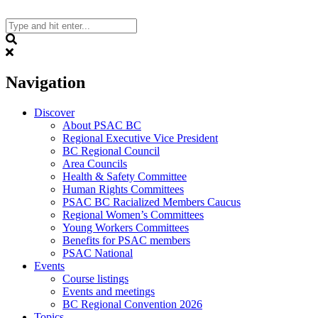
Skip
to
content
Search
Navigation
Discover
About PSAC BC
Regional Executive Vice President
BC Regional Council
Area Councils
Health & Safety Committee
Human Rights Committees
PSAC BC Racialized Members Caucus
Regional Women’s Committees
Young Workers Committees
Benefits for PSAC members
PSAC National
Events
Course listings
Events and meetings
BC Regional Convention 2026
Topics