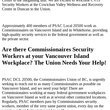
Centre to the bargaining unit. We are excited to welcome CVIY
Security Workers at the Cowichan Valley Wellness and Recovery
Centre in Duncan to the Union.
Approximately 400 members of PSAC Local 20500 work as
Commissionaires on Vancouver Island and in Whitehorse, providing
high-quality security services to the federal government as well as
the private sector.
Are there Commissionaires Security
Workers at your Vancouver Island
Workplace? The Union Needs Your Help!
PSAC DCL 20500, the Commissionaires Union of BC, is urgently
seeking to reach out to as many Commissionaires as possible on
Vancouver Island, and we need your help! There are
Commissionaires working at many federal government workplaces
on Vancouver Island as well as at several other contracted locations.
Regularly, PSAC members pass by Commissionaires security
workers, member of the very same parent union, every day on the