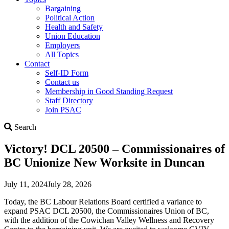
Bargaining
Political Action
Health and Safety
Union Education
Employers
All Topics
Contact
Self-ID Form
Contact us
Membership in Good Standing Request
Staff Directory
Join PSAC
Search
Search
Victory! DCL 20500 – Commissionaires of
BC Unionize New Worksite in Duncan
July 11, 2024
July 28, 2026
Today, the BC Labour Relations Board certified a variance to
expand PSAC DCL 20500, the Commissionaires Union of BC,
with the addition of the Cowichan Valley Wellness and Recovery