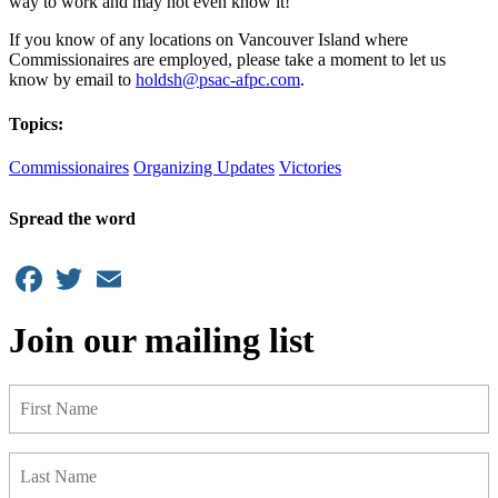
way to work and may not even know it!
If you know of any locations on Vancouver Island where
Commissionaires are employed, please take a moment to let us
know by email to
holdsh@psac-afpc.com
.
Topics:
Commissionaires
Organizing Updates
Victories
Spread the word
Facebook
Twitter
Email
Join our mailing list